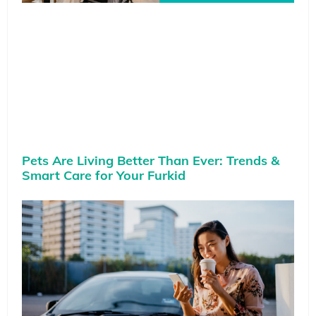
Pets Are Living Better Than Ever: Trends &
Smart Care for Your Furkid