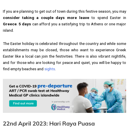
If you are planning to get out of town during this festive season, you may
consider taking a couple days more leave
to spend Easter in
Greece
.
5 days
can afford you a satisfying trip to Athens or one major
island.
The Easter holiday is celebrated throughout the country and while some
establishments may be closed, those who want to experience Greek
Easter like a local can join the festivities. There is also vibrant nightlife,
and for those who are looking for peace and quiet, you will be happy to
find empty beaches and
sights
.
22nd April 2023: Hari Raya Puasa