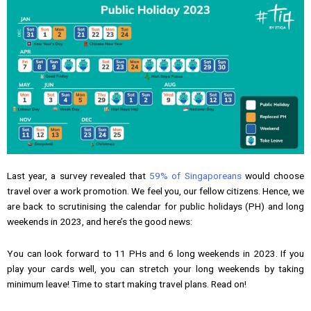
Last year, a survey revealed that
59% of Singaporeans
would choose
travel over a work promotion. We feel you, our fellow citizens. Hence, we
are back to scrutinising the calendar for public holidays (PH) and long
weekends in 2023, and here’s the good news:
You can look forward to 11 PHs and 6 long weekends in 2023. If you
play your cards well, you can stretch your long weekends by taking
minimum leave! Time to start making travel plans. Read on!