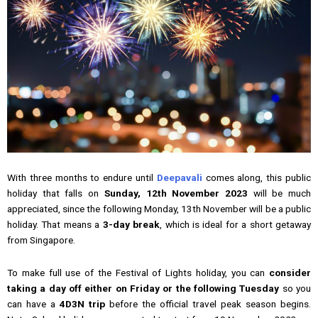
With three months to endure until
Deepavali
comes along, this public
holiday that falls on
Sunday, 12th November 2023
will be much
appreciated, since the following Monday, 13th November will be a public
holiday. That means a
3-day break
, which is ideal for a short getaway
from Singapore.
To make full use of the Festival of Lights holiday, you can
consider
taking a day off either on Friday or the following Tuesday
so you
can have a
4D3N trip
before the official travel peak season begins.