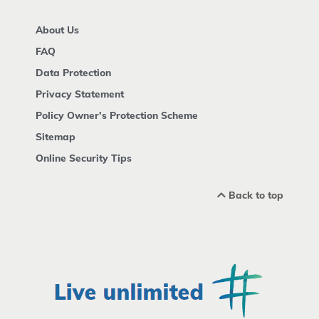
About Us
FAQ
Data Protection
Privacy Statement
Policy Owner's Protection Scheme
Sitemap
Online Security Tips
Back to top