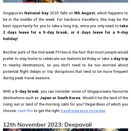
Singapore’s
National Day
2023 falls on
9th August
, which happens to
be in the middle of the week. For hardcore travellers, this may be the
best opportunity for you to take a long trip, since you only need to
take
2 days leave for a 5-day break, or 4 days leave for a 9-day
holiday
!
Another perk of the mid-week PH lies in the fact that most people would
prefer to stay home to celebrate our Nation’s birthday or take a
day trip
to nearby destinations, so you don’t need to be too worried about
potential flight delays or trip disruptions that tend to be more frequent
during peak travel seasons.
With a
5-day break
, you can consider some of Singaporeans favourite
destinations such as
Japan or South Korea
. Would it be the land of the
rising sun or land of the morning calm for you? Regardless of which you
choose,
read this
to get the right
travel insurance coverage
.
12th November 2023: Deepavali