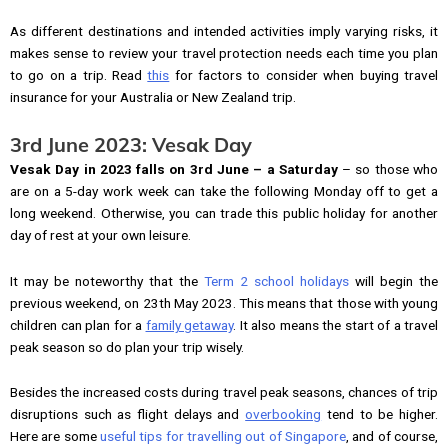
As different destinations and intended activities imply varying risks, it
makes sense to review your travel protection needs each time you plan
to go on a trip. Read
this
for factors to consider when buying travel
insurance for your Australia or New Zealand trip.
3rd June 2023: Vesak Day
Vesak Day in 2023 falls on 3rd June – a Saturday
– so those who
are on a 5-day work week can take the following Monday off to get a
long weekend. Otherwise, you can trade this public holiday for another
day of rest at your own leisure.
It may be noteworthy that the
Term 2 school holidays
will begin the
previous weekend, on 23th May 2023. This means that those with young
children can plan for a
family getaway
. It also means the start of a travel
peak season so do plan your trip wisely.
Besides the increased costs during travel peak seasons, chances of trip
disruptions such as flight delays and
overbooking
tend to be higher.
Here are some
useful tips for travelling out of Singapore
, and of course,