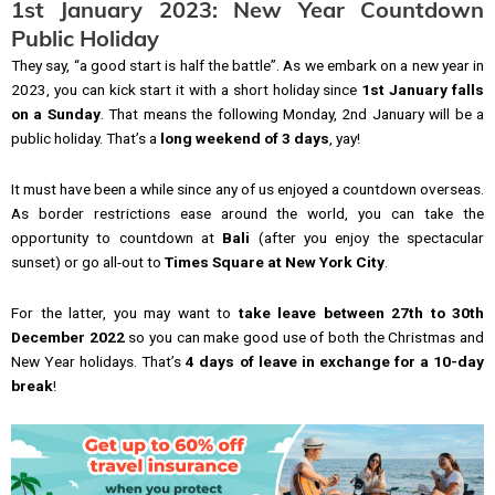
1st January 2023: New Year Countdown
Public Holiday
They say, “a good start is half the battle”. As we embark on a new year in
2023, you can kick start it with a short holiday since
1st January falls
on a Sunday
. That means the following Monday, 2nd January will be a
public holiday. That’s a
long weekend of 3 days
, yay!
It must have been a while since any of us enjoyed a countdown overseas.
As border restrictions ease around the world, you can take the
opportunity to countdown at
Bali
(after you enjoy the spectacular
sunset) or go all-out to
Times Square at New York City
.
For the latter, you may want to
take leave between 27th to 30th
December 2022
so you can make good use of both the Christmas and
New Year holidays. That’s
4 days of leave in exchange for a 10-day
break
!