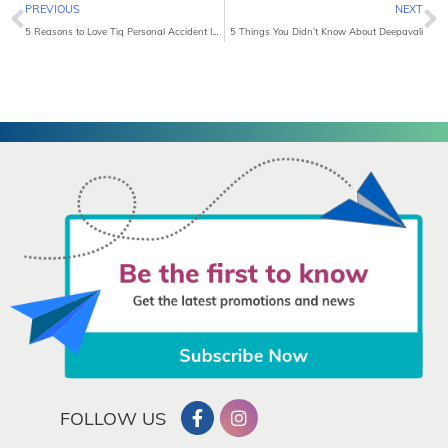
Prev
N
PREVIOUS
NEXT
5 Reasons to Love Tiq Personal Accident Insurance
5 Things You Didn’t Know About Deepavali
FOLLOW US