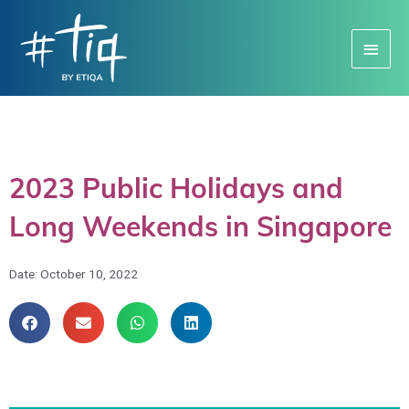
Main
Menu
2023 Public Holidays and
Long Weekends in Singapore
Date:
October 10, 2022