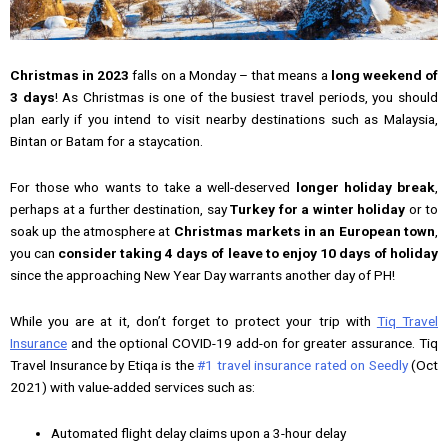
Christmas in 2023
falls on a Monday – that means a
long weekend of
3 days
! As Christmas is one of the busiest travel periods, you should
plan early if you intend to visit nearby destinations such as Malaysia,
Bintan or Batam for a staycation.
For those who wants to take a well-deserved
longer holiday break
,
perhaps at a further destination, say
Turkey for a winter holiday
or to
soak up the atmosphere at
Christmas markets in an European town
,
you can
consider taking 4 days of leave to enjoy 10 days of holiday
since the approaching New Year Day warrants another day of PH!
While you are at it, don’t forget to protect your trip with
Tiq Travel
Insurance
and the optional COVID-19 add-on for greater assurance. Tiq
Travel Insurance by Etiqa is the
#1 travel insurance rated on Seedly
(Oct
2021) with value-added services such as:
Automated flight delay claims upon a 3-hour delay