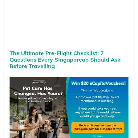
The Ultimate Pre-Flight Checklist: 7
Questions Every Singaporean Should Ask
Before Travelling