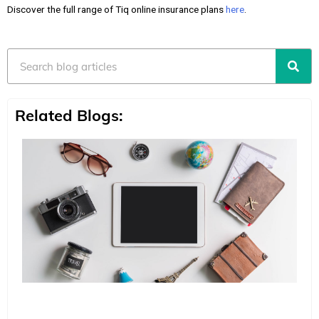
Discover the full range of Tiq online insurance plans
here
.
Search
Related Blogs: