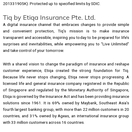
201331905K). Protected up to specified limits by SDIC.
Tiq by Etiqa Insurance Pte. Ltd.
A digital insurance channel that embraces changes to provide simple
and convenient protection, Tiq’s mission is to make insurance
transparent and accessible, inspiring you today to be prepared for life’s
surprises and inevitabilities, while empowering you to “Live Unlimited”
and take control of your tomorrow.
With a shared vision to change the paradigm of insurance and reshape
customer experience, Etiqa created the strong foundation for Tiq.
Because life never stops changing, Etiqa never stops progressing. A
licensed life and general insurance company registered in the Republic
of Singapore and regulated by the Monetary Authority of Singapore,
Etiqa is governed by the Insurance Act and has been providing insurance
solutions since 1961. It is 69% owned by Maybank, Southeast Asia’s
fourth largest banking group, with more than 22 million customers in 20
countries; and 31% owned by Ageas, an international insurance group
with 33 million customers across 16 countries.