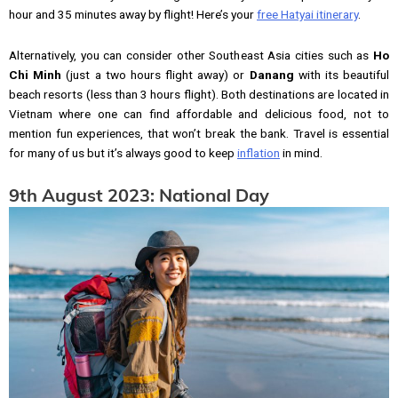
hour and 35 minutes away by flight! Here’s your
free Hatyai itinerary
.
Alternatively, you can consider other Southeast Asia cities such as
Ho
Chi Minh
(just a two hours flight away) or
Danang
with its beautiful
beach resorts (less than 3 hours flight). Both destinations are located in
Vietnam where one can find affordable and delicious food, not to
mention fun experiences, that won’t break the bank. Travel is essential
for many of us but it’s always good to keep
inflation
in mind.
9th August 2023: National Day