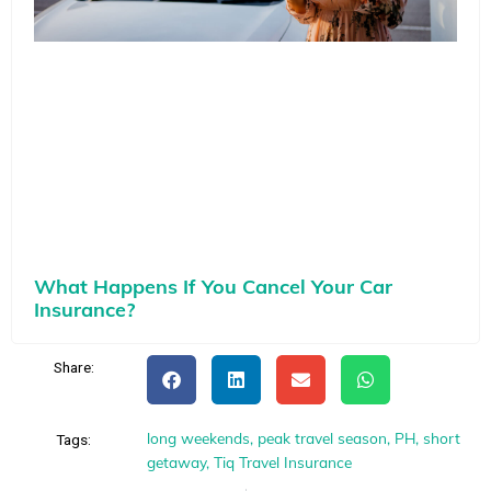
What Happens If You Cancel Your Car
Insurance?
Share:
long weekends
,
peak travel season
,
PH
,
short
Tags:
getaway
,
Tiq Travel Insurance