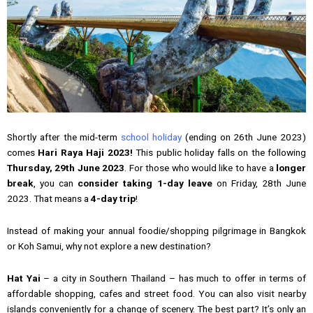
Shortly after the mid-term
school holiday
(ending on 26th June 2023)
comes
Hari Raya Haji 2023!
This public holiday falls on the following
Thursday, 29th June 2023
. For those who would like to have a
longer
break
, you can
consider taking 1-day leave
on Friday, 28th June
2023. That means a
4-day trip
!
Instead of making your annual foodie/shopping pilgrimage in Bangkok
or Koh Samui, why not explore a new destination?
Hat Yai
– a city in Southern Thailand – has much to offer in terms of
affordable shopping, cafes and street food. You can also visit nearby
islands conveniently for a change of scenery. The best part? It’s only an