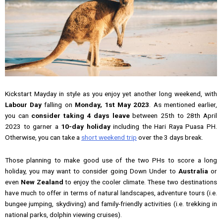
Kickstart Mayday in style as you enjoy yet another long weekend, with
Labour Day
falling on
Monday, 1st May 2023
. As mentioned earlier,
you can
consider taking 4 days leave
between 25th to 28th April
2023 to garner a
10-day holiday
including the Hari Raya Puasa PH.
Otherwise, you can take a
short weekend trip
over the 3 days break.
Those planning to make good use of the two PHs to score a long
holiday, you may want to consider going Down Under to
Australia
or
even
New Zealand
to enjoy the cooler climate. These two destinations
have much to offer in terms of natural landscapes, adventure tours (i.e.
bungee jumping, skydiving) and family-friendly activities (i.e. trekking in
national parks, dolphin viewing cruises).