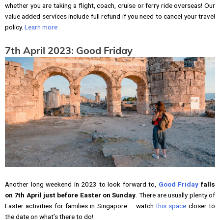
whether you are taking a flight, coach, cruise or ferry ride overseas! Our
value added services include full refund if you need to cancel your travel
policy.
Learn more
7th April 2023: Good Friday
Another long weekend in 2023 to look forward to,
Good Friday
falls
on 7th April just before Easter on Sunday
. There are usually plenty of
Easter activities for families in Singapore – watch
this space
closer to
the date on what’s there to do!