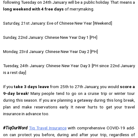
following Tuesday on 24th January will be a public holiday. That means a
long weekend with
4 free days
of merrymaking.
Saturday, 21st January: Eve of Chinese New Year [Weekend]
Sunday, 22nd January: Chinese New Year Day 1 [PH]
Monday, 23rd January: Chinese New Year Day 2 [PH]
Tuesday, 24th January: Chinese New Year Day 3 [PH since 22nd January
is a rest day]
If you
take 3 days leave
from 25th to 27th January, you would
score a
9-day break
! Many people tend to go on a cruise trip or winter tour
during this season. If you are planning a getaway during this long break,
plan and make reservations early. It never hurts to get your travel
insurance in advance too.
#TiqOurWord
Tiq Travel Insurance
with comprehensive COVID-19 add-
on can protect you before, during and after your trip, regardless of