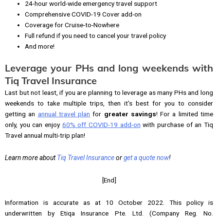
24-hour world-wide emergency travel support
Comprehensive COVID-19 Cover add-on
Coverage for Cruise-to-Nowhere
Full refund if you need to cancel your travel policy
And more!
Leverage your PHs and long weekends with
Tiq Travel Insurance
Last but not least, if you are planning to leverage as many PHs and long
weekends to take multiple trips, then it’s best for you to consider
getting an
annual travel plan
for
greater savings
! For a limited time
only, you can enjoy
60% off COVID-19 add-on
with purchase of an Tiq
Travel annual multi-trip plan!
Learn more about
Tiq Travel Insurance
or
get a quote now
!
[End]
Information is accurate as at 10 October 2022. This policy is
underwritten by Etiqa Insurance Pte. Ltd. (Company Reg. No.