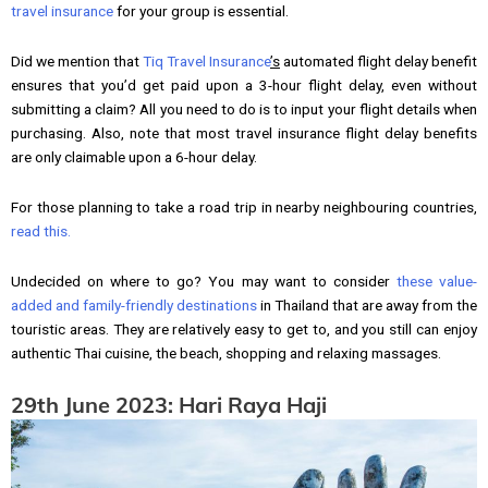
travel insurance
for your group is essential.
Did we mention that
Tiq Travel Insurance
’s
automated flight delay benefit
ensures that you’d get paid upon a 3-hour flight delay, even without
submitting a claim? All you need to do is to input your flight details when
purchasing. Also, note that most travel insurance flight delay benefits
are only claimable upon a 6-hour delay.
For those planning to take a road trip in nearby neighbouring countries,
read this.
Undecided on where to go? You may want to consider
these value-
added and family-friendly destinations
in Thailand that are away from the
touristic areas. They are relatively easy to get to, and you still can enjoy
authentic Thai cuisine, the beach, shopping and relaxing massages.
29th June 2023: Hari Raya Haji