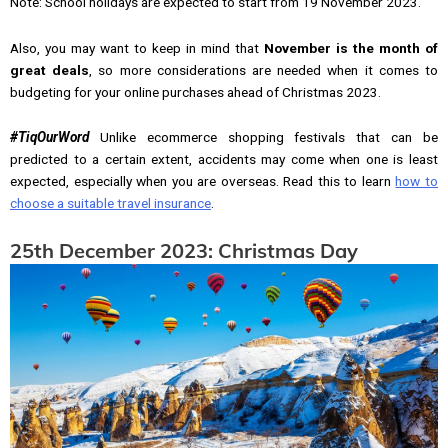
Note: School holidays are expected to start from 19 November 2023.
Also, you may want to keep in mind that
November is the month of
great deals
, so more considerations are needed when it comes to
budgeting for your online purchases ahead of Christmas 2023.
#TiqOurWord
Unlike ecommerce shopping festivals that can be
predicted to a certain extent, accidents may come when one is least
expected, especially when you are overseas. Read this to learn
how to
choose a suitable travel insurance
.
25th December 2023: Christmas Day