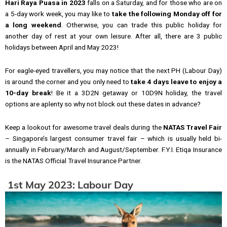
Hari Raya Puasa in 2023
falls on a Saturday, and for those who are on
a 5-day work week, you may like to
take the following Monday off for
a long weekend
. Otherwise, you can trade this public holiday for
another day of rest at your own leisure. After all, there are 3 public
holidays between April and May 2023!
For eagle-eyed travellers, you may notice that the next PH (Labour Day)
is around the corner and you only need to
take 4 days leave to enjoy a
10-day break
! Be it a 3D2N getaway or 10D9N holiday, the travel
options are aplenty so why not block out these dates in advance?
Keep a lookout for awesome travel deals during the
NATAS Travel Fair
– Singapore’s largest consumer travel fair – which is usually held bi-
annually in February/March and August/September. F.Y.I. Etiqa Insurance
is the NATAS Official Travel Insurance Partner.
1st May 2023: Labour Day