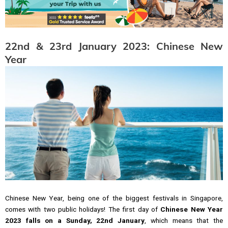
22nd & 23rd January 2023: Chinese New
Year
Chinese New Year, being one of the biggest festivals in Singapore,
comes with two public holidays! The first day of
Chinese New Year
2023 falls on a Sunday, 22nd January
, which means that the