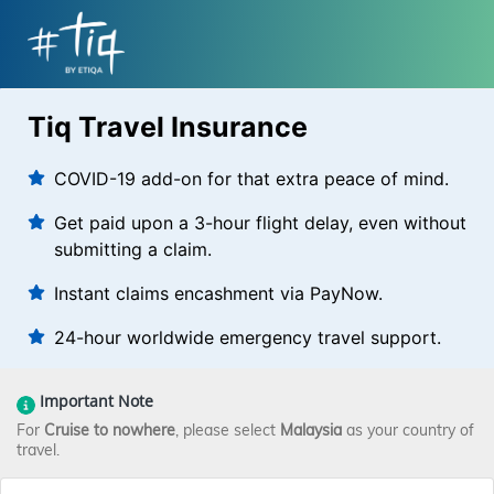
Tiq Travel Insurance
COVID-19 add-on for that extra peace of mind.
Get paid upon a 3-hour flight delay, even without
submitting a claim.
Instant claims encashment via PayNow.
24-hour worldwide emergency travel support.
Important Note
For
Cruise to nowhere
, please select
Malaysia
as your country of
travel.