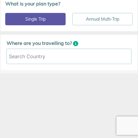
What is your plan type?
Single Trip
Annual Multi-Trip
Where are you travelling to?
Search Country