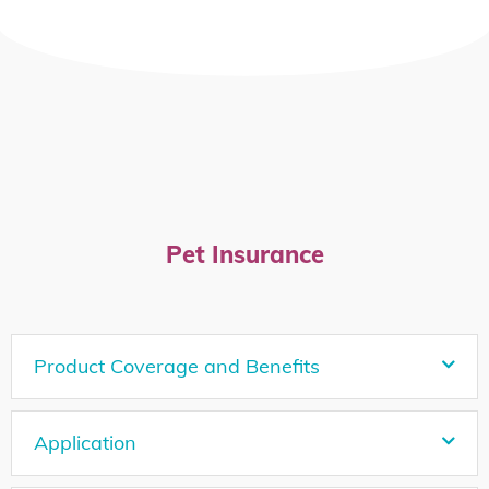
Pet Insurance
Product Coverage and Benefits
Application