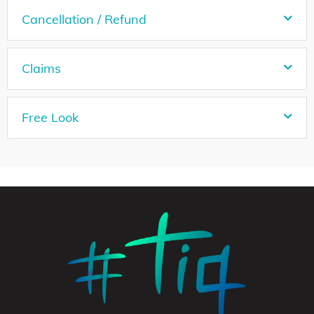
Cancellation / Refund
Claims
Free Look