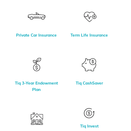
Private Car Insurance
Term Life Insurance
Tiq 3-Year Endowment
Tiq CashSaver
Plan
Tiq Invest