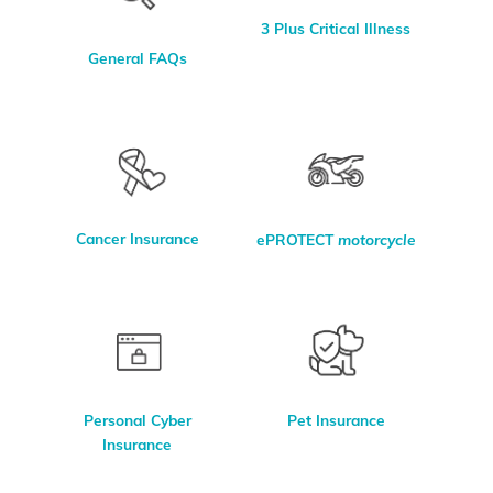
3 Plus Critical Illness
General FAQs
Cancer Insurance
ePROTECT
motorcycle
Personal Cyber
Pet Insurance
Insurance