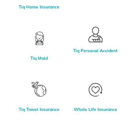
Tiq Home Insurance
Tiq Personal Accident
Tiq Maid
Whole Life Insurance
Tiq Travel Insurance