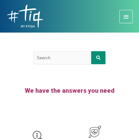
Main
Menu
We have the answers you need