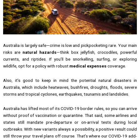
Australia is largely safe—crime is low and pickpocketing rare. Your main
risks are
natural hazards
—think box jellyfish, crocodiles, powerful
currents, and riptides. If you’ll be snorkelling, surfing, or exploring
wildlife, opt for a policy with robust
medical expenses
coverage.
Also, it’s good to keep in mind the potential natural disasters in
Australia, which include heatwaves, bushfires, droughts, floods, severe
storms and tropical cyclones, earthquakes, tsunamis and landslides.
Australia has lifted most of its COVID-19 border rules, so you can arrive
without proof of vaccination or quarantine. That said, some airlines and
states still mandate pre-departure or on-arrival tests during local
outbreaks. With new variants always a possibility, a positive result could
still throw your travel plans off course. That’s where our COVID-19 add-