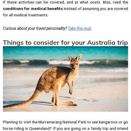
if these activities can be covered, and at what costs. Also, read the
conditions for medical benefits
instead of assuming you are covered
for all medical treatments.
Curious about your travel personality?
Take this quiz
.
Things to consider for your Australia trip
Planning to visit the Murramarang National Park to see kangaroos or go
horse riding in Queensland? If you are going on a family trip and intend