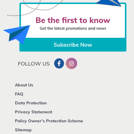
FOLLOW US
About Us
FAQ
Data Protection
Privacy Statement
Policy Owner's Protection Scheme
Sitemap