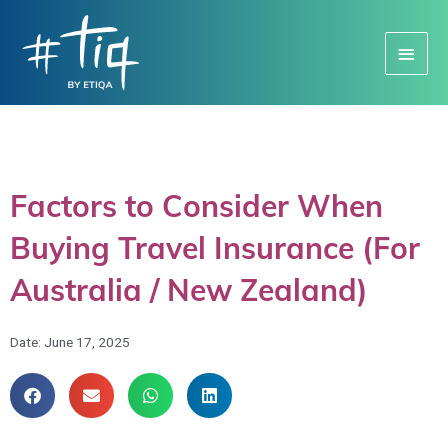
Main
Menu
Factors to Consider When
Buying Travel Insurance (For
Australia / New Zealand)
Date:
June 17, 2025