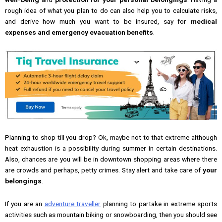
rough idea of what you plan to do can also help you to calculate risks,
and derive how much you want to be insured, say for
medical
expenses and emergency evacuation benefits
.
Planning to shop till you drop? Ok, maybe not to that extreme although
heat exhaustion is a possibility during summer in certain destinations.
Also, chances are you will be in downtown shopping areas where there
are crowds and perhaps, petty crimes. Stay alert and take care of
your
belongings
.
If you are an
adventure traveller
planning to partake in extreme sports
activities such as mountain biking or snowboarding, then you should see