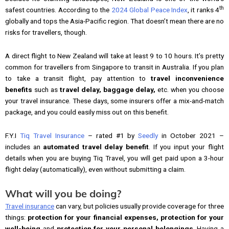
th
safest countries. According to the
2024 Global Peace Index
, it ranks 4
globally and tops the Asia-Pacific region. That doesn’t mean there are no
risks for travellers, though.
A direct flight to New Zealand will take at least 9 to 10 hours. It’s pretty
common for travellers from Singapore to transit in Australia. If you plan
to take a transit flight, pay attention to
travel inconvenience
benefits
such as
travel delay, baggage delay,
etc. when you choose
your travel insurance. These days, some insurers offer a mix-and-match
package, and you could easily miss out on this benefit.
F.Y.I
Tiq Travel Insurance
– rated #1 by
Seedly
in October 2021 –
includes an
automated travel delay benefit
. If you input your flight
details when you are buying Tiq Travel, you will get paid upon a 3-hour
flight delay (automatically), even without submitting a claim.
What will you be doing?
Travel insurance
can vary, but policies usually provide coverage for three
things:
protection for your financial expenses,
protection for your
well-being
and
protection for your personal belongings
. Having a