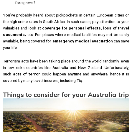
foreigners?
You’ve probably heard about pickpockets in certain European cities or
the high crime rates in South Africa. In such cases, pay attention to your
valuables and look at
coverage for personal effects, loss of travel
documents,
etc. For places where medical facilities may not be easily
available, being covered for
emergency medical evacuation
can save
your life.
Terrorism acts have been taking place around the world randomly, even
in low risks countries like Australia and New Zealand. Unfortunately,
such
acts of terror
could happen anytime and anywhere, hence it is
covered by many travel insurers, including Tiq.
Things to consider for your Australia trip