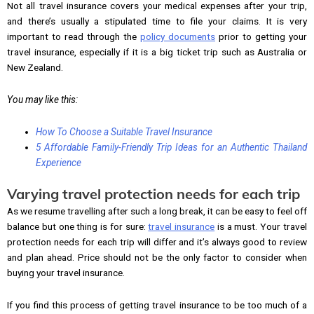
Not all travel insurance covers your medical expenses after your trip,
and there’s usually a stipulated time to file your claims. It is very
important to read through the
policy documents
prior to getting your
travel insurance, especially if it is a big ticket trip such as Australia or
New Zealand.
You may like this:
How To Choose a Suitable Travel Insurance
5 Affordable Family-Friendly Trip Ideas for an Authentic Thailand
Experience
Varying travel protection needs for each trip
As we resume travelling after such a long break, it can be easy to feel off
balance but one thing is for sure:
travel insurance
is a must. Your travel
protection needs for each trip will differ and it’s always good to review
and plan ahead. Price should not be the only factor to consider when
buying your travel insurance.
If you find this process of getting travel insurance to be too much of a