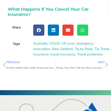
What Happens If You Cancel Your Car
Insurance?
Share:
Australia
,
COVID-19 cover
,
emergency
Tags:
evacuation
,
New Zealand
,
Tiq by Etiqa
,
Tiq Travel
Insurance
,
travel insurance
,
Travel protection
Prev
N
PREVIOUS
NEXT
9 Home Safety Risks (With Smart and Easy Solutions)
Things They Don’t Tell You About Annual Travel Insurance