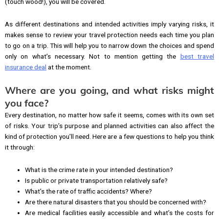
(touch wood!), you will be covered.
As different destinations and intended activities imply varying risks, it
makes sense to review your travel protection needs each time you plan
to go on a trip. This will help you to narrow down the choices and spend
only on what’s necessary. Not to mention getting the
best travel
insurance deal
at the moment.
Where are you going, and what risks might
you face?
Every destination, no matter how safe it seems, comes with its own set
of risks. Your trip’s purpose and planned activities can also affect the
kind of protection you’ll need. Here are a few questions to help you think
it through:
What is the crime rate in your intended destination?
Is public or private transportation relatively safe?
What’s the rate of traffic accidents? Where?
Are there natural disasters that you should be concerned with?
Are medical facilities easily accessible and what’s the costs for