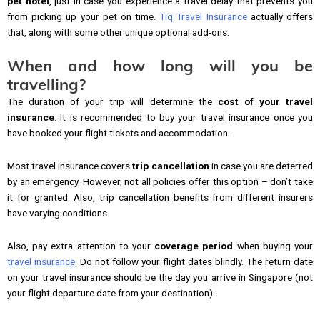
pet hotel
, just in case you experience a travel delay that prevents you
from picking up your pet on time.
Tiq Travel Insurance
actually offers
that, along with some other unique optional add-ons.
When and how long will you be
travelling?
The duration of your trip will determine the
cost of your travel
insurance
. It is recommended to buy your travel insurance once you
have booked your flight tickets and accommodation.
Most travel insurance covers
trip cancellation
in case you are deterred
by an emergency. However, not all policies offer this option – don’t take
it for granted. Also, trip cancellation benefits from different insurers
have varying conditions.
Also, pay extra attention to your
coverage period
when buying your
travel insurance
. Do not follow your flight dates blindly. The return date
on your travel insurance should be the day you arrive in Singapore (not
your flight departure date from your destination).