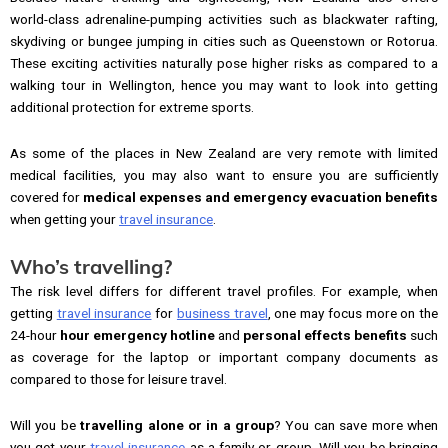
world-class adrenaline-pumping activities such as blackwater rafting,
skydiving or bungee jumping in cities such as Queenstown or Rotorua.
These exciting activities naturally pose higher risks as compared to a
walking tour in Wellington, hence you may want to look into getting
additional protection for extreme sports.
As some of the places in New Zealand are very remote with limited
medical facilities, you may also want to ensure you are sufficiently
covered for
medical expenses and emergency evacuation benefits
when getting your
travel insurance
.
Who’s travelling?
The risk level differs for different travel profiles. For example, when
getting
travel insurance
for
business travel
, one may focus more on the
24-hour
hour emergency hotline
and
personal effects benefits
such
as coverage for the laptop or important company documents as
compared to those for leisure travel.
Will you be
travelling alone or in a group
? You can save more when
you get your
travel insurance
as a family or group. Will you be bringing