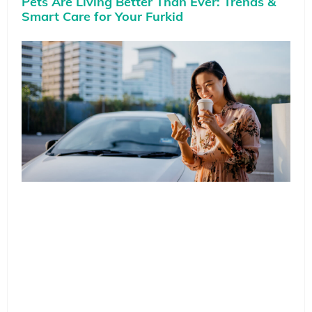
Pets Are Living Better Than Ever: Trends &
Smart Care for Your Furkid