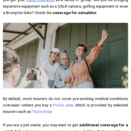
expensive equipment such as a DSLR camera, golfing equipment or even
a Brompton bike? Check the
coverage for valuables
.
By default, most insurers do not cover pre-existing medical conditions
overseas—unless you buy a
Pre-Ex plan
, which is provided by selected
insurers such as
Tiq by Etiqa
.
If you are a pet owner, you may want to get
additional coverage for a