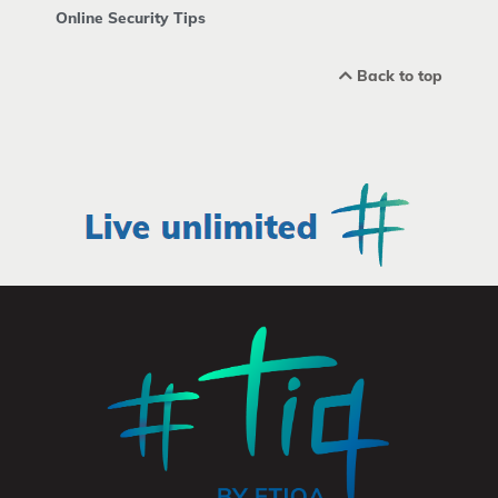
Online Security Tips
Back to top