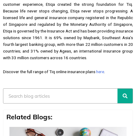
customer experience, Etiqa created the strong foundation for Tiq.
Because life never stops changing, Etiqa never stops progressing. A
licensed life and general insurance company registered in the Republic
of Singapore and regulated by the Monetary Authority of Singapore,
Etiqa is governed by the Insurance Act and has been providing insurance
solutions since 1961. It is 69% owned by Maybank, Southeast Asia’s
fourth largest banking group, with more than 22 million customers in 20
countries; and 31% owned by Ageas, an international insurance group
with 33 million customers across 16 countries.
Discover the full range of Tiq online insurance plans
here
.
Search
Related Blogs: