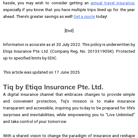
hassle, you may wish to consider getting an
annual travel insurance
,
especially if you know that you have multiple trips lined up for the year
ahead. There’s greater savings as well!
Get a quote
today!
[End]
Information is accurate as at 20 July 2022. This policy is underwritten by
Etiqa Insurance Pte. Ltd. (Company Reg. No. 201331905K). Protected
up to specified limits by SDIC.
This article was updated on 17 June 2025.
Tiq by Etiqa Insurance Pte. Ltd.
A digital insurance channel that embraces changes to provide simple
and convenient protection, Tiq’s mission is to make insurance
transparent and accessible, inspiring you today to be prepared for life’s
surprises and inevitabilities, while empowering you to “Live Unlimited”
and take control of your tomorrow.
With a shared vision to change the paradigm of insurance and reshape