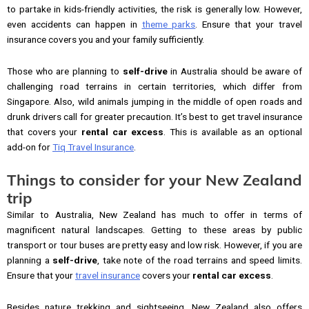
to partake in kids-friendly activities, the risk is generally low. However,
even accidents can happen in
theme parks
. Ensure that your travel
insurance covers you and your family sufficiently.
Those who are planning to
self-drive
in Australia should be aware of
challenging road terrains in certain territories, which differ from
Singapore. Also, wild animals jumping in the middle of open roads and
drunk drivers call for greater precaution. It’s best to get travel insurance
that covers your
rental car excess
. This is available as an optional
add-on for
Tiq Travel Insurance
.
Things to consider for your New Zealand
trip
Similar to Australia, New Zealand has much to offer in terms of
magnificent natural landscapes. Getting to these areas by public
transport or tour buses are pretty easy and low risk. However, if you are
planning a
self-drive
, take note of the road terrains and speed limits.
Ensure that your
travel insurance
covers your
rental car excess
.
Besides nature trekking and sightseeing, New Zealand also offers