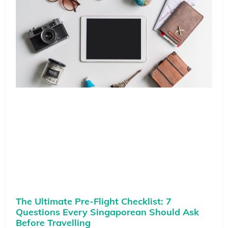
The Ultimate Pre-Flight Checklist: 7
Questions Every Singaporean Should Ask
Before Travelling