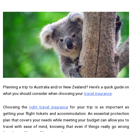
Planning a trip to Australia and/or New Zealand? Here’s a quick guide on
what you should consider when choosing your
travel insurance
.
Choosing the
right travel insurance
for your trip is as important as
getting your flight tickets and accommodation. An essential protection
plan that covers your needs while meeting your budget can allow you to
travel with ease of mind, knowing that even if things really go wrong