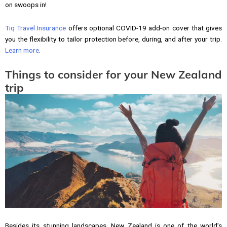
on swoops in!
Tiq Travel Insurance
offers optional COVID-19 add-on cover that gives
you the flexibility to tailor protection before, during, and after your trip.
Learn more
.
Things to consider for your New Zealand
trip
Besides its stunning landscapes, New Zealand is one of the world’s