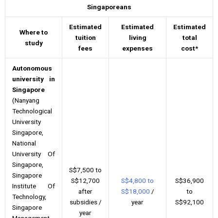
Singaporeans
Estimated
Estimated
Estimated
Where to
tuition
living
total
study
fees
expenses
cost*
Autonomous
university in
Singapore
(Nanyang
Technological
University
Singapore,
National
University Of
Singapore,
S$7,500 to
Singapore
S$12,700
S$4,800 to
S$36,900
Institute Of
after
S$18,000
/
to
Technology,
subsidies /
year
S$92,100
Singapore
year
Management