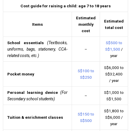
Cost guide for raising a child: age 7 to 18 years
Estimated
Estimated
Items
monthly
total cost
cost
School essentials
(Textbooks,
S$500 to
uniforms, bags, stationery, CCA-
–
S$1,500
/
related costs, etc.)
year
S$6,000 to
S$100 to
Pocket money
S$32,400
S$250
/ year
Personal learning device
(For
S$1,000 to
–
Secondary school students)
S$1,500
S$1,800 to
S$150 to
Tuition & enrichment classes
S$6,000 /
S$500
year