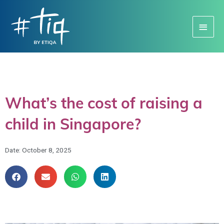
Main
Menu
What’s the cost of raising a
child in Singapore?
Date:
October 8, 2025