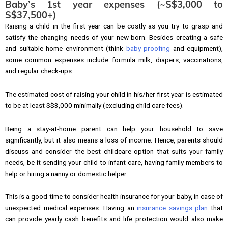
Baby’s 1st year expenses (~S$3,000 to
S$37,500+)
Raising a child in the first year can be costly as you try to grasp and
satisfy the changing needs of your new-born. Besides creating a safe
and suitable home environment (think
baby proofing
and equipment),
some common expenses include formula milk, diapers, vaccinations,
and regular check-ups.
The estimated cost of raising your child in his/her first year is estimated
to be at least S$3,000 minimally (excluding child care fees).
Being a stay-at-home parent can help your household to save
significantly, but it also means a loss of income. Hence, parents should
discuss and consider the best childcare option that suits your family
needs, be it sending your child to infant care, having family members to
help or hiring a nanny or domestic helper.
This is a good time to consider health insurance for your baby, in case of
unexpected medical expenses. Having an
insurance savings plan
that
can provide yearly cash benefits and life protection would also make