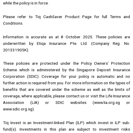
while the policy is in force.
Please refer to Tiq CashSaver Product Page for full Terms and
Conditions.
Information is accurate as at 8 October 2025. These policies are
underwritten by Etiqa Insurance Pte. Ltd. (Company Reg. No.
201331905K).
These policies are protected under the Policy Owners’ Protection
Scheme which is administered by the Singapore Deposit Insurance
Corporation (SDIC). Coverage for your policy is automatic and no
further action is required from you. For more information on the types of
benefits that are covered under the scheme as well as the limits of
coverage, where applicable, please contact us or visit the Life Insurance
Association (LIA) or SDIC websites (www.lia.org.sg or
www.sdic.org.sg).
Tiq Invest is an Investment-linked Plan (ILP) which invest in ILP sub-
fund(s). Investments in this plan are subject to investment risks