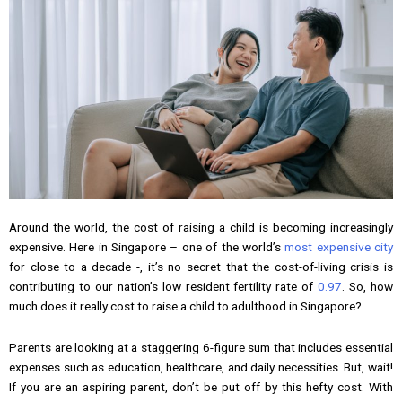
Around the world, the cost of raising a child is becoming increasingly
expensive. Here in Singapore – one of the world’s
most expensive city
for close to a decade -, it’s no secret that the cost-of-living crisis is
contributing to our nation’s low resident fertility rate of
0.97
. So, how
much does it really cost to raise a child to adulthood in Singapore?
Parents are looking at a staggering 6-figure sum that includes essential
expenses such as education, healthcare, and daily necessities. But, wait!
If you are an aspiring parent, don’t be put off by this hefty cost. With