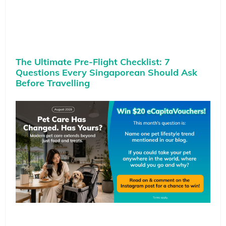
The Ultimate Pre-Flight Checklist: 7
Questions Every Singaporean Should Ask
Before Travelling