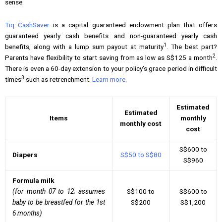
sense.
Tiq CashSaver
is a capital guaranteed endowment plan that offers
guaranteed yearly cash benefits and non-guaranteed yearly cash
1
benefits, along with a lump sum payout at maturity
. The best part?
2
Parents have flexibility to start saving from as low as S$125 a month
.
There is even a 60-day extension to your policy’s grace period in difficult
3
times
such as retrenchment.
Learn more
.
Estimated
Estimated
Items
monthly
monthly cost
cost
S$600 to
Diapers
S$50 to S$80
S$960
Formula milk
(for month 07 to 12; assumes
S$100 to
S$600 to
baby to be breastfed for the 1st
S$200
S$1,200
6 months)