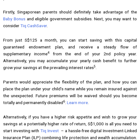
Firstly, Singaporean parents should definitely take advantage of the
Baby Bonus
and eligible government subsidies. Next, you may want to
consider
Tiq CashSaver
.
From just S$125 a month, you can start saving with this capital
guaranteed endowment plan, and receive a steady flow of
4
supplementary income
from the end of your 2nd policy year.
Alternatively, you may accumulate your yearly cash benefit to further
5
grow your savings at the prevailing interest rates
.
Parents would appreciate the flexibility of the plan, and how you can
place the plan under your child’s name while you remain insured against
the unexpected. Future premiums will be waived should you become
6
totally and permanently disabled
.
Learn more
.
Alternatively, if you have a higher risk appetite and wish to grow your
savings at a potentially higher rate of return, S$1,000 is all you need to
start investing with
Tiq Invest
– a hassle-free digital Investment-Linked
Insurance Plan (ILP) combining life protection and wealth accumulation.