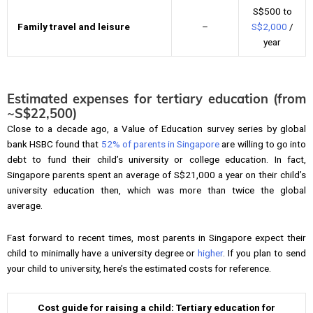
S$500 to
Family travel and leisure
–
S$2,000
/
year
Estimated expenses for tertiary education (from
~
S$22,500)
Close to a decade ago, a Value of Education survey series by global
bank HSBC found that
52% of parents in Singapore
are willing to go into
debt to fund their child’s university or college education. In fact,
Singapore parents spent an average of S$21,000 a year on their child’s
university education then, which was more than twice the global
average.
Fast forward to recent times, most parents in Singapore expect their
child to minimally have a university degree or
higher
. If you plan to send
your child to university, here’s the estimated costs for reference.
Cost guide for raising a child: Tertiary education for