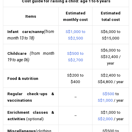
Cost guide for raising a child: age 1 to 6 years
Estimated
Estimated
Items
monthly cost
total cost
Infant care/nanny
(from
S$1,000 to
S$6,000 to
month 13 to 18)
S$2,500
S$15,000
S$6,000 to
Childcare
(from month
S$500 to
S$32,400 /
19 to age 06)
S$2,700
year
S$200 to
S$2,400 to
Food & nutrition
$400
S$4,800 / year
Regular check-ups &
S$500
to
–
vaccinations
S$1,000
/ year
Enrichment classes &
S$1,000 to
–
activities
(optional)
S$2,000
/ year
Miscellaneous
(clothing,
S$500 to