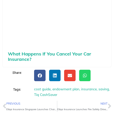
What Happens If You Cancel Your Car
Insurance?
Share:
cost guide
,
endowment plan
,
insurance
,
saving
,
Tags:
Tiq CashSaver
Prev
N
PREVIOUS
NEXT
Etiqa Insurance Singapore Launches Charity Pledge for new Takaful Products
Etiqa Insurance Launches Fire Safety Drive for Toa Payoh Seniors