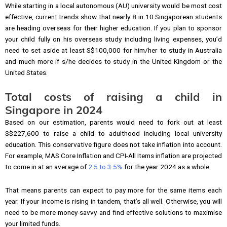
While starting in a local autonomous (AU) university would be most cost
effective, current trends show that nearly 8 in 10 Singaporean students
are heading overseas for their higher education. If you plan to sponsor
your child fully on his overseas study including living expenses, you’d
need to set aside at least S$100,000 for him/her to study in Australia
and much more if s/he decides to study in the United Kingdom or the
United States.
Total costs of raising a child in
Singapore in 2024
Based on our estimation, parents would need to fork out at least
S$227,600 to raise a child to adulthood including local university
education. This conservative figure does not take inflation into account.
For example, MAS Core Inflation and CPI-All Items inflation are projected
to come in at an average of
2.5 to 3.5%
for the year 2024 as a whole.
That means parents can expect to pay more for the same items each
year. If your income is rising in tandem, that’s all well. Otherwise, you will
need to be more money-savvy and find effective solutions to maximise
your limited funds.