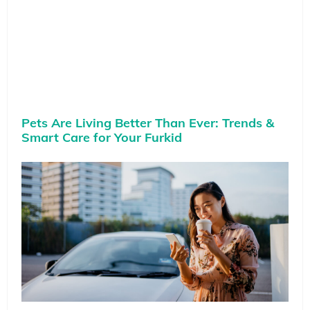
Pets Are Living Better Than Ever: Trends &
Smart Care for Your Furkid