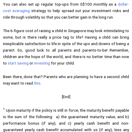
You can also set up regular top-ups from S$100 monthly as a
dollar-
cost averaging
strategy to help spread out your investment risks and
ride through volatility so that you can better gain in the long run.
The 6-figure cost of raising a child in Singapore may look intimidating to
some, but is there really a price tag to life? Having a child can bring
inexplicable satisfaction to life in spite of the ups and downs of being a
parent. So, good luck to all parents and parents-to-be! Remember,
children are the hope of the world, and there is no better time than now
to
start saving
or
investing
for your child.
Been there, done that? Parents who are planning to have a second child
may want to read
this
.
[End]
1
Upon maturity if the policy is still in force, the maturity benefit payable
is the sum of the following: a) the guaranteed maturity value; and b)
performance bonus (if any); and c) yearly cash benefit and non-
guaranteed yearly cash benefit accumulated with us (if any); less any