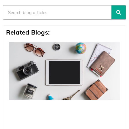
Search
Related Blogs: