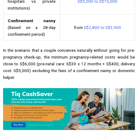
hospitals vs private
S$5,000 to S$15,000
institutions)
Confinement nanny
(Based on a 28-day
from
S$2,800 to S$3,900
confinement period)
In the scenario that a couple conceives naturally without going for pre-
pregnancy check-up, the minimum pregnancy-related costs would be
close to S$6,000 (pre-natal care: S$30 x 12 months + S$400, delivery
cost: S$5,000) excluding the fees of a confinement nanny or domestic
helper.