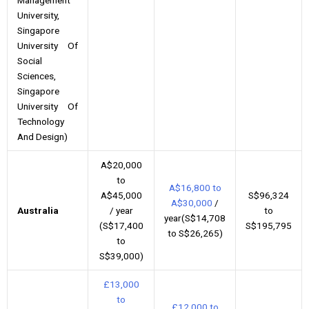
University,
Singapore
University Of
Social
Sciences,
Singapore
University Of
Technology
And Design)
A$20,000
to
A$16,800 to
A$45,000
S$96,324
A$30,000
/
Australia
/ year
to
year(S$14,708
(S$17,400
S$195,795
to S$26,265)
to
S$39,000)
£13,000
to
£12,000 to