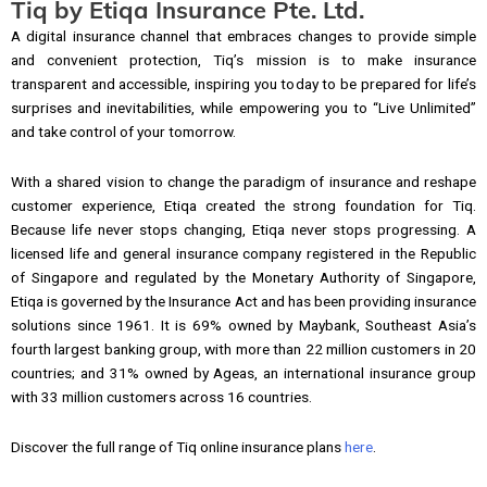
Tiq by Etiqa Insurance Pte. Ltd.
A digital insurance channel that embraces changes to provide simple
and convenient protection, Tiq’s mission is to make insurance
transparent and accessible, inspiring you today to be prepared for life’s
surprises and inevitabilities, while empowering you to “Live Unlimited”
and take control of your tomorrow.
With a shared vision to change the paradigm of insurance and reshape
customer experience, Etiqa created the strong foundation for Tiq.
Because life never stops changing, Etiqa never stops progressing. A
licensed life and general insurance company registered in the Republic
of Singapore and regulated by the Monetary Authority of Singapore,
Etiqa is governed by the Insurance Act and has been providing insurance
solutions since 1961. It is 69% owned by Maybank, Southeast Asia’s
fourth largest banking group, with more than 22 million customers in 20
countries; and 31% owned by Ageas, an international insurance group
with 33 million customers across 16 countries.
Discover the full range of Tiq online insurance plans
here
.