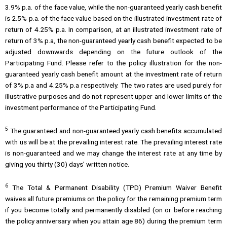
3.9% p.a. of the face value, while the non-guaranteed yearly cash benefit
is 2.5% p.a. of the face value based on the illustrated investment rate of
return of 4.25% p.a. In comparison, at an illustrated investment rate of
return of 3% p.a, the non-guaranteed yearly cash benefit expected to be
adjusted downwards depending on the future outlook of the
Participating Fund. Please refer to the policy illustration for the non-
guaranteed yearly cash benefit amount at the investment rate of return
of 3% p.a and 4.25% p.a respectively. The two rates are used purely for
illustrative purposes and do not represent upper and lower limits of the
investment performance of the Participating Fund.
5
The guaranteed and non-guaranteed yearly cash benefits accumulated
with us will be at the prevailing interest rate. The prevailing interest rate
is non-guaranteed and we may change the interest rate at any time by
giving you thirty (30) days’ written notice.
6
The Total & Permanent Disability (TPD) Premium Waiver Benefit
waives all future premiums on the policy for the remaining premium term
if you become totally and permanently disabled (on or before reaching
the policy anniversary when you attain age 86) during the premium term