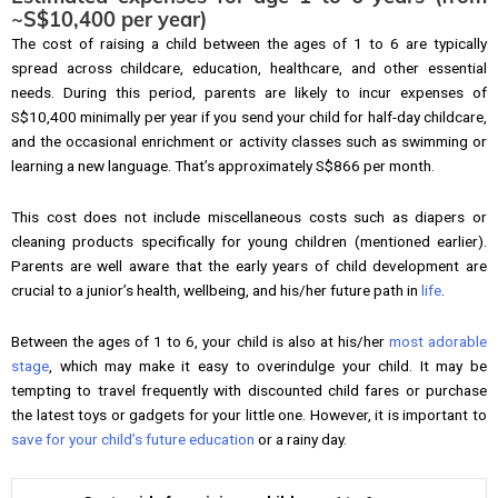
~S$10,400 per year)
The cost of raising a child between the ages of 1 to 6 are typically
spread across childcare, education, healthcare, and other essential
needs. During this period, parents are likely to incur expenses of
S$10,400 minimally per year if you send your child for half-day childcare,
and the occasional enrichment or activity classes such as swimming or
learning a new language. That’s approximately S$866 per month.
This cost does not include miscellaneous costs such as diapers or
cleaning products specifically for young children (mentioned earlier).
Parents are well aware that the early years of child development are
crucial to a junior’s health, wellbeing, and his/her future path in
life
.
Between the ages of 1 to 6, your child is also at his/her
most adorable
stage
, which may make it easy to overindulge your child. It may be
tempting to travel frequently with discounted child fares or purchase
the latest toys or gadgets for your little one. However, it is important to
save for your child’s future education
or a rainy day.