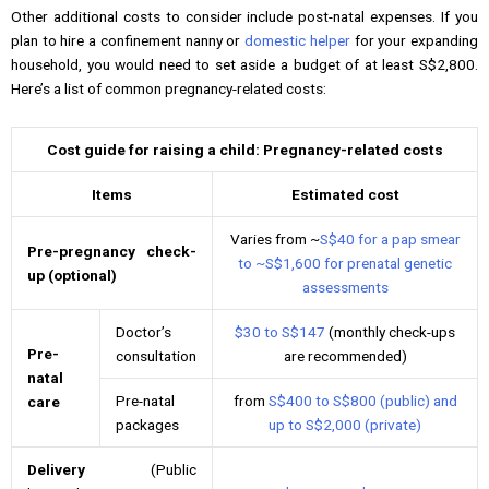
Other additional costs to consider include post-natal expenses. If you
plan to hire a confinement nanny or
domestic helper
for your expanding
household, you would need to set aside a budget of at least S$2,800.
Here’s a list of common pregnancy-related costs:
Cost guide for raising a child: Pregnancy-related costs
Items
Estimated cost
Varies from ~
S$40 for a pap smear
Pre-pregnancy check-
to ~S$1,600 for prenatal genetic
up (optional)
assessments
Doctor’s
$30 to S$147
(monthly check-ups
Pre-
consultation
are recommended)
natal
Pre-natal
from
S$400 to S$800 (public) and
care
packages
up to S$2,000 (private)
Delivery
(Public