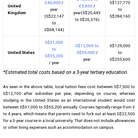
£40,000
/
S$127,770
United
£5,600
/
year
to
Kingdom
year(S$20,443
(S$22,147
S$284,160
to S$26,576)
to
S$68,144)
S$31,000
S$12,000 to
S$129,000
to
United States
S$30,000
/
to
S$55,200
year
S$255,600
/ year
*Estimated total costs based on a 3-year tertiary education.
As seen in the above table, local tuition fees cost between S$7,500 to
S$12,700 after subsidies per year, depending on course, whereas
studying in the United States as an international student would cost
between S$31,000 to S$55,200 annually. Courses typically range from 3
to 4 years, which means that parents need to fork out at least S$22,500
for a 3-year course in a local university. That does not include allowances
or other living expenses such as accommodation on campus.