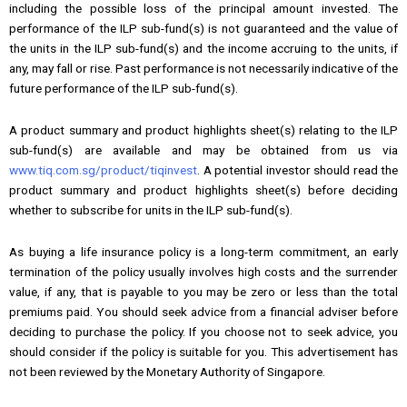
including the possible loss of the principal amount invested. The
performance of the ILP sub-fund(s) is not guaranteed and the value of
the units in the ILP sub-fund(s) and the income accruing to the units, if
any, may fall or rise. Past performance is not necessarily indicative of the
future performance of the ILP sub-fund(s).
A product summary and product highlights sheet(s) relating to the ILP
sub-fund(s) are available and may be obtained from us via
www.tiq.com.sg/product/tiqinvest
. A potential investor should read the
product summary and product highlights sheet(s) before deciding
whether to subscribe for units in the ILP sub-fund(s).
As buying a life insurance policy is a long-term commitment, an early
termination of the policy usually involves high costs and the surrender
value, if any, that is payable to you may be zero or less than the total
premiums paid. You should seek advice from a financial adviser before
deciding to purchase the policy. If you choose not to seek advice, you
should consider if the policy is suitable for you. This advertisement has
not been reviewed by the Monetary Authority of Singapore.