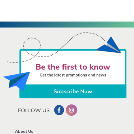
FOLLOW US
About Us