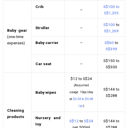
Crib
S$100 to
–
S$1,235
S$100
to
Stroller
–
Baby gear
S$1,269
(one-time
Baby carrier
–
S$60
to
expenses)
S$399
S$150 to
Car seat
–
S$300
$12 to S$24
(Assumed
S$144 to
Baby wipes
usage: 10pc/day
S$288
at
$0.04 to $0.08
/pc
)
Cleaning
products
Nursery and
S$12
to
S$24
S$144 to
toy
per 500ml
S$288