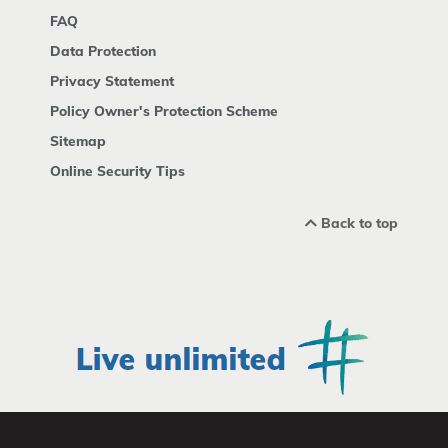
FAQ
Data Protection
Privacy Statement
Policy Owner's Protection Scheme
Sitemap
Online Security Tips
Back to top