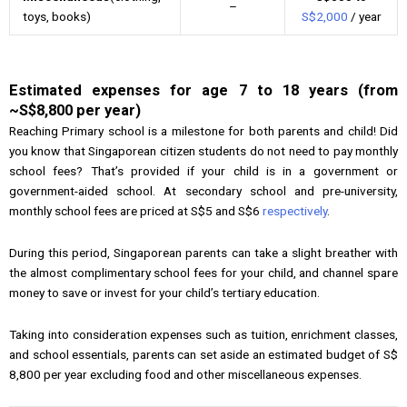
–
toys, books)
S$2,000
/ year
Estimated expenses for age 7 to 18 years (from
~S$8,800 per year)
Reaching Primary school is a milestone for both parents and child! Did
you know that Singaporean citizen students do not need to pay monthly
school fees? That’s provided if your child is in a government or
government-aided school. At secondary school and pre-university,
monthly school fees are priced at S$5 and S$6
respectively
.
During this period, Singaporean parents can take a slight breather with
the almost complimentary school fees for your child, and channel spare
money to save or invest for your child’s tertiary education.
Taking into consideration expenses such as tuition, enrichment classes,
and school essentials, parents can set aside an estimated budget of S$
8,800 per year excluding food and other miscellaneous expenses.