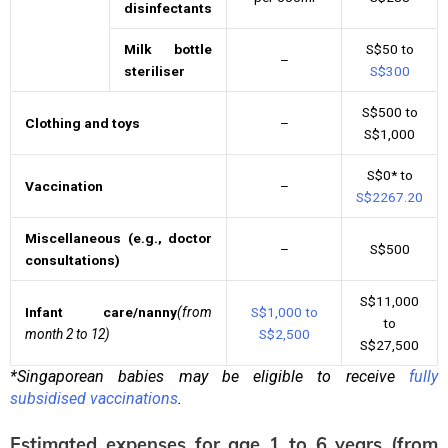
disinfectants
Milk bottle
S$50 to
–
steriliser
S$300
S$500 to
Clothing and toys
–
S$1,000
S$0* to
Vaccination
–
S$2267.20
Miscellaneous (e.g., doctor
–
S$500
consultations)
S$11,000
Infant care/nanny
(from
S$1,000 to
to
month 2 to 12)
S$2,500
S$27,500
*Singaporean babies may be eligible to receive
fully
subsidised vaccinations
.
Estimated expenses for age 1 to 6 years (from