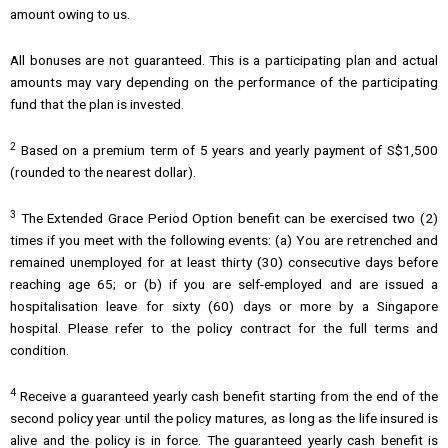
amount owing to us.
All bonuses are not guaranteed. This is a participating plan and actual
amounts may vary depending on the performance of the participating
fund that the plan is invested.
2
Based on a premium term of 5 years and yearly payment of S$1,500
(rounded to the nearest dollar).
3
The Extended Grace Period Option benefit can be exercised two (2)
times if you meet with the following events: (a) You are retrenched and
remained unemployed for at least thirty (30) consecutive days before
reaching age 65; or (b) if you are self-employed and are issued a
hospitalisation leave for sixty (60) days or more by a Singapore
hospital. Please refer to the policy contract for the full terms and
condition.
4
Receive a guaranteed yearly cash benefit starting from the end of the
second policy year until the policy matures, as long as the life insured is
alive and the policy is in force. The guaranteed yearly cash benefit is