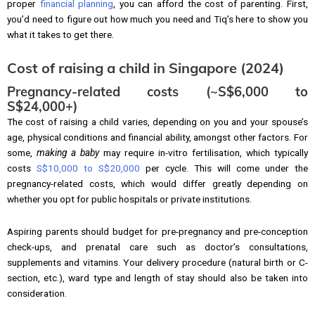
proper
financial planning
, you can afford the cost of parenting. First,
you’d need to figure out how much you need and Tiq’s here to show you
what it takes to get there.
Cost of raising a child in Singapore (2024)
Pregnancy-related costs (~S$6,000 to
S$24,000+)
The cost of raising a child varies, depending on you and your spouse’s
age, physical conditions and financial ability, amongst other factors. For
some,
making a baby
may require in-vitro fertilisation, which typically
costs
S$10,000 to S$20,000
per cycle. This will come under the
pregnancy-related costs, which would differ greatly depending on
whether you opt for public hospitals or private institutions.
Aspiring parents should budget for pre-pregnancy and pre-conception
check-ups, and prenatal care such as doctor’s consultations,
supplements and vitamins. Your delivery procedure (natural birth or C-
section, etc.), ward type and length of stay should also be taken into
consideration.