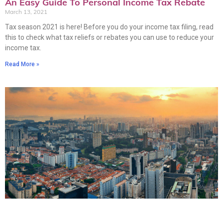
An Easy Guide To Personal Income Tax Rebate
March 13, 2021
Tax season 2021 is here! Before you do your income tax filing, read
this to check what tax reliefs or rebates you can use to reduce your
income tax.
Read More »