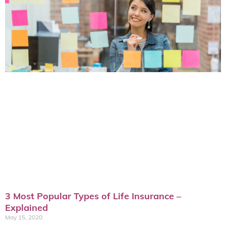
3 Most Popular Types of Life Insurance –
Explained
May 15, 2020