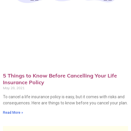
5 Things to Know Before Cancelling Your Life
Insurance Policy
May 28, 2021
To cancel a life insurance policy is easy, but it comes with risks and
consequences. Here are things to know before you cancel your plan.
Read More »