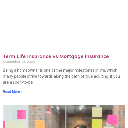
Term Life Insurance vs Mortgage Insurance
September 13, 2020
Being a homeowner is one of the major milestones in life, which
many people strive towards along the path of true adulting. If you
are a soon-to-be
Read More »