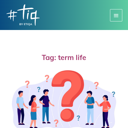
Main
Menu
Tag: term life