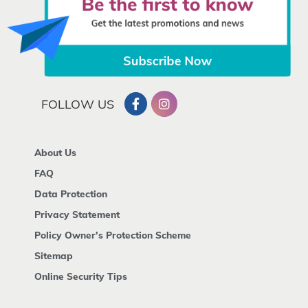
FOLLOW US
About Us
FAQ
Data Protection
Privacy Statement
Policy Owner's Protection Scheme
Sitemap
Online Security Tips