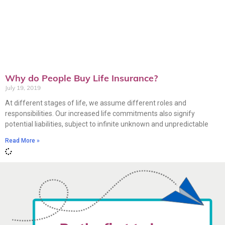
Why do People Buy Life Insurance?
July 19, 2019
At different stages of life, we assume different roles and
responsibilities. Our increased life commitments also signify
potential liabilities, subject to infinite unknown and unpredictable
Read More »