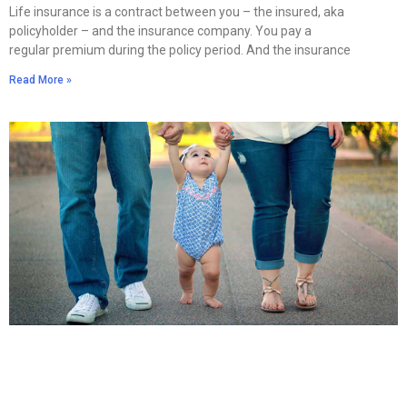
Life insurance is a contract between you – the insured, aka
policyholder – and the insurance company. You pay a
regular premium during the policy period. And the insurance
Read More »