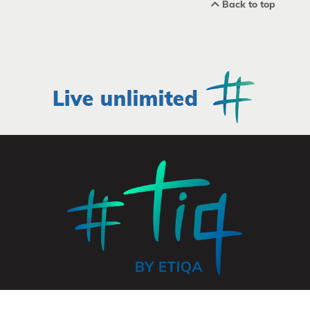
Back to top