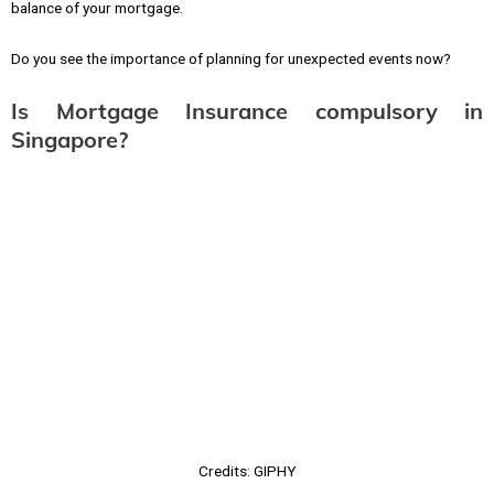
balance of your mortgage.
Do you see the importance of planning for unexpected events now?
Is Mortgage Insurance compulsory in
Singapore?
Credits: GIPHY