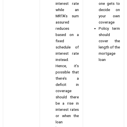
interest rate
one gets to
while an
decide on
MRTA’s sum
your own
assured
coverage
reduces
Policy term
based on a
should
fixed
cover the
schedule of
length of the
interest rate
mortgage
instead.
loan
Hence, it’s
possible that
there’s a
deficit in
coverage
should there
be a rise in
interest rates
or when the
loan