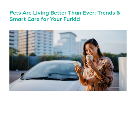
Pets Are Living Better Than Ever: Trends &
Smart Care for Your Furkid