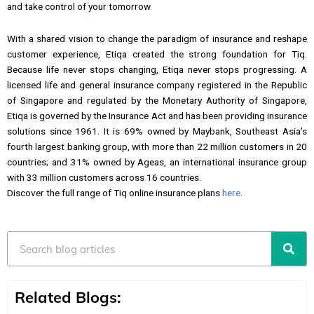
and take control of your tomorrow.
With a shared vision to change the paradigm of insurance and reshape
customer experience, Etiqa created the strong foundation for Tiq.
Because life never stops changing, Etiqa never stops progressing. A
licensed life and general insurance company registered in the Republic
of Singapore and regulated by the Monetary Authority of Singapore,
Etiqa is governed by the Insurance Act and has been providing insurance
solutions since 1961. It is 69% owned by Maybank, Southeast Asia’s
fourth largest banking group, with more than 22 million customers in 20
countries; and 31% owned by Ageas, an international insurance group
with 33 million customers across 16 countries.
Discover the full range of Tiq online insurance plans
here
.
Search
Related Blogs: