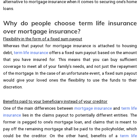
alternative to mortgage insurance when it comes to securing one’s home
loans.
Why do people choose term life insurance
over mortgage insurance?
Flexibility in the form of a fixed sum payout
Whereas that payout for mortgage insurance is attached to housing
debt,
term life insurance
offers a fixed sum payout based on the amount
that you have insured for. This means that you can buy sufficient
coverage to meet all of your family’s needs, and not just the repayment
of the mortgage. In the case of an unfortunate event, a fixed sum payout
would give your loved ones the flexibility to use the funds to their
discretion.
Benefits paid to your beneficiary instead of your creditor
One of the main differences between
mortgage insurance
and
term life
insurance
lies in the claims payout to potentially different entities. The
former is pegged to one’s mortgage loan, and claims that is meant to
pay off the remaining mortgage shall be paid to the policyholder, which
could be the creditor. On the other hand, benefits of a
term life