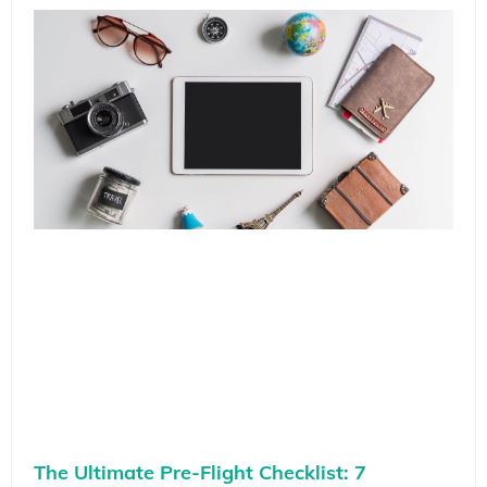
The Ultimate Pre-Flight Checklist: 7