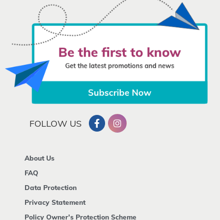
FOLLOW US
About Us
FAQ
Data Protection
Privacy Statement
Policy Owner's Protection Scheme