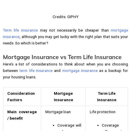
Credits: GIPHY
Term life insurance
may not necessarily be cheaper than
mortgage
insurance
, although you may get lucky with the right plan that suits your
needs. So which is better?
Mortgage Insurance vs Term Life Insurance
Here’s a list of considerations to think about when you are choosing
between
term life insurance
and
mortgage insurance
as a backup for
your housing loans.
Consideration
Mortgage
Term Life
Factors
Insurance
Insurance
Main coverage
Mortgage loan
Life protection
/ benefit
Coverage will
Coverage