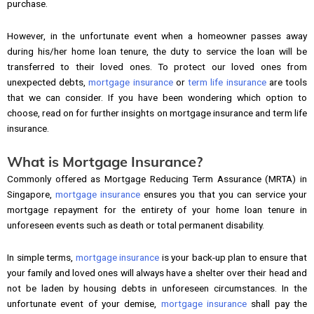
purchase.
However, in the unfortunate event when a homeowner passes away
during his/her home loan tenure, the duty to service the loan will be
transferred to their loved ones. To protect our loved ones from
unexpected debts,
mortgage insurance
or
term life insurance
are tools
that we can consider. If you have been wondering which option to
choose, read on for further insights on mortgage insurance and term life
insurance.
What is Mortgage Insurance?
Commonly offered as Mortgage Reducing Term Assurance (MRTA) in
Singapore,
mortgage insurance
ensures you that you can service your
mortgage repayment for the entirety of your home loan tenure in
unforeseen events such as death or total permanent disability.
In simple terms,
mortgage insurance
is your back-up plan to ensure that
your family and loved ones will always have a shelter over their head and
not be laden by housing debts in unforeseen circumstances. In the
unfortunate event of your demise,
mortgage insurance
shall pay the