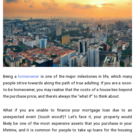
Being a
homeowner
is one of the major milestones in life, which many
people strive towards along the path of true adulting. If you are a soon-
to-be homeowner, you may realise that the costs of a house lies beyond
the purchase price, and there’s always the “what if” to think about.
What if you are unable to finance your mortgage loan due to an
unexpected event (touch wood!)? Let’s face it, your property would
likely be one of the most expensive assets that you purchase in your
lifetime, and it is common for people to take up loans for the housing