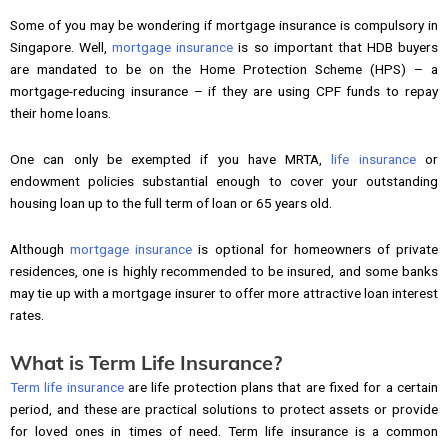
Some of you may be wondering if mortgage insurance is compulsory in
Singapore. Well,
mortgage insurance
is so important that HDB buyers
are mandated to be on the Home Protection Scheme (HPS) – a
mortgage-reducing insurance – if they are using CPF funds to repay
their home loans.
One can only be exempted if you have MRTA,
life insurance
or
endowment policies substantial enough to cover your outstanding
housing loan up to the full term of loan or 65 years old.
Although
mortgage insurance
is optional for homeowners of private
residences, one is highly recommended to be insured, and some banks
may tie up with a mortgage insurer to offer more attractive loan interest
rates.
What is Term Life Insurance?
Term life insurance
are life protection plans that are fixed for a certain
period, and these are practical solutions to protect assets or provide
for loved ones in times of need. Term life insurance is a common