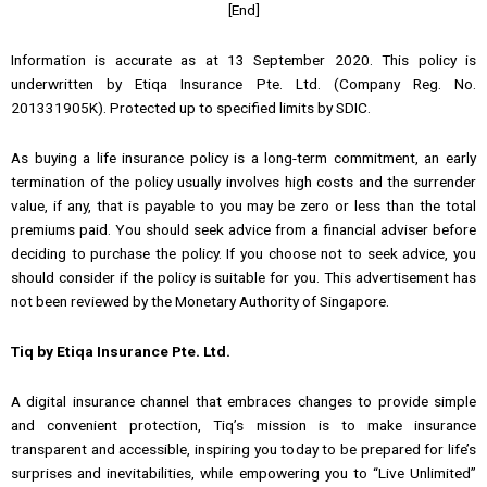
[End]
Information is accurate as at 13 September 2020. This policy is
underwritten by Etiqa Insurance Pte. Ltd. (Company Reg. No.
201331905K). Protected up to specified limits by SDIC.
As buying a life insurance policy is a long-term commitment, an early
termination of the policy usually involves high costs and the surrender
value, if any, that is payable to you may be zero or less than the total
premiums paid. You should seek advice from a financial adviser before
deciding to purchase the policy. If you choose not to seek advice, you
should consider if the policy is suitable for you. This advertisement has
not been reviewed by the Monetary Authority of Singapore.
Tiq by Etiqa Insurance Pte. Ltd.
A digital insurance channel that embraces changes to provide simple
and convenient protection, Tiq’s mission is to make insurance
transparent and accessible, inspiring you today to be prepared for life’s
surprises and inevitabilities, while empowering you to “Live Unlimited”