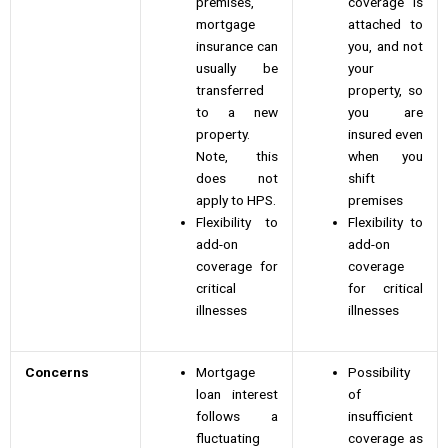
premises,
coverage is
mortgage
attached to
insurance can
you, and not
usually be
your
transferred
property, so
to a new
you are
property.
insured even
Note, this
when you
does not
shift
apply to HPS.
premises
Flexibility to
Flexibility to
add-on
add-on
coverage for
coverage
critical
for critical
illnesses
illnesses
Concerns
Mortgage
Possibility
loan interest
of
follows a
insufficient
fluctuating
coverage as