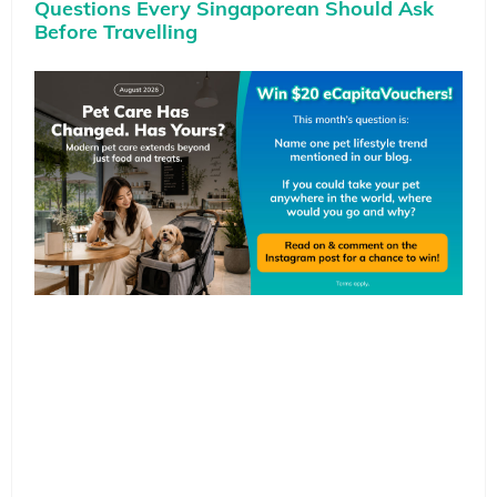
Questions Every Singaporean Should Ask
Before Travelling