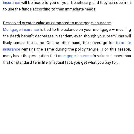
insurance
will be made to you or your beneficiary, and they can deem fit
to use the funds according to their immediate needs.
Perceived greater value as compared to mortgage insurance
Mortgage insurance
is tied to the balance on your mortgage — meaning
the death benefit decreases in tandem, even though your premiums will
likely remain the same. On the other hand, the coverage for
term life
insurance
remains the same during the policy tenure. For this reason,
many have the perception that
mortgage insurance
’s value is lesser than
that of standard term life. In actual fact, you get what you pay for.