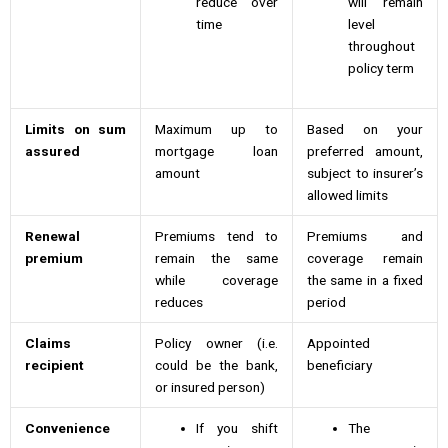
reduce over
will remain
time
level
throughout
policy term
Limits on sum
Maximum up to
Based on your
assured
mortgage loan
preferred amount,
amount
subject to insurer’s
allowed limits
Renewal
Premiums tend to
Premiums and
premium
remain the same
coverage remain
while coverage
the same in a fixed
reduces
period
Claims
Policy owner (i.e.
Appointed
recipient
could be the bank,
beneficiary
or insured person)
Convenience
If you shift
The