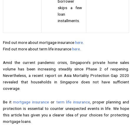
borrower
skips a few
loan
installments.
Find out more about mortgage insurance
here
.
Find out more about term life insurance
here
.
Amid the current pandemic crisis, Singapore’s private home sales
volume has been increasing steadily since Phase 2 of reopening.
Nevertheless, a recent report on Asia Mortality Protection Gap 2020
revealed that households in Singapore does not have sufficient
coverage.
Be it
mortgage insurance
or
term life insurance
, proper planning and
protection is essential to counter unexpected events in life. We hope
this article has given you a clearer idea of your choices for protecting
mortgage loans.