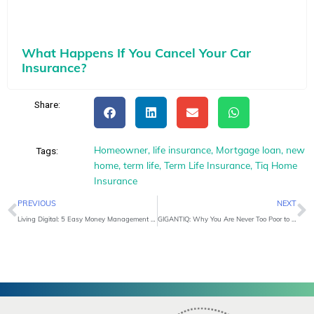
What Happens If You Cancel Your Car
Insurance?
Share:
Homeowner
,
life insurance
,
Mortgage loan
,
new
Tags:
home
,
term life
,
Term Life Insurance
,
Tiq Home
Insurance
Prev
N
PREVIOUS
NEXT
Living Digital: 5 Easy Money Management Tips
GIGANTIQ: Why You Are Never Too Poor to Start Saving