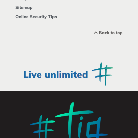
Sitemap
Online Security Tips
Back to top