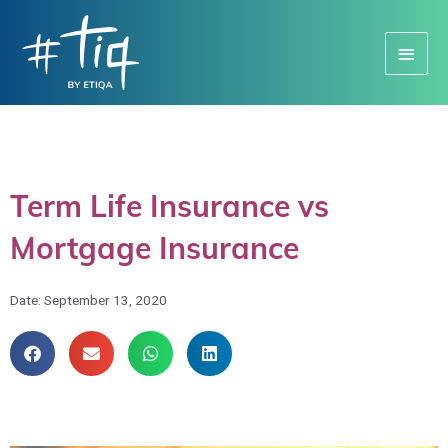
Main
Menu
Term Life Insurance vs
Mortgage Insurance
Date:
September 13, 2020