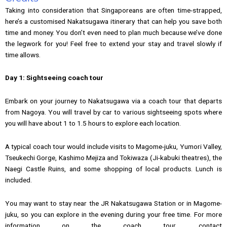
Taking into consideration that Singaporeans are often time-strapped,
here’s a customised Nakatsugawa itinerary that can help you save both
time and money. You don’t even need to plan much because we’ve done
the legwork for you! Feel free to extend your stay and travel slowly if
time allows.
Day 1: Sightseeing coach tour
Embark on your journey to Nakatsugawa via a coach tour that departs
from Nagoya. You will travel by car to various sightseeing spots where
you will have about 1 to 1.5 hours to explore each location.
A typical coach tour would include visits to Magome-juku, Yumori Valley,
Tseukechi Gorge, Kashimo Mejiza and Tokiwaza (Ji-kabuki theatres), the
Naegi Castle Ruins, and some shopping of local products. Lunch is
included.
You may want to stay near the JR Nakatsugawa Station or in Magome-
juku, so you can explore in the evening during your free time. For more
information on the coach tour, contact