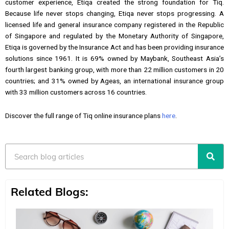
customer experience, Etiqa created the strong foundation for Tiq.
Because life never stops changing, Etiqa never stops progressing. A
licensed life and general insurance company registered in the Republic
of Singapore and regulated by the Monetary Authority of Singapore,
Etiqa is governed by the Insurance Act and has been providing insurance
solutions since 1961. It is 69% owned by Maybank, Southeast Asia’s
fourth largest banking group, with more than 22 million customers in 20
countries; and 31% owned by Ageas, an international insurance group
with 33 million customers across 16 countries.
Discover the full range of Tiq online insurance plans
here
.
Search
Related Blogs: