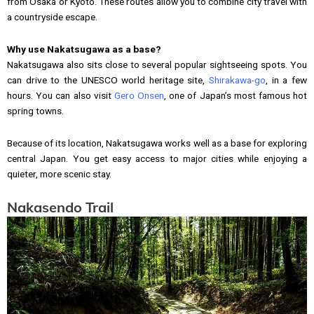
from Osaka or Kyoto. These routes allow you to combine city travel with
a countryside escape.
Why use Nakatsugawa as a base?
Nakatsugawa also sits close to several popular sightseeing spots. You
can drive to the UNESCO world heritage site,
Shirakawa-go
, in a few
hours. You can also visit
Gero Onsen
, one of Japan’s most famous hot
spring towns.
Because of its location, Nakatsugawa works well as a base for exploring
central Japan. You get easy access to major cities while enjoying a
quieter, more scenic stay.
Nakasendo Trail