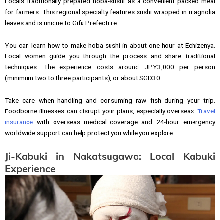
Locals traditionally prepared hoba-sushi as a convenient packed meal
for farmers. This regional specialty features sushi wrapped in magnolia
leaves and is unique to Gifu Prefecture.
You can learn how to make hoba-sushi in about one hour at Echizenya.
Local women guide you through the process and share traditional
techniques. The experience costs around JPY3,000 per person
(minimum two to three participants), or about SGD30.
Take care when handling and consuming raw fish during your trip.
Foodborne illnesses can disrupt your plans, especially overseas.
Travel
insurance
with overseas medical coverage and 24-hour emergency
worldwide support can help protect you while you explore.
Ji-Kabuki in Nakatsugawa: Local Kabuki
Experience