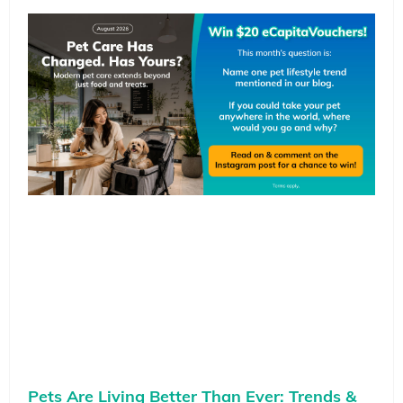
Pets Are Living Better Than Ever: Trends &