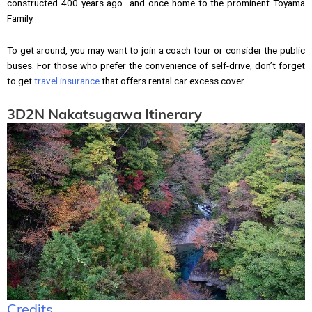
constructed 400 years ago and once home to the prominent Toyama
Family.
To get around, you may want to join a coach tour or consider the public
buses. For those who prefer the convenience of self-drive, don’t forget
to get
travel insurance
that offers rental car excess cover.
3D2N Nakatsugawa Itinerary
Credits