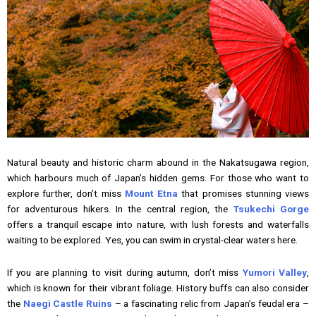
Natural beauty and historic charm abound in the Nakatsugawa region,
which harbours much of Japan’s hidden gems. For those who want to
explore further, don’t miss
Mount Etna
that promises stunning views
for adventurous hikers. In the central region, the
Tsukechi Gorge
offers a tranquil escape into nature, with lush forests and waterfalls
waiting to be explored. Yes, you can swim in crystal-clear waters here.
If you are planning to visit during autumn, don’t miss
Yumori Valley
,
which is known for their vibrant foliage. History buffs can also consider
the
Naegi Castle Ruins
– a fascinating relic from Japan’s feudal era –