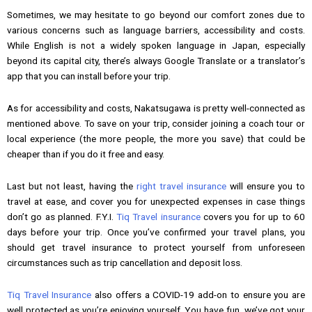
Sometimes, we may hesitate to go beyond our comfort zones due to
various concerns such as language barriers, accessibility and costs.
While English is not a widely spoken language in Japan, especially
beyond its capital city, there’s always Google Translate or a translator’s
app that you can install before your trip.
As for accessibility and costs, Nakatsugawa is pretty well-connected as
mentioned above. To save on your trip, consider joining a coach tour or
local experience (the more people, the more you save) that could be
cheaper than if you do it free and easy.
Last but not least, having the
right travel insurance
will ensure you to
travel at ease, and cover you for unexpected expenses in case things
don’t go as planned. F.Y.I.
Tiq Travel insurance
covers you for up to 60
days before your trip. Once you’ve confirmed your travel plans, you
should get travel insurance to protect yourself from unforeseen
circumstances such as trip cancellation and deposit loss.
Tiq Travel Insurance
also offers a COVID-19 add-on to ensure you are
well protected as you’re enjoying yourself. You have fun, we’ve got your