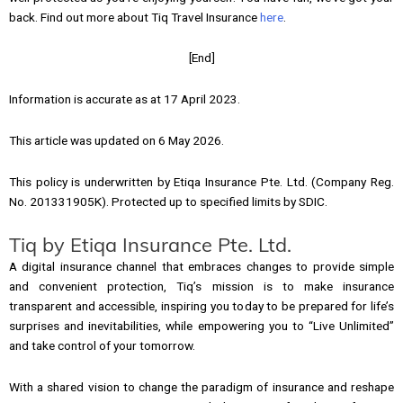
back. Find out more about Tiq Travel Insurance
here
.
[End]
Information is accurate as at 17 April 2023.
This article was updated on 6 May 2026.
This policy is underwritten by Etiqa Insurance Pte. Ltd. (Company Reg.
No. 201331905K). Protected up to specified limits by SDIC.
Tiq by Etiqa Insurance Pte. Ltd.
A digital insurance channel that embraces changes to provide simple
and convenient protection, Tiq’s mission is to make insurance
transparent and accessible, inspiring you today to be prepared for life’s
surprises and inevitabilities, while empowering you to “Live Unlimited”
and take control of your tomorrow.
With a shared vision to change the paradigm of insurance and reshape