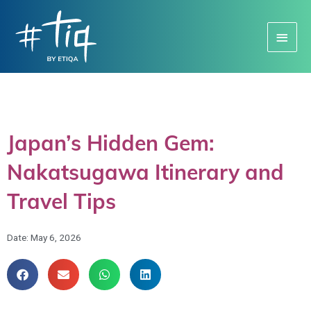
Main
Menu
Japan’s Hidden Gem:
Nakatsugawa Itinerary and
Travel Tips
Date:
May 6, 2026