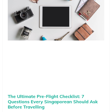
The Ultimate Pre-Flight Checklist: 7
Questions Every Singaporean Should Ask
Before Travelling