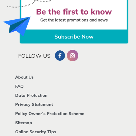
FOLLOW US
About Us
FAQ
Data Protection
Privacy Statement
Policy Owner's Protection Scheme
Sitemap
Online Security Tips