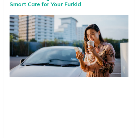
Smart Care for Your Furkid