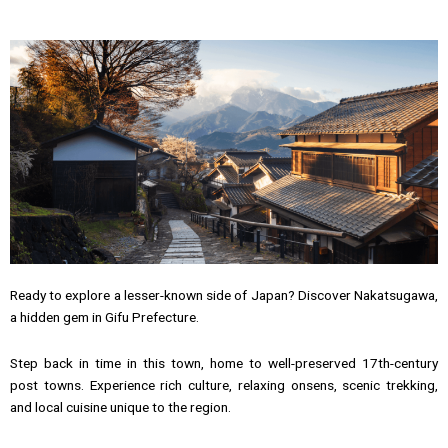
Ready to explore a lesser-known side of Japan? Discover Nakatsugawa,
a hidden gem in Gifu Prefecture.
Step back in time in this town, home to well-preserved 17th-century
post towns. Experience rich culture, relaxing onsens, scenic trekking,
and local cuisine unique to the region.