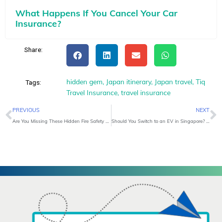
What Happens If You Cancel Your Car
Insurance?
Share:
hidden gem
,
Japan itinerary
,
Japan travel
,
Tiq
Tags:
Travel Insurance
,
travel insurance
Prev
N
PREVIOUS
NEXT
Are You Missing These Hidden Fire Safety Risks at Home?
Should You Switch to an EV in Singapore? A Real-World Cost and Lifestyle Breakdown