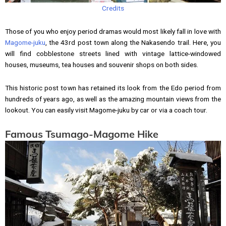
Credits
Those of you who enjoy period dramas would most likely fall in love with
Magome-juku
, the 43rd post town along the Nakasendo trail. Here, you
will find cobblestone streets lined with vintage lattice-windowed
houses, museums, tea houses and souvenir shops on both sides.
This historic post town has retained its look from the Edo period from
hundreds of years ago, as well as the amazing mountain views from the
lookout. You can easily visit Magome-juku by car or via a coach tour.
Famous Tsumago-Magome Hike