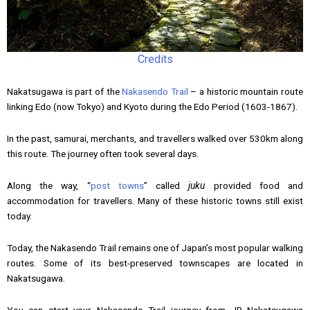
Credits
Nakatsugawa is part of the
Nakasendo Trail
– a historic mountain route
linking Edo (now Tokyo) and Kyoto during the Edo Period (1603-1867).
In the past, samurai, merchants, and travellers walked over 530km along
this route. The journey often took several days.
Along the way, “
post towns
” called
juku
provided food and
accommodation for travellers. Many of these historic towns still exist
today.
Today, the Nakasendo Trail remains one of Japan’s most popular walking
routes. Some of its best-preserved townscapes are located in
Nakatsugawa.
You can start your Nakasendo Trail journey from JR Nakatsugawa