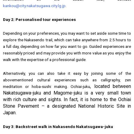
kankou@city.nakatsugawa.city.lg.jp
.
Day 2: Personalised tour experiences
Depending on your preferences, you may want to set aside some time to
explore the Nakasendo trail, which can take anywhere from 2.5 hours to
a full day, depending on how far you want to go. Guided experiences are
reasonably priced and may provide you with more value as you enjoy the
walk with the expertise of a professional guide.
Alternatively, you can also take it easy by joining some of the
abovementioned cultural experiences such as calligraphy, zen
, located between
meditation or hoba-sushi making. Ochiai-juku
Nakatsugawa-juku and Magome-juku is a very small town
with rich culture and sights. In fact, it is home to the Ochiai
Stone Pavement – a designated National Historic Site in
Japan.
Day 3: Backstreet walk in Nakasendo Nakatsugawa-juku