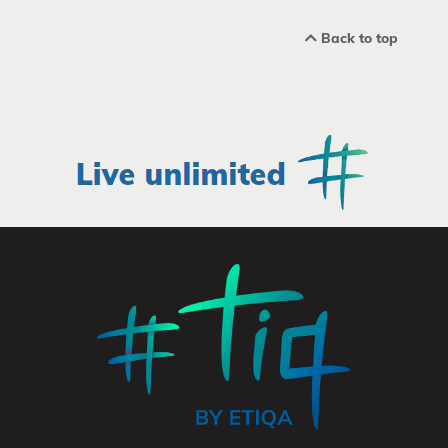
Back to top