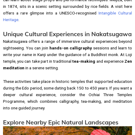
in 1874, sits in a scenic setting surrounded by rice fields. A visit here
offers a rare glimpse into a UNESCO-recognised
Intangible Cultural
Heritage
.
Unique Cultural Experiences in Nakatsugawa
Nakatsugawa offers a range of immersive cultural experiences beyond
sightseeing. You can join
hands-on calligraphy
sessions and learn to
write your name in Kanji under the guidance of a Buddhist monk. At Loji
temple, you can take part in traditional
tea-making
and experience
Zen
meditation
in a serene setting.
These activities take place in historic temples that supported education
during the Edo period, some dating back 150 to 450 years. If you want a
deeper cultural experience, consider the Ochiai Three Temples
Programme, which combines calligraphy, tea-making, and meditation
into one guided journey.
Explore Nearby Epic Natural Landscapes