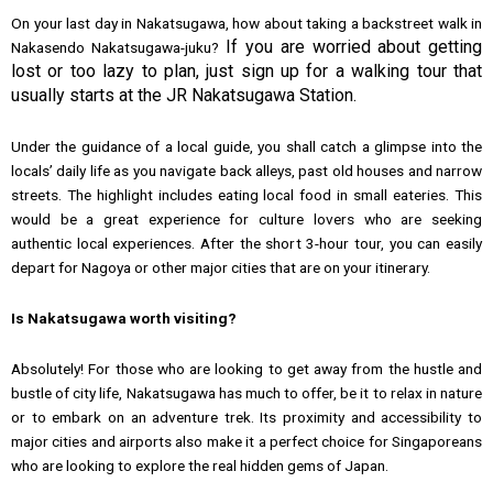
On your last day in Nakatsugawa, how about taking a backstreet walk in
If you are worried about getting
Nakasendo Nakatsugawa-juku?
lost or too lazy to plan, just sign up for a walking tour that
usually starts at the JR Nakatsugawa Station.
Under the guidance of a local guide, you shall catch a glimpse into the
locals’ daily life as you navigate back alleys, past old houses and narrow
streets. The highlight includes eating local food in small eateries. This
would be a great experience for culture lovers who are seeking
authentic local experiences. After the short 3-hour tour, you can easily
depart for Nagoya or other major cities that are on your itinerary.
Is Nakatsugawa worth visiting?
Absolutely! For those who are looking to get away from the hustle and
bustle of city life, Nakatsugawa has much to offer, be it to relax in nature
or to embark on an adventure trek. Its proximity and accessibility to
major cities and airports also make it a perfect choice for Singaporeans
who are looking to explore the real hidden gems of Japan.