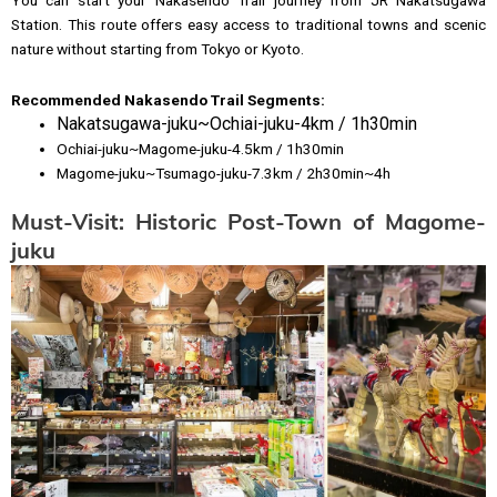
Station. This route offers easy access to traditional towns and scenic
nature without starting from Tokyo or Kyoto.
Recommended Nakasendo Trail Segments
:
Nakatsugawa-juku~Ochiai-juku-4km / 1h30min
Ochiai-juku~Magome-juku-4.5km / 1h30min
Magome-juku~Tsumago-juku-7.3km / 2h30min~4h
Must-Visit: Historic Post-Town of Magome-
juku