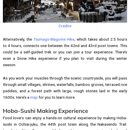
Credits
Alternatively, the
Tsumago-Magome Hike
, which takes about 2.5 hours
to 4 hours, connects one between the 42nd and 43rd post towns. This
could be a self-guided trek or you can join a tour experience. There’s
even a Snow Hike experience if you plan to visit during the winter
season.
As you work your muscles through the scenic countryside, you will pass
through small villages, shrines, waterfalls, bamboo groves, terraced rice
paddies, and a forest path with large, rough stones laid in the early
1600s. Here’s a
map
for you to learn more.
Hoba-Sushi Making Experience
Food lovers can enjoy a hands-on cultural experience by making Hoba-
sushi in Ochiai-juku, the 44th post town along the Nakasendo Trail.