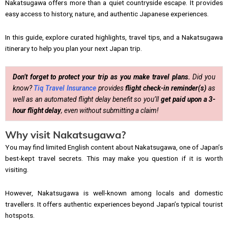
Nakatsugawa offers more than a quiet countryside escape. It provides
easy access to history, nature, and authentic Japanese experiences.
In this guide, explore curated highlights, travel tips, and a Nakatsugawa
itinerary to help you plan your next Japan trip.
Don’t forget to protect your trip as you make travel plans.
Did you
know?
Tiq Travel Insurance
provides
flight check-in reminder(s)
as
well as an automated flight delay benefit so you’ll
get paid upon a 3-
hour flight delay
, even without submitting a claim!
Why visit Nakatsugawa?
You may find limited English content about Nakatsugawa, one of Japan’s
best-kept travel secrets. This may make you question if it is worth
visiting.
However, Nakatsugawa is well-known among locals and domestic
travellers. It offers authentic experiences beyond Japan’s typical tourist
hotspots.