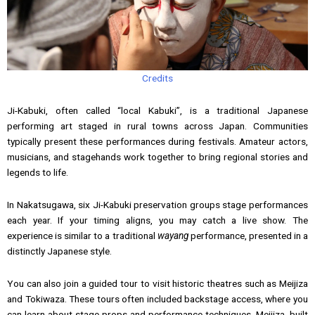
Credits
Ji-Kabuki, often called “local Kabuki”, is a traditional Japanese
performing art staged in rural towns across Japan. Communities
typically present these performances during festivals. Amateur actors,
musicians, and stagehands work together to bring regional stories and
legends to life.
In Nakatsugawa, six Ji-Kabuki preservation groups stage performances
each year. If your timing aligns, you may catch a live show. The
experience is similar to a traditional
wayang
performance, presented in a
distinctly Japanese style.
You can also join a guided tour to visit historic theatres such as Meijiza
and Tokiwaza. These tours often included backstage access, where you
can learn about stage props and performance techniques. Meijiza, built