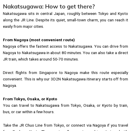
Nakatsugawa: How to get there?
Nakatsugawa sits in central Japan, roughly between Tokyo and Kyoto
along the JR Line. Despite its quiet, small-town charm, you can reach it
easily from major cities.
From Nagoya (most convenient route)
Nagoya offers the fastest access to Nakatsugawa. You can drive from
Nagoya to Nakatsugawa in about 80 minutes. You can also take a direct
JR train, which takes around 50-70 minutes.
Direct flights from Singapore to Nagoya make this route especially
convenient. This is why our 3D2N Nakatsugawa itinerary starts off from
Nagoya.
From Tokyo, Osaka, or Kyoto
You can travel to Nakatsugawa from Tokyo, Osaka, or Kyoto by train,
bus, or car within a few hours.
Take the JR Chuo Line from Tokyo, or connect via Nagoya if you travel