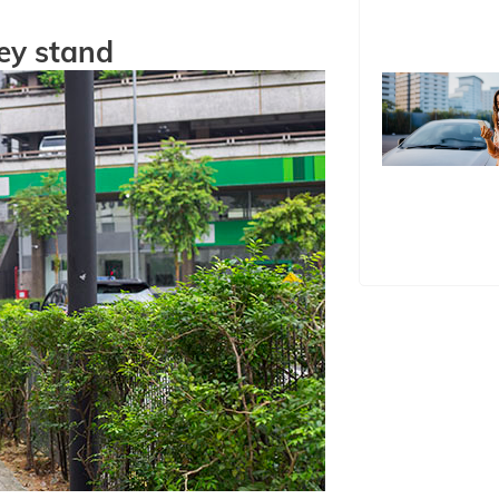
ey stand