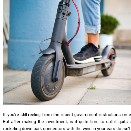
If you’re still reeling from the recent government restrictions on
But after making the investment, is it quite time to call it quits
rocketing down park connectors with the wind in your ears doesn’t ha