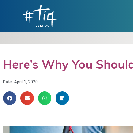
Here’s Why You Should
Date:
April 1, 2020