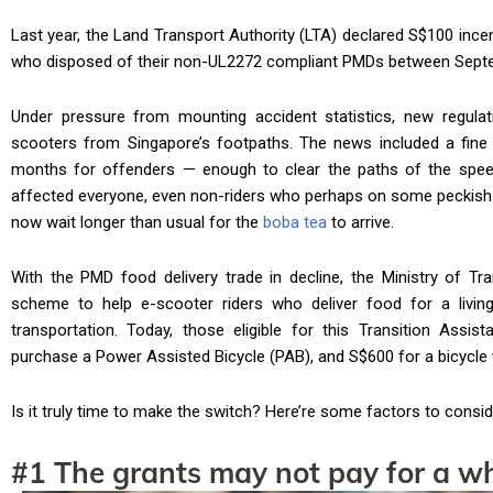
Last year, the Land Transport Authority (LTA) declared S$100 incen
who disposed of their non-UL2272 compliant PMDs between Sep
Under pressure from mounting accident statistics, new regul
scooters from Singapore’s footpaths. The news included a fine 
months for offenders — enough to clear the paths of the speed
affected everyone, even non-riders who perhaps on some peckish 
now wait longer than usual for the
boba tea
to arrive.
With the PMD food delivery trade in decline, the Ministry of Tr
scheme to help e-scooter riders who deliver food for a livin
transportation. Today, those eligible for this Transition Assi
purchase a Power Assisted Bicycle (PAB), and S$600 for a bicycle 
Is it truly time to make the switch? Here’re some factors to consid
#1 The grants may not pay for a 