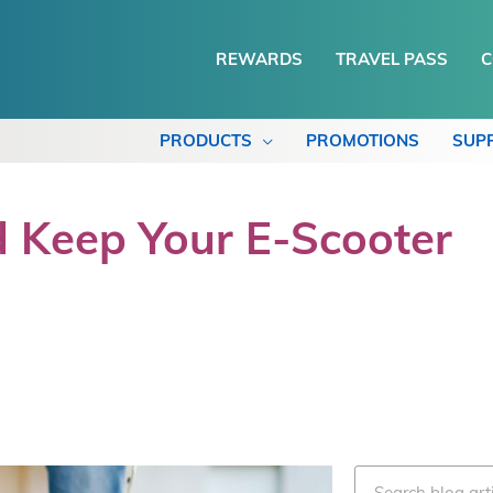
REWARDS
TRAVEL PASS
C
PRODUCTS
PROMOTIONS
SUP
 Keep Your E-Scooter
Search