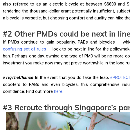
also referred to as an electric bicycle at between S$800 and S
rendering the thousand-dollar grant potentially insufficient, subjec
a bicycle is versatile, but choosing comfort and quality can hike the
#2 Other PMDs could be next in lin
If PMDs continue to gain popularity, PABs and bicycles — wh
confusing set of rules
— look to be next in line for the policymak
ban. Perhaps one day, owning one type of PMD will be no more co
investment you make now may not prove worthwhile in the long ru
#TiqTheChance
In the event that you do take the leap,
ePROTEC
scooters to PABs and even bicycles, this comprehensive insu
confidence. Find out more
here
.
#3 Reroute through Singapore’s par