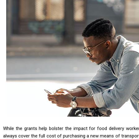
While the grants help bolster the impact for food delivery work
always cover the full cost of purchasing a new means of transpor