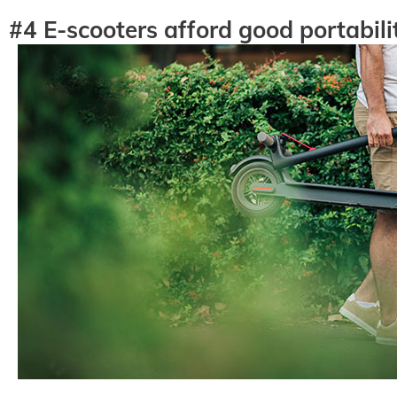
#4 E-scooters afford good portabili