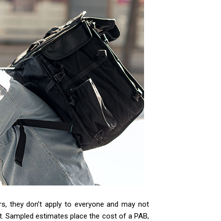
ers, they don’t apply to everyone and may not
t. Sampled estimates place the cost of a PAB,