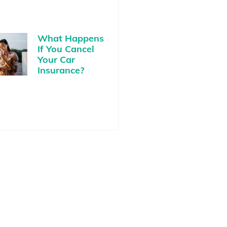
What Happens
If You Cancel
Your Car
Insurance?