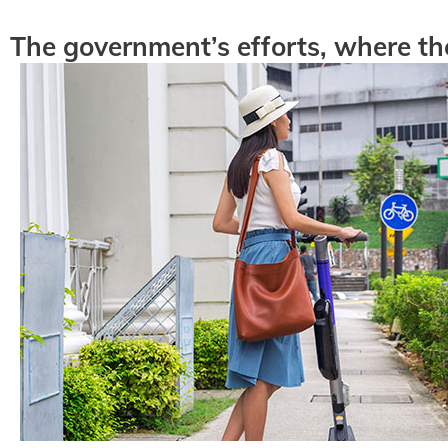
The government’s efforts, where th