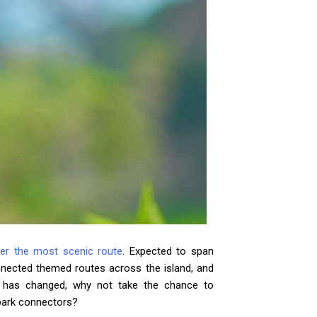
er the most scenic route
. Expected to span
nnected themed routes across the island, and
e has changed, why not take the chance to
 park connectors?