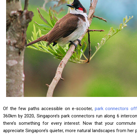
Of the few paths accessible on e-scooter,
park connectors off
360km by 2020, Singapore’s park connectors run along 6 interco
there’s something for every interest. Now that your commut
appreciate Singapore’s quieter, more natural landscapes from her