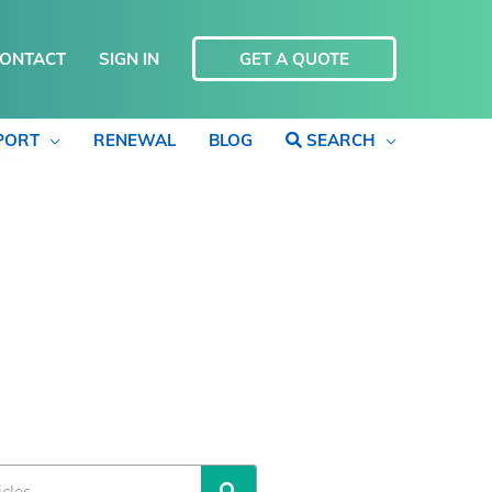
ONTACT
SIGN IN
GET A QUOTE
PORT
RENEWAL
BLOG
SEARCH