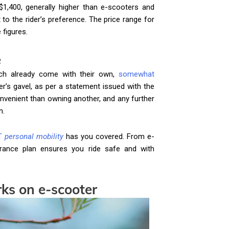
$1,400, generally higher than e-scooters and
t to the rider’s preference. The price range for
 figures.
e
ich already come with their own,
somewhat
er’s gavel, as per a statement issued with the
nvenient than owning another, and any further
n.
T
personal mobility
has you covered. From e-
rance plan ensures you ride safe and with
ks on e-scooter