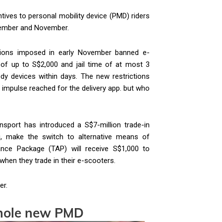
tives to personal mobility device (PMD) riders
tember and November.
ations imposed in early November banned e-
of up to S$2,000 and jail time of at most 3
y devices within days. The new restrictions
impulse reached for the delivery app. but who
ansport has introduced a S$7-million trade-in
g, make the switch to alternative means of
stance Package (TAP) will receive S$1,000 to
when they trade in their e-scooters.
er.
whole new PMD