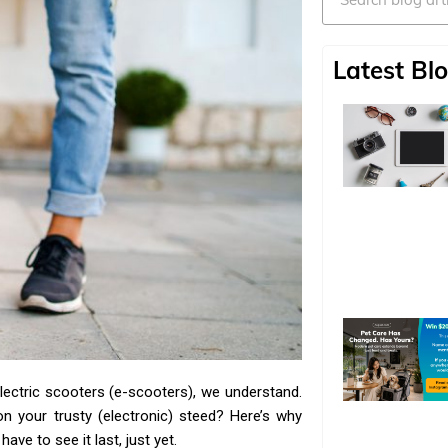
Latest Blo
 electric scooters (e-scooters), we understand.
 on your trusty (electronic) steed? Here’s why
ve to see it last, just yet.