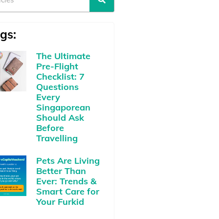
gs:
The Ultimate
Pre-Flight
Checklist: 7
Questions
Every
Singaporean
Should Ask
Before
Travelling
Pets Are Living
Better Than
Ever: Trends &
Smart Care for
Your Furkid