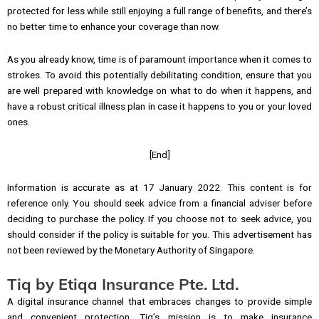
protected for less while still enjoying a full range of benefits, and there’s
no better time to enhance your coverage than now.
As you already know, time is of paramount importance when it comes to
strokes. To avoid this potentially debilitating condition, ensure that you
are well prepared with knowledge on what to do when it happens, and
have a robust critical illness plan in case it happens to you or your loved
ones.
[End]
Information is accurate as at 17 January 2022. This content is for
reference only. You should seek advice from a financial adviser before
deciding to purchase the policy. If you choose not to seek advice, you
should consider if the policy is suitable for you. This advertisement has
not been reviewed by the Monetary Authority of Singapore.
Tiq by Etiqa Insurance Pte. Ltd.
A digital insurance channel that embraces changes to provide simple
and convenient protection, Tiq’s mission is to make insurance