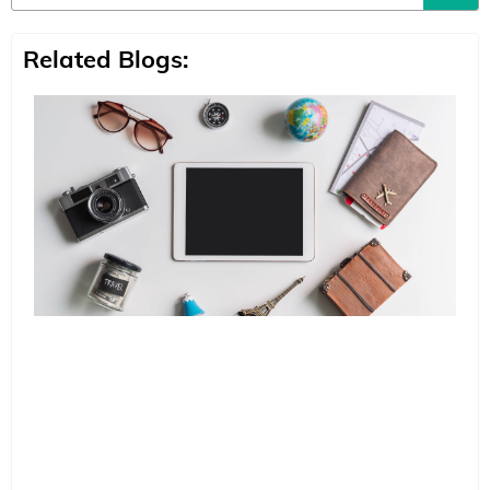
Related Blogs: