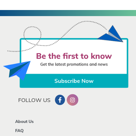
FOLLOW US
About Us
FAQ