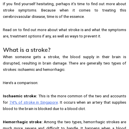
If you find yourself hesitating, perhaps it’s time to find out more about
stroke symptoms. Because when it comes to treating this
cerebrovascular disease, time is of the essence.
Read on to find out more about what stroke is and what the symptoms
are, treatment options if any, as well as ways to prevent it.
What is a stroke?
When someone gets a stroke, the blood supply in their brain is
disrupted, resulting in brain damage. There are generally two types of
strokes: ischaemic and hemorrhagic.
Here’s a comparison:
Ischaemic stroke:
This is the more common of the two and accounts
for
74% of stroke in Singapore
. It occurs when an artery that supplies
blood to the brain is blocked due to a blood clot.
Hemorrhagic stroke:
Among the two types, hemorrhagic strokes are
much more severe and difficult to handle. It happens when a blood