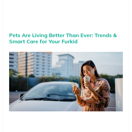
Pets Are Living Better Than Ever: Trends &
Smart Care for Your Furkid