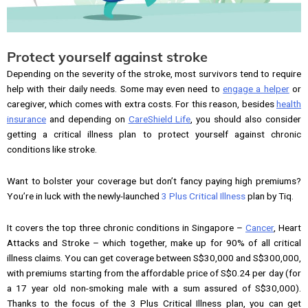
Protect yourself against stroke
Depending on the severity of the stroke, most survivors tend to require
help with their daily needs. Some may even need to
engage a helper
or
caregiver, which comes with extra costs. For this reason, besides
health
insurance
and depending on
CareShield Life
, you should also consider
getting a critical illness plan to protect yourself against chronic
conditions like stroke.
Want to bolster your coverage but don’t fancy paying high premiums?
You’re in luck with the newly-launched
3 Plus Critical Illness
plan by Tiq.
It covers the top three chronic conditions in Singapore –
Cancer
, Heart
Attacks and Stroke – which together, make up for 90% of all critical
illness claims. You can get coverage between S$30,000 and S$300,000,
with premiums starting from the affordable price of S$0.24 per day (for
a 17 year old non-smoking male with a sum assured of S$30,000).
Thanks to the focus of the 3 Plus Critical Illness plan, you can get