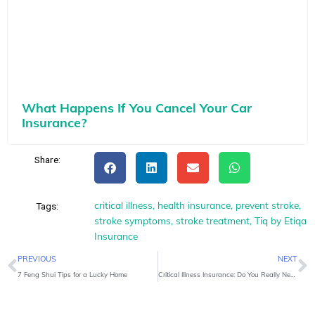
What Happens If You Cancel Your Car
Insurance?
Share:
critical illness
,
health insurance
,
prevent stroke
,
Tags:
stroke symptoms
,
stroke treatment
,
Tiq by Etiqa
Insurance
Prev
N
PREVIOUS
NEXT
7 Feng Shui Tips for a Lucky Home
Critical Illness Insurance: Do You Really Need It?