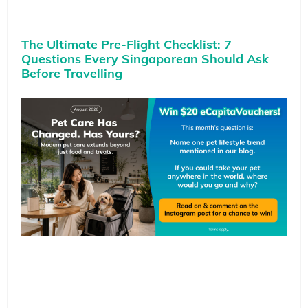
The Ultimate Pre-Flight Checklist: 7
Questions Every Singaporean Should Ask
Before Travelling