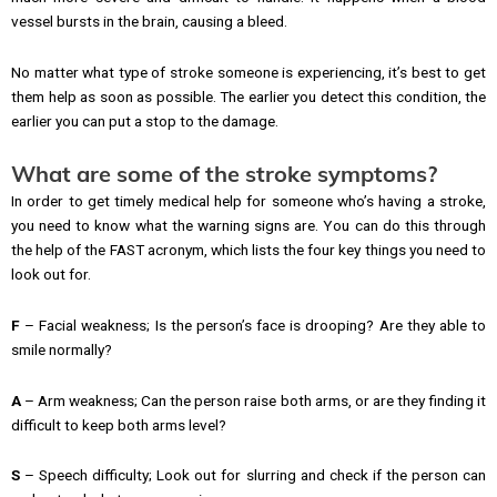
vessel bursts in the brain, causing a bleed.
No matter what type of stroke someone is experiencing, it’s best to get
them help as soon as possible. The earlier you detect this condition, the
earlier you can put a stop to the damage.
What are some of the stroke symptoms?
In order to get timely medical help for someone who’s having a stroke,
you need to know what the warning signs are. You can do this through
the help of the FAST acronym, which lists the four key things you need to
look out for.
F
– Facial weakness; Is the person’s face is drooping? Are they able to
smile normally?
A
– Arm weakness; Can the person raise both arms, or are they finding it
difficult to keep both arms level?
S
– Speech difficulty; Look out for slurring and check if the person can