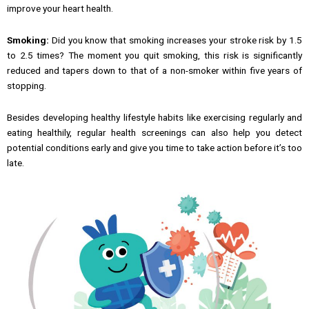
improve your heart health.
Smoking:
Did you know that smoking increases your stroke risk by 1.5
to 2.5 times? The moment you quit smoking, this risk is significantly
reduced and tapers down to that of a non-smoker within five years of
stopping.
Besides developing healthy lifestyle habits like exercising regularly and
eating healthily, regular health screenings can also help you detect
potential conditions early and give you time to take action before it’s too
late.