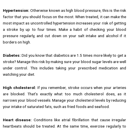
Hypertension:
Otherwise known as high blood pressure, this is the risk
factor that you should focus on the most. When treated, it can make the
most impact as uncontrolled hypertension increases your risk of getting
a stroke by up to four times. Make a habit of checking your blood
pressure regularly, and cut down on your salt intake and alcohol if it
borders on high.
Diabetes:
Did you know that diabetics are 1.5 times more likely to get a
stroke? Manage this risk by making sure your blood sugar levels are well
under control. This includes taking your prescribed medication and
watching your diet.
High cholesterol:
If you remember, stroke occurs when your arteries
are blocked. That’s exactly what too much cholesterol does, as it
narrows your blood vessels. Manage your cholesterol levels by reducing
your intake of saturated fats, such as fried foods and seafood.
Heart disease:
Conditions like atrial fibrillation that cause irregular
heartbeats should be treated. At the same time, exercise regularly to