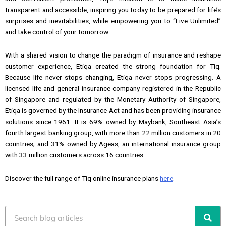
transparent and accessible, inspiring you today to be prepared for life’s
surprises and inevitabilities, while empowering you to “Live Unlimited”
and take control of your tomorrow.
With a shared vision to change the paradigm of insurance and reshape
customer experience, Etiqa created the strong foundation for Tiq.
Because life never stops changing, Etiqa never stops progressing. A
licensed life and general insurance company registered in the Republic
of Singapore and regulated by the Monetary Authority of Singapore,
Etiqa is governed by the Insurance Act and has been providing insurance
solutions since 1961. It is 69% owned by Maybank, Southeast Asia’s
fourth largest banking group, with more than 22 million customers in 20
countries; and 31% owned by Ageas, an international insurance group
with 33 million customers across 16 countries.
Discover the full range of Tiq online insurance plans
here
.
Search