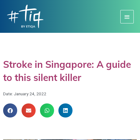
Main
Menu
Stroke in Singapore: A guide
to this silent killer
Date:
January 24, 2022