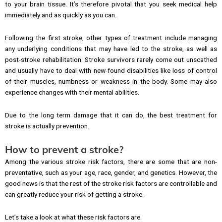
to your brain tissue. It’s therefore pivotal that you seek medical help
immediately and as quickly as you can.
Following the first stroke, other types of treatment include managing
any underlying conditions that may have led to the stroke, as well as
post-stroke rehabilitation. Stroke survivors rarely come out unscathed
and usually have to deal with new-found disabilities like loss of control
of their muscles, numbness or weakness in the body. Some may also
experience changes with their mental abilities.
Due to the long term damage that it can do, the best treatment for
stroke is actually prevention.
How to prevent a stroke?
Among the various stroke risk factors, there are some that are non-
preventative, such as your age, race, gender, and genetics. However, the
good news is that the rest of the stroke risk factors are controllable and
can greatly reduce your risk of getting a stroke.
Let’s take a look at what these risk factors are.