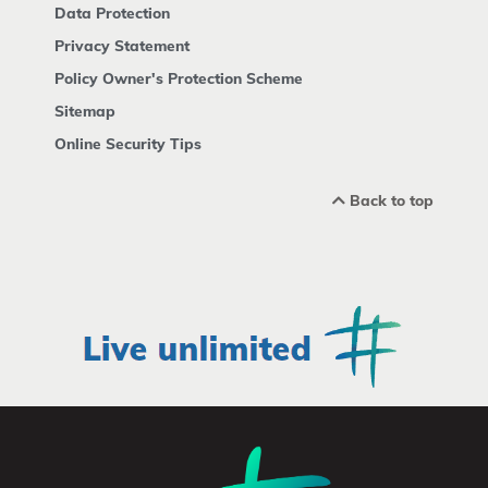
Data Protection
Privacy Statement
Policy Owner's Protection Scheme
Sitemap
Online Security Tips
Back to top