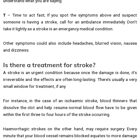
understand what you are saying.
T
– Time to act fast; If you spot the symptoms above and suspect
someone is having a stroke, call for an ambulance immediately. Don’t
take it lightly as a stroke is an emergency medical condition.
Other symptoms could also include headaches, blurred vision, nausea
and dizziness.
Is there a treatment for stroke?
A stroke is an urgent condition because once the damage is done, it’s
irreversible and the effects are often long-lasting. There’s usually a very
small window for treatment, if any.
For instance, in the case of an ischaemic stroke, blood thinners that
dissolve the clot and help resume normal blood flow have to be given
within the first three to four hours of the stroke occurring.
Haemorrhagic strokes on the other hand, may require surgery. Every
minute that your blood vessel remains blocked equates to more damage