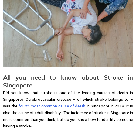
All you need to know about Stroke in
Singapore
Did you know that stroke is one of the leading causes of death in
Singapore? Cerebrovascular disease – of which stroke belongs to –
was the
fourth most common cause of death
in Singapore in 2018. It is
also the cause of adult disability. The incidence of stroke in Singapore is
more common than you think, but do you know how to identify someone
having a stroke?