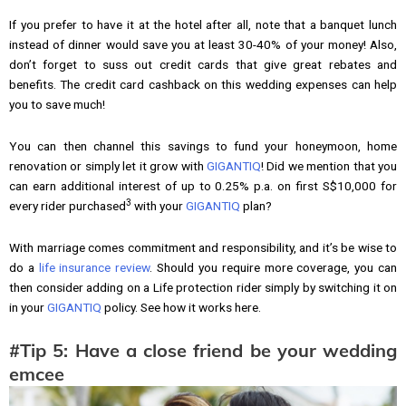
If you prefer to have it at the hotel after all, note that a banquet lunch
instead of dinner would save you at least 30-40% of your money! Also,
don’t forget to suss out credit cards that give great rebates and
benefits. The credit card cashback on this wedding expenses can help
you to save much!
You can then channel this savings to fund your honeymoon, home
renovation or simply let it grow with
GIGANTIQ
! Did we mention that you
can earn additional interest of up to 0.25% p.a. on first S$10,000 for
3
every rider purchased
with your
GIGANTIQ
plan?
With marriage comes commitment and responsibility, and it’s be wise to
do a
life insurance review
. Should you require more coverage, you can
then consider adding on a Life protection rider simply by switching it on
in your
GIGANTIQ
policy. See how it works here.
#Tip 5: Have a close friend be your wedding
emcee