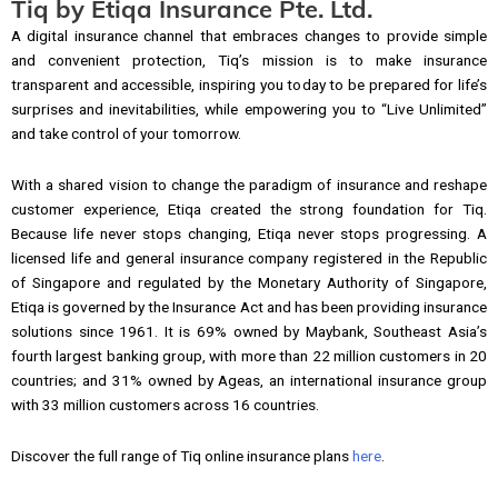
Tiq by Etiqa Insurance Pte. Ltd.
A digital insurance channel that embraces changes to provide simple
and convenient protection, Tiq’s mission is to make insurance
transparent and accessible, inspiring you today to be prepared for life’s
surprises and inevitabilities, while empowering you to “Live Unlimited”
and take control of your tomorrow.
With a shared vision to change the paradigm of insurance and reshape
customer experience, Etiqa created the strong foundation for Tiq.
Because life never stops changing, Etiqa never stops progressing. A
licensed life and general insurance company registered in the Republic
of Singapore and regulated by the Monetary Authority of Singapore,
Etiqa is governed by the Insurance Act and has been providing insurance
solutions since 1961. It is 69% owned by Maybank, Southeast Asia’s
fourth largest banking group, with more than 22 million customers in 20
countries; and 31% owned by Ageas, an international insurance group
with 33 million customers across 16 countries.
Discover the full range of Tiq online insurance plans
here
.