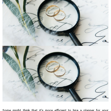
Some might think that it’s more efficient to hire a planner for your