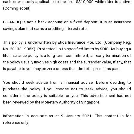
each rider is only applicable to the first S$10,000 while rider is active.
(Coming soon!)
GIGANTIQ is not a bank account or a fixed deposit. It is an insurance
savings plan that earns a crediting interest rate.
This policy is underwritten by Etiqa Insurance Pte. Ltd. (Company Reg.
No. 201331905K). Protected up to specified limits by SDIC. As buying a
life insurance policy is a long-term commitment, an early termination of
the policy usually involves high costs and the surrender value, if any, that
is payable to you may be zero or less than the total premiums paid.
You should seek advice from a financial adviser before deciding to
purchase the policy. If you choose not to seek advice, you should
consider if the policy is suitable for you. This advertisement has not
been reviewed by the Monetary Authority of Singapore.
Information is accurate as at 9 January 2021. This content is for
reference only.