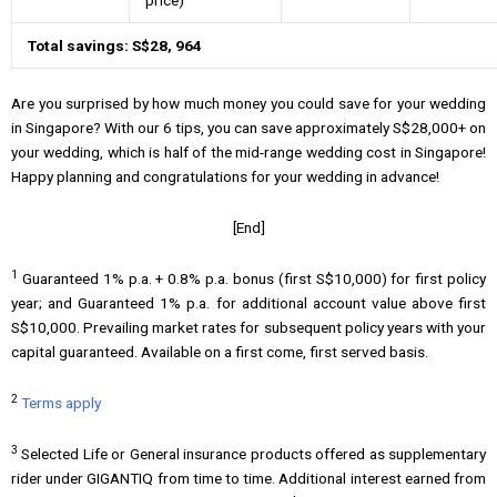
Total savings: S$28, 964
Are you surprised by how much money you could save for your wedding
in Singapore? With our 6 tips, you can save approximately S$28,000+ on
your wedding, which is half of the mid-range wedding cost in Singapore!
Happy planning and congratulations for your wedding in advance!
[End]
1
Guaranteed 1% p.a. + 0.8% p.a. bonus (first S$10,000) for first policy
year; and Guaranteed 1% p.a. for additional account value above first
S$10,000. Prevailing market rates for subsequent policy years with your
capital guaranteed. Available on a first come, first served basis.
2
Terms apply
3
Selected Life or General insurance products offered as supplementary
rider under GIGANTIQ from time to time. Additional interest earned from