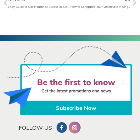
Easy Guide to Car Insurance Excess in Singapore
How to Safeguard Your Motorcycle in Singapore?
FOLLOW US