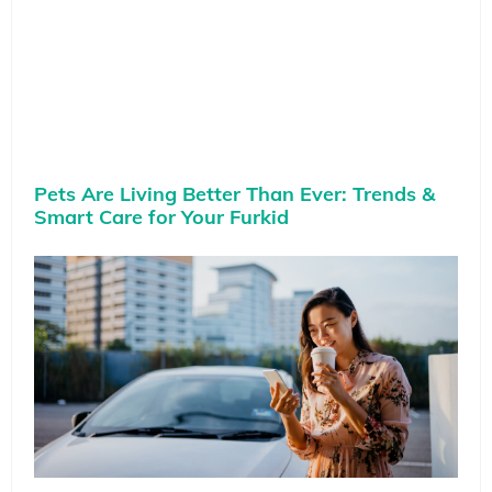
Pets Are Living Better Than Ever: Trends &
Smart Care for Your Furkid