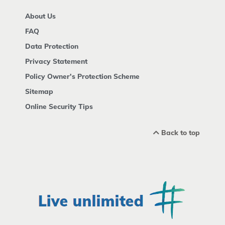
About Us
FAQ
Data Protection
Privacy Statement
Policy Owner's Protection Scheme
Sitemap
Online Security Tips
Back to top