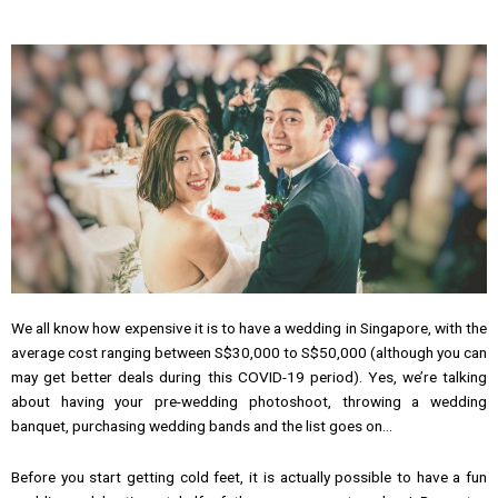
We all know how expensive it is to have a wedding in Singapore, with the
average cost ranging between S$30,000 to S$50,000 (although you can
may get better deals during this COVID-19 period). Yes, we’re talking
about having your pre-wedding photoshoot, throwing a wedding
banquet, purchasing wedding bands and the list goes on…
Before you start getting cold feet, it is actually possible to have a fun