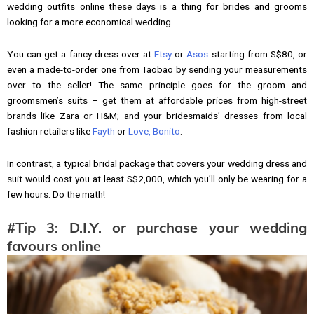
wedding outfits online these days is a thing for brides and grooms
looking for a more economical wedding.
You can get a fancy dress over at
Etsy
or
Asos
starting from S$80, or
even a made-to-order one from Taobao by sending your measurements
over to the seller! The same principle goes for the groom and
groomsmen’s suits – get them at affordable prices from high-street
brands like Zara or H&M; and your bridesmaids’ dresses from local
fashion retailers like
Fayth
or
Love, Bonito
.
In contrast, a typical bridal package that covers your wedding dress and
suit would cost you at least S$2,000, which you’ll only be wearing for a
few hours. Do the math!
#Tip 3: D.I.Y. or purchase your wedding
favours online