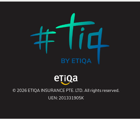
© 2026 ETIQA INSURANCE PTE. LTD. All rights reserved.
UEN: 201331905K