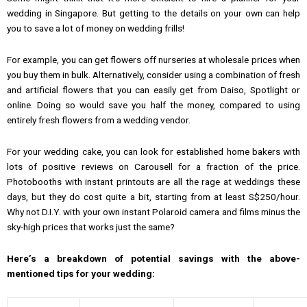
wedding in Singapore. But getting to the details on your own can help
you to save a lot of money on wedding frills!
For example, you can get flowers off nurseries at wholesale prices when
you buy them in bulk. Alternatively, consider using a combination of fresh
and artificial flowers that you can easily get from Daiso, Spotlight or
online. Doing so would save you half the money, compared to using
entirely fresh flowers from a wedding vendor.
For your wedding cake, you can look for established home bakers with
lots of positive reviews on Carousell for a fraction of the price.
Photobooths with instant printouts are all the rage at weddings these
days, but they do cost quite a bit, starting from at least S$250/hour.
Why not D.I.Y. with your own instant Polaroid camera and films minus the
sky-high prices that works just the same?
Here’s a breakdown of potential savings with the above-
mentioned tips for your wedding: