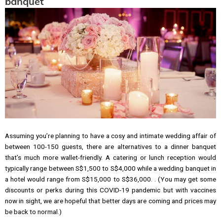
banquet
Assuming you’re planning to have a cosy and intimate wedding affair of
between 100-150 guests, there are alternatives to a dinner banquet
that’s much more wallet-friendly. A catering or lunch reception would
typically range between S$1,500 to S$4,000 while a wedding banquet in
a hotel would range from S$15,000 to S$36,000. . (You may get some
discounts or perks during this COVID-19 pandemic but with vaccines
now in sight, we are hopeful that better days are coming and prices may
be back to normal.)