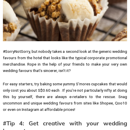
#SorryNotSorry, but nobody takes a second look at the generic wedding
favours from the hotel that looks like the typical corporate promotional
merchandise. Rope in the help of your friends to make your very own
wedding favours that’s sincerer, isn’t it?
For easy starters, try baking some yummy S’mores cupcakes that would
only cost you about S$0.60 each . If you’re not particularly nifty at doing
this by yourself, there are always e-retailers to the rescue. Snag
uncommon and unique wedding favours from sites like Shopee, Qoo10
or even on Instagram at affordable prices!
#Tip 4: Get creative with your wedding