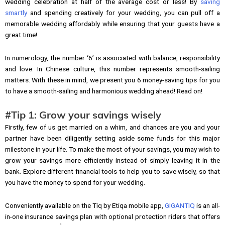
wedding celebration at half of the average cost or less! By
saving
smartly
and spending creatively for your wedding, you can pull off a
memorable wedding affordably while ensuring that your guests have a
great time!
In numerology, the number ‘6’ is associated with balance, responsibility
and love. In Chinese culture, this number represents smooth-sailing
matters. With these in mind, we present you 6 money-saving tips for you
to have a smooth-sailing and harmonious wedding ahead! Read on!
#Tip 1: Grow your savings wisely
Firstly, few of us get married on a whim, and chances are you and your
partner have been diligently setting aside some funds for this major
milestone in your life. To make the most of your savings, you may wish to
grow your savings more efficiently instead of simply leaving it in the
bank. Explore different financial tools to help you to save wisely, so that
you have the money to spend for your wedding.
Conveniently available on the Tiq by Etiqa mobile app,
GIGANTIQ
is an all-
in-one insurance savings plan with optional protection riders that offers