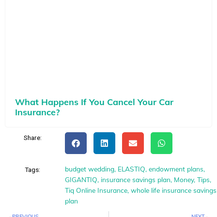
What Happens If You Cancel Your Car
Insurance?
Share:
budget wedding
,
ELASTIQ
,
endowment plans
,
Tags:
GIGANTIQ
,
insurance savings plan
,
Money
,
Tips
,
Tiq Online Insurance
,
whole life insurance savings
plan
Prev
N
PREVIOUS
NEXT