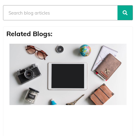
Search
Related Blogs: