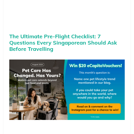
The Ultimate Pre-Flight Checklist: 7
Questions Every Singaporean Should Ask
Before Travelling