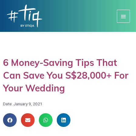
Main
Menu
6 Money-Saving Tips That
Can Save You S$28,000+ For
Your Wedding
Date:
January 9, 2021