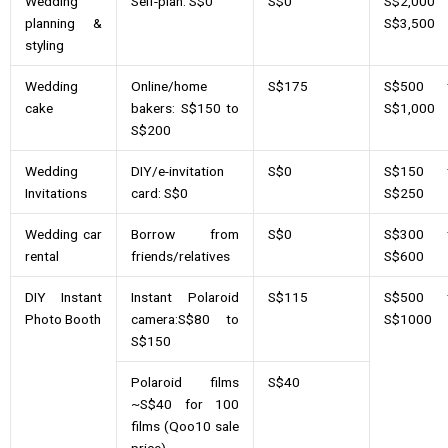
Wedding
Self-plan: S$0
S$0
S$2,000 
planning &
S$3,500
styling
Wedding
Online/home
S$175
S$500 
cake
bakers: S$150 to
S$1,000
S$200
Wedding
DIY/e-invitation
S$0
S$150 
Invitations
card: S$0
S$250
Wedding car
Borrow from
S$0
S$300 
rental
friends/relatives
S$600
DIY Instant
Instant Polaroid
S$115
S$500 
Photo Booth
camera:S$80 to
S$1000
S$150
Polaroid films
S$40
~S$40 for 100
films (Qoo10 sale
price)