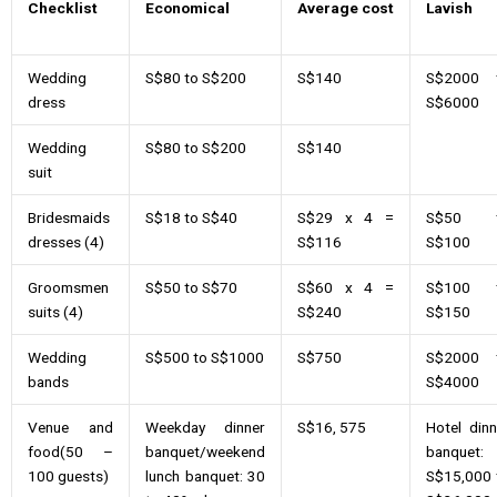
Checklist
Economical
Average
cost
Lavish
Wedding
S$80 to S$200
S$140
S$2000 
dress
S$6000
Wedding
S$80 to S$200
S$140
suit
Bridesmaids
S$18 to S$40
S$29 x 4 =
S$50 
dresses (4)
S$116
S$100
Groomsmen
S$50 to S$70
S$60 x 4 =
S$100 
suits (4)
S$240
S$150
Wedding
S$500 to S$1000
S$750
S$2000 
bands
S$4000
Venue and
Weekday dinner
S$16, 575
Hotel dinn
food(50 –
banquet/weekend
banquet:
100 guests)
lunch banquet: 30
S$15,000 