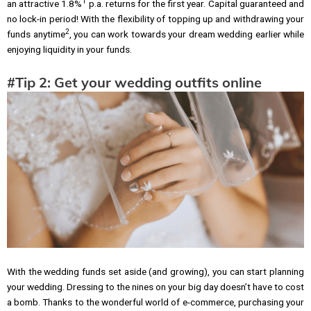
1
an attractive 1.8%
p.a. returns for the first year. Capital guaranteed and
no lock-in period! With the flexibility of topping up and withdrawing your
2
funds anytime
, you can work towards your dream wedding earlier while
enjoying liquidity in your funds.
#Tip 2: Get your wedding outfits online
With the wedding funds set aside (and growing), you can start planning
your wedding. Dressing to the nines on your big day doesn’t have to cost
a bomb. Thanks to the wonderful world of e-commerce, purchasing your