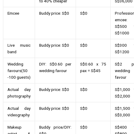
to 40% cheaper
S$36,000
Emcee
Buddy price: S$0
S$0
Profession
emcee:
S$500 
S$1000
Live music
Buddy price: S$0
S$0
S$300 
band
S$1200
Wedding
DIY: S$0.60 per
S$0.60 x 75
S$2 p
favours(50
wedding favour
pax = S$45
wedding
-100 guests)
favour
Actual day
Buddy price: S$0
S$0
S$1,000 
photography
S$2,000
Actual day
Buddy price: S$0
S$0
S$1,500 
videography
S$3,000
Makeup
Buddy price/DIY:
S$0
S$400 
artist &
S$0
S$800