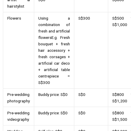
hairstylist
Flowers
Using a
S$300
S$500 
combination of
S$1,000
fresh and artificial
flowersE.g. Fresh
bouquet + fresh
hair accessory +
fresh corsages +
artificial car deco
+ artificial table
centrepiece =
S$300
Pre-wedding
Buddy price: S$0
S$0
S$800 
photography
S$1,200
Pre-wedding
Buddy price: S$0
S$0
S$800 
videography
S$1,500