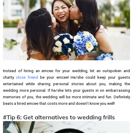
Instead of hiring an emcee for your wedding, let an outspoken and
chatty
close friend
be your emcee! He/she could keep your guests
entertained while sharing personal stories about you, making the
wedding more personal. If he/she lets your guests in on embarrassing
memories of you, the wedding will be more intimate and fun. Definitely
beats a hired emcee that costs more and doesn’t know you well!
#Tip 6: Get alternatives to wedding frills