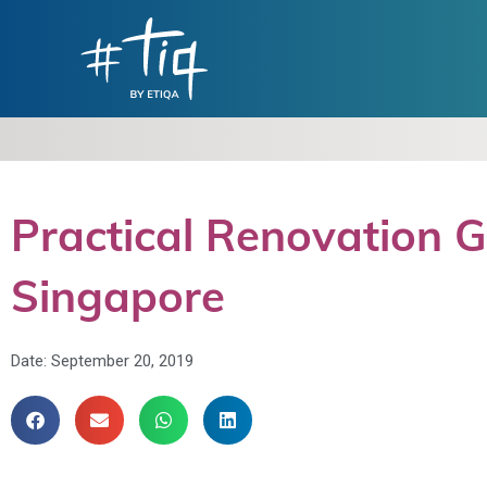
Practical Renovation 
Singapore
Date:
September 20, 2019