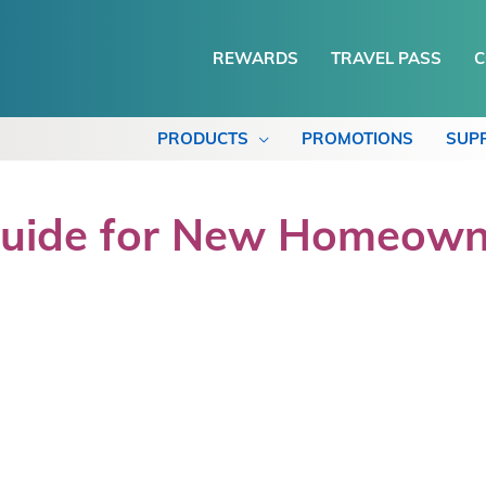
REWARDS
TRAVEL PASS
C
PRODUCTS
PROMOTIONS
SUP
Guide for New Homeown