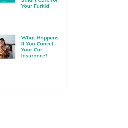
Your Furkid
What Happens
If You Cancel
Your Car
Insurance?