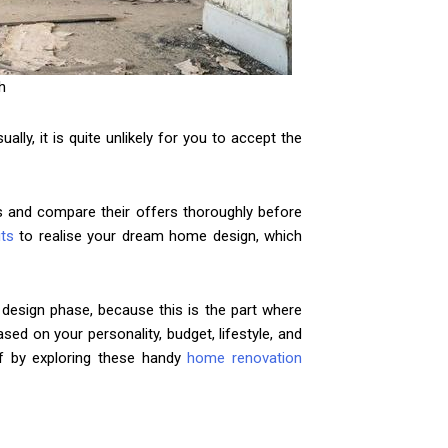
h
ly, it is quite unlikely for you to accept the
ms and compare their offers thoroughly before
its
to realise your dream home design, which
design phase, because this is the part where
ed on your personality, budget, lifestyle, and
ff by exploring these handy
home renovation