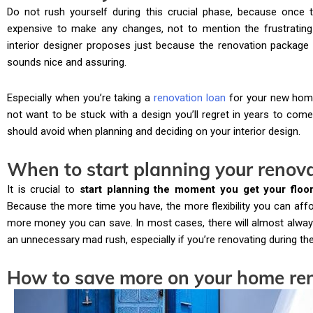
Do not rush yourself during this crucial phase, because once th
expensive to make any changes, not to mention the frustrating 
interior designer proposes just because the renovation package 
sounds nice and assuring.
Especially when you’re taking a
renovation loan
for your new hom
not want to be stuck with a design you’ll regret in years to come
should avoid when planning and deciding on your interior design.
When to start planning your renov
It is crucial to
start planning the moment you get your floo
Because the more time you have, the more flexibility you can aff
more money you can save. In most cases, there will almost always
an unnecessary mad rush, especially if you’re renovating during t
How to save more on your home re