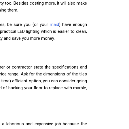
ty too. Besides costing more, it will also make
ning them.
iers, be sure you (or your
maid
) have enough
ractical LED lighting which is easier to clean,
city and save you more money.
ner or contractor state the specifications and
price range. Ask for the dimensions of the tiles
 time) efficient option, you can consider going
d of hacking your floor to replace with marble,
is a laborious and expensive job because the