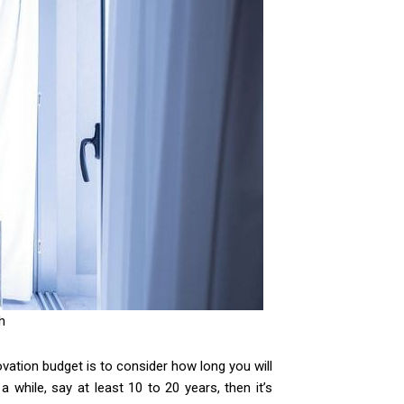
h
ovation budget is to consider how long you will
 while, say at least 10 to 20 years, then it’s