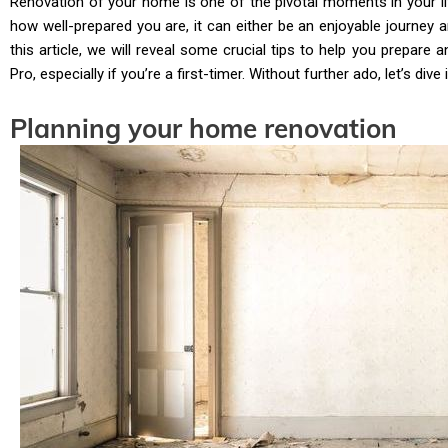
Renovation of your home is one of the pivotal moments in your li
how well-prepared you are, it can either be an enjoyable journey 
this article, we will reveal some crucial tips to help you prepare
Pro, especially if you’re a first-timer. Without further ado, let’s dive i
Planning your home renovation