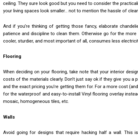
ceiling. They sure look good but you need to consider the practicali
your living spaces look smaller… not to mention the hassle of clea
And if you’re thinking of getting those fancy, elaborate chandel
patience and discipline to clean them. Otherwise go for the more p
cooler, sturdier, and most important of all, consumes less electri
Flooring
When deciding on your flooring, take note that your interior desig
costs of the materials clearly. Don’t just say ok if they give you a 
and the exact pricing you’re getting them for. For a more cost (and
for the waterproof and easy-to-install Vinyl flooring overlay instea
mosaic, homogeneous tiles, etc.
Walls
Avoid going for designs that require hacking half a wall. This 