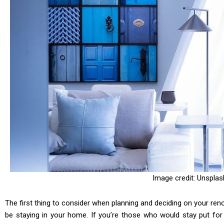
Image credit: Unsplas
The first thing to consider when planning and deciding on your ren
be staying in your home. If you’re those who would stay put for a