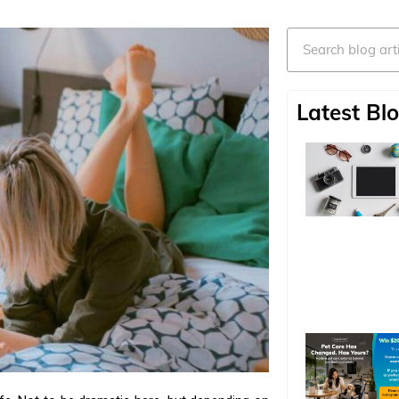
Search
Latest Blo