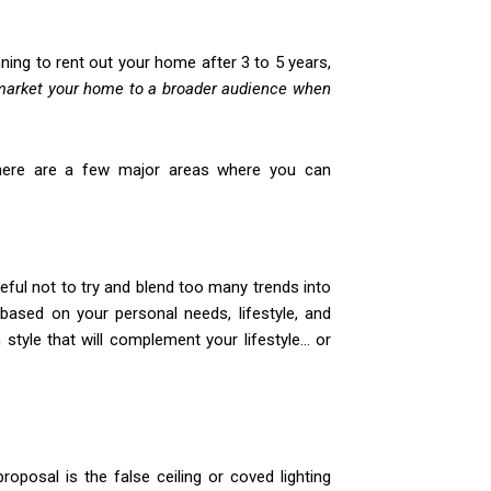
anning to rent out your home after 3 to 5 years,
market your home to a broader audience when
 There are a few major areas where you can
eful not to try and blend too many trends into
based on your personal needs, lifestyle, and
n style that will complement your lifestyle… or
roposal is the false ceiling or coved lighting