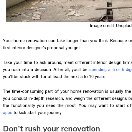
Image credit: Unsplas
Your home renovation can take longer than you think. Because usual
first interior designer’s proposal you get.
Take your time to ask around, meet different interior design fir
you rush into a decision. After all, you’ll be
spending a 5 or 6 dig
you’ll be stuck with for at least the next 5 to 10 years.
The time-consuming part of your home renovation is usually the 
you conduct in-depth research, and weigh the different designs bas
the functionality you need the most. You may want to start o
apps
to kick start your journey.
Don’t rush your renovation