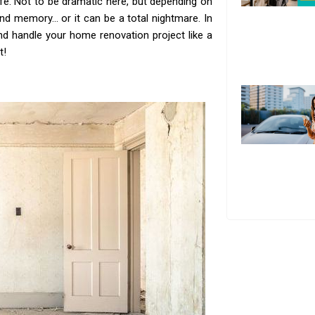
fe. Not to be dramatic here, but depending on
and memory… or it can be a total nightmare. In
 and handle your home renovation project like a
t!