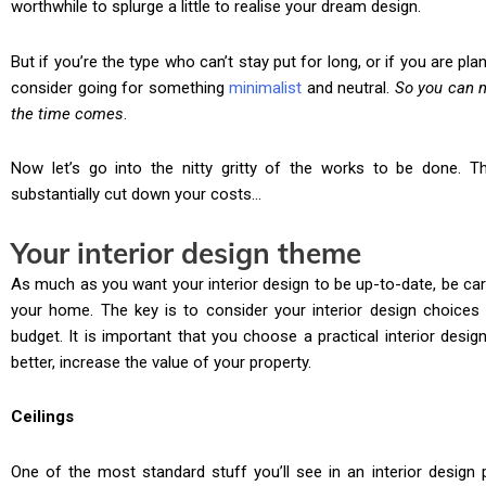
worthwhile to splurge a little to realise your dream design.
But if you’re the type who can’t stay put for long, or if you are pl
consider going for something
minimalist
and neutral.
So you can 
the time comes
.
Now let’s go into the nitty gritty of the works to be done.
substantially cut down your costs…
Your interior design theme
As much as you want your interior design to be up-to-date, be car
your home. The key is to consider your interior design choices 
budget. It is important that you choose a practical interior desig
better, increase the value of your property.
Ceilings
One of the most standard stuff you’ll see in an interior design p