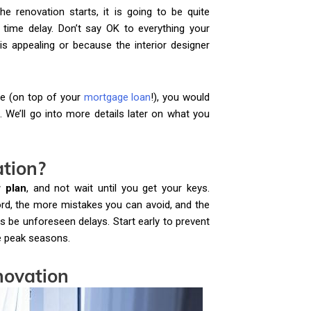
e renovation starts, it is going to be quite
time delay. Don’t say OK to everything your
is appealing or because the interior designer
e (on top of your
mortgage loan
!), you would
. We’ll go into more details later on what you
ation?
r plan
, and not wait until you get your keys.
ord, the more mistakes you can avoid, and the
 be unforeseen delays. Start early to prevent
he peak seasons.
novation