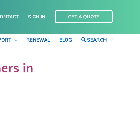
ONTACT
SIGN IN
GET A QUOTE
PORT
RENEWAL
BLOG
SEARCH
ers in