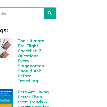
gs:
The Ultimate
Pre-Flight
Checklist: 7
Questions
Every
Singaporean
Should Ask
Before
Travelling
Pets Are Living
Better Than
Ever: Trends &
Smart Care for