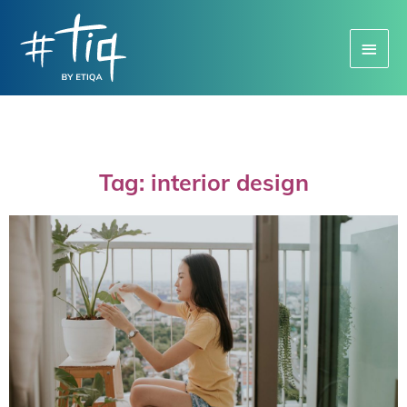
Main
Menu
Tag: interior design