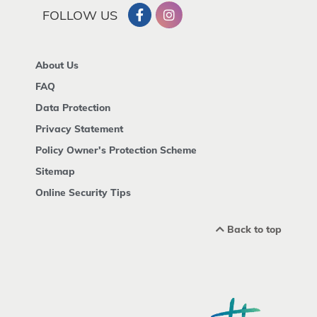
FOLLOW US
About Us
FAQ
Data Protection
Privacy Statement
Policy Owner's Protection Scheme
Sitemap
Online Security Tips
Back to top