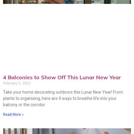
4 Balconies to Show Off This Lunar New Year
February 1, 2021
Take your home decorating outdoors this Lunar New Year! From
plants to organising, here are 4 ways to breathe life into your
balcony or the corridor.
Read More »