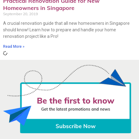
Practical Renovation Guide for New
Homeowners in Singapore
September 20, 2019
A crucial renovation guide that all new homeowners in Singapore
should know! Learn how to prepare and handle your home
renovation project like a Pro!
Read More »