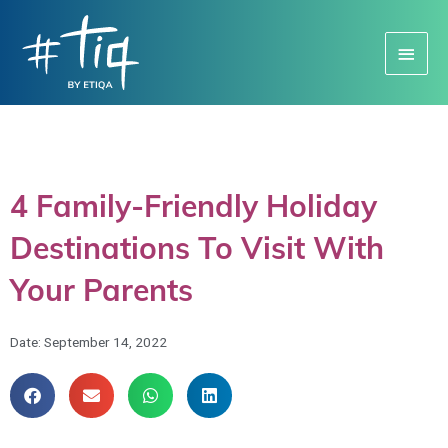
Main
Menu
4 Family-Friendly Holiday
Destinations To Visit With
Your Parents
Date:
September 14, 2022