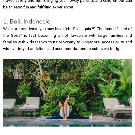
travel, safety and fun. Bringing your lovely parents and children out can
be an easy, fun and fulfilling experience!
1. Bali, Indonesia
While pre-pandemic you may have felt “Bali, again?!” The famed “Land of
the Gods” is fast becoming a hot favourite with large families and
families with kids thanks to its proximity to Singapore, accessibility, and
wide variety of activities and accommodations to suit every budget.