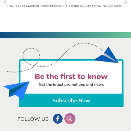
How To Avoid Switching Foreign Domestic Helpers Frequently?
5 Benefits You Didn’t Know You Can Claim from Personal Accident Insurance
FOLLOW US