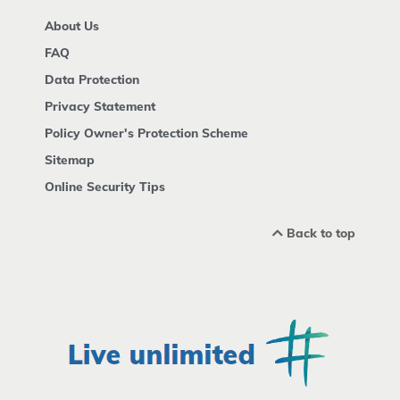
About Us
FAQ
Data Protection
Privacy Statement
Policy Owner's Protection Scheme
Sitemap
Online Security Tips
Back to top