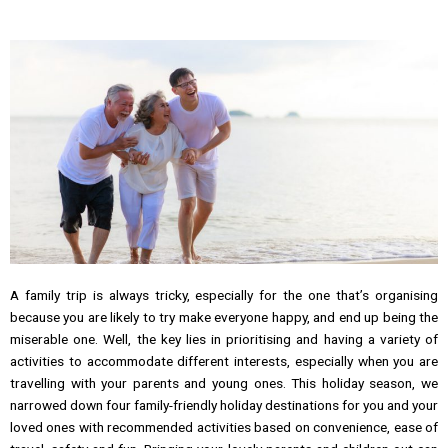
A family trip is always tricky, especially for the one that’s organising
because you are likely to try make everyone happy, and end up being the
miserable one. Well, the key lies in prioritising and having a variety of
activities to accommodate different interests, especially when you are
travelling with your parents and young ones. This holiday season, we
narrowed down four family-friendly holiday destinations for you and your
loved ones with recommended activities based on convenience, ease of