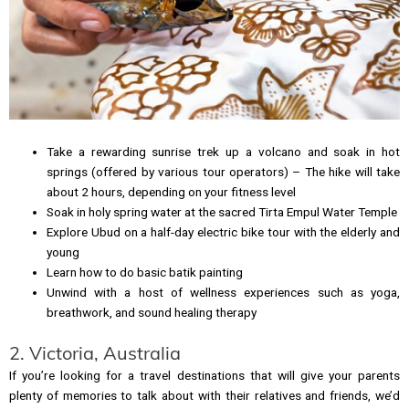
Take a rewarding sunrise trek up a volcano and soak in hot
springs (offered by various tour operators) – The hike will take
about 2 hours, depending on your fitness level
Soak in holy spring water at the sacred Tirta Empul Water Temple
Explore Ubud on a half-day electric bike tour with the elderly and
young
Learn how to do basic batik painting
Unwind with a host of wellness experiences such as yoga,
breathwork, and sound healing therapy
2. Victoria, Australia
If you’re looking for a travel destinations that will give your parents
plenty of memories to talk about with their relatives and friends, we’d