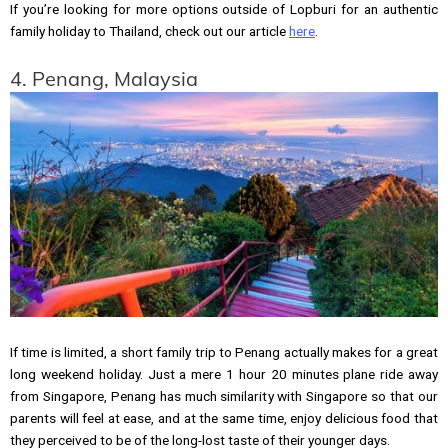
If you’re looking for more options outside of Lopburi for an authentic
family holiday to Thailand, check out our article
here
.
4. Penang, Malaysia
If time is limited, a short family trip to Penang actually makes for a great
long weekend holiday. Just a mere 1 hour 20 minutes plane ride away
from Singapore, Penang has much similarity with Singapore so that our
parents will feel at ease, and at the same time, enjoy delicious food that
they perceived to be of the long-lost taste of their younger days.