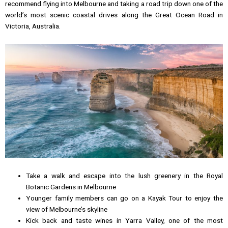
recommend flying into Melbourne and taking a road trip down one of the
world’s most scenic coastal drives along the Great Ocean Road in
Victoria, Australia.
Take a walk and escape into the lush greenery in the Royal
Botanic Gardens in Melbourne
Younger family members can go on a Kayak Tour to enjoy the
view of Melbourne’s skyline
Kick back and taste wines in Yarra Valley, one of the most