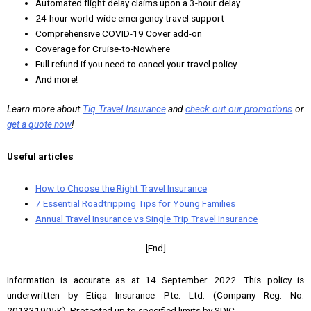
Automated flight delay claims upon a 3-hour delay
24-hour world-wide emergency travel support
Comprehensive COVID-19 Cover add-on
Coverage for Cruise-to-Nowhere
Full refund if you need to cancel your travel policy
And more!
Learn more about
Tiq Travel Insurance
and
check out our promotions
or
get a quote now
!
Useful articles
How to Choose the Right Travel Insurance
7 Essential Roadtripping Tips for Young Families
Annual Travel Insurance vs Single Trip Travel Insurance
[End]
Information is accurate as at 14 September 2022. This policy is
underwritten by Etiqa Insurance Pte. Ltd. (Company Reg. No.
201331905K). Protected up to specified limits by SDIC.