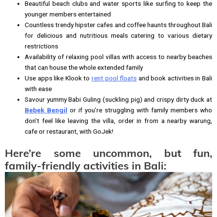
Beautiful beach clubs and water sports like surfing to keep the
younger members entertained
Countless trendy hipster cafes and coffee haunts throughout Bali
for delicious and nutritious meals catering to various dietary
restrictions
Availability of relaxing pool villas with access to nearby beaches
that can house the whole extended family
Use apps like Klook to
rent pool floats
and book activities in Bali
with ease
Savour yummy Babi Guling (suckling pig) and crispy dirty duck at
Bebek Bengil
or if you’re struggling with family members who
don’t feel like leaving the villa, order in from a nearby warung,
cafe or restaurant, with GoJek!
Here’re some uncommon, but fun,
family-friendly activities in Bali: