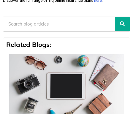
Discover the full range of Tiq online insurance plans
here
.
Search
Related Blogs: