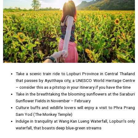
Take a scenic train ride to Lopburi Province in Central Thailand
that passes by Ayutthaya city, a UNESCO World Heritage Centre
– consider this as a pitstop in your itinerary if you have the time
Take in the breathtaking the blooming sunflowers at the Saraburi
Sunflower Fields in November – February
Culture buffs and wildlife lovers will enjoy a visit to Phra Prang
Sam Yod (The Monkey Temple)
Indulge in tranquility at Wang Kan Lueng Waterfall, Lopburi’s only
waterfall, that boasts deep blue-green streams