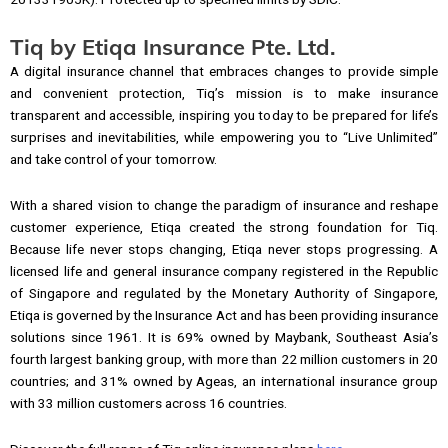
Tiq by Etiqa Insurance Pte. Ltd.
A digital insurance channel that embraces changes to provide simple
and convenient protection, Tiq’s mission is to make insurance
transparent and accessible, inspiring you today to be prepared for life’s
surprises and inevitabilities, while empowering you to “Live Unlimited”
and take control of your tomorrow.
With a shared vision to change the paradigm of insurance and reshape
customer experience, Etiqa created the strong foundation for Tiq.
Because life never stops changing, Etiqa never stops progressing. A
licensed life and general insurance company registered in the Republic
of Singapore and regulated by the Monetary Authority of Singapore,
Etiqa is governed by the Insurance Act and has been providing insurance
solutions since 1961. It is 69% owned by Maybank, Southeast Asia’s
fourth largest banking group, with more than 22 million customers in 20
countries; and 31% owned by Ageas, an international insurance group
with 33 million customers across 16 countries.