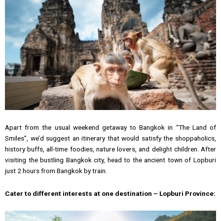
Apart from the usual weekend getaway to Bangkok in “The Land of
Smiles”, we’d suggest an itinerary that would satisfy the shoppaholics,
history buffs, all-time foodies, nature lovers, and delight children. After
visiting the bustling Bangkok city, head to the ancient town of Lopburi
just 2 hours from Bangkok by train.
Cater to different interests at one destination – Lopburi Province: