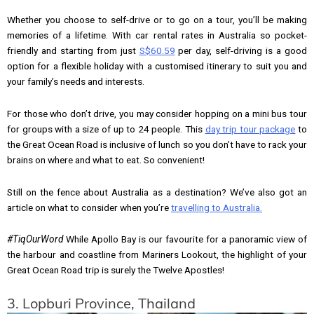
Whether you choose to self-drive or to go on a tour, you’ll be making
memories of a lifetime. With car rental rates in Australia so pocket-
friendly and starting from just
S$60.59
per day, self-driving is a good
option for a flexible holiday with a customised itinerary to suit you and
your family’s needs and interests.
For those who don’t drive, you may consider hopping on a mini bus tour
for groups with a size of up to 24 people. This
day trip tour package
to
the Great Ocean Road is inclusive of lunch so you don’t have to rack your
brains on where and what to eat. So convenient!
Still on the fence about Australia as a destination? We’ve also got an
article on what to consider when you’re
travelling to Australia.
#TiqOurWord
While Apollo Bay is our favourite for a panoramic view of
the harbour and coastline from Mariners Lookout, the highlight of your
Great Ocean Road trip is surely the Twelve Apostles!
3. Lopburi Province, Thailand