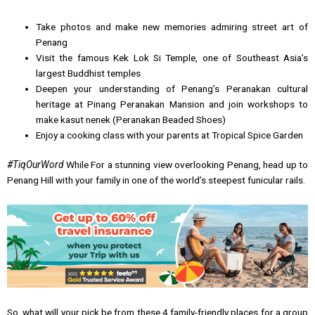
Take photos and make new memories admiring street art of
Penang
Visit the famous Kek Lok Si Temple, one of Southeast Asia’s
largest Buddhist temples
Deepen your understanding of Penang’s Peranakan cultural
heritage at Pinang Peranakan Mansion and join workshops to
make kasut nenek (Peranakan Beaded Shoes)
Enjoy a cooking class with your parents at Tropical Spice Garden
#TiqOurWord
While For a stunning view overlooking Penang, head up to
Penang Hill with your family in one of the world’s steepest funicular rails.
So, what will your pick be from these 4 family-friendly places for a group