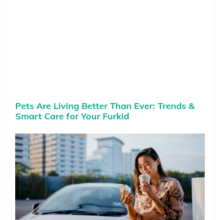
Pets Are Living Better Than Ever: Trends &
Smart Care for Your Furkid