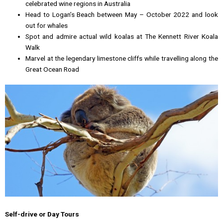
celebrated wine regions in Australia
Head to Logan’s Beach between May – October 2022 and look
out for whales
Spot and admire actual wild koalas at The Kennett River Koala
Walk
Marvel at the legendary limestone cliffs while travelling along the
Great Ocean Road
Self-drive or Day Tours