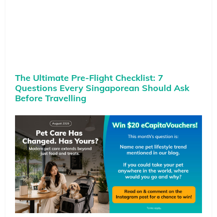
The Ultimate Pre-Flight Checklist: 7
Questions Every Singaporean Should Ask
Before Travelling