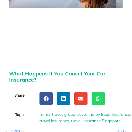
What Happens If You Cancel Your Car
Insurance?
Share:
family travel
,
group travel
,
Tiq by Etiqa Insurance
,
Tags:
travel insurance
,
travel insurance Singapore
Prev
N
PREVIOUS
NEXT