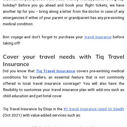
holiday? Before you go ahead and book your flight tickets, we have
another tip for you – bring along a letter from the doctor in case of any
emergencies if either of your parent or grandparent has any pre-existing
medical condition.
Bon voyage and don’t forget to purchase your
travel insurance
before
taking off!
Cover your travel needs with Tiq Travel
Insurance
Did you know that
Tiq Travel Insurance
covers pre-existing medical
conditions for travellers, an essential feature that is not commonly
offered in local travel insurance coverage? You will also have the
flexibility to customise your travel insurance plan with add-ons such as
child education and pet hotel cover.
Tiq Travel Insurance by Etiqa is the
#1 travel insurance rated on Seedly
(Oct 2021) with value-added services such as: