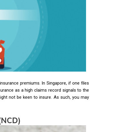
insurance premiums. In Singapore, if one files
surance as a high claims record signals to the
might not be keen to insure. As such, you may
 (NCD)