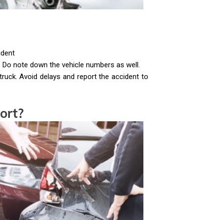
ident
 Do note down the vehicle numbers as well.
-truck. Avoid delays and report the accident to
ort?