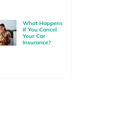
What Happens
If You Cancel
Your Car
Insurance?