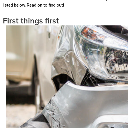
listed below. Read on to find out!
First things first