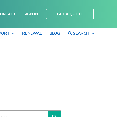
ONTACT
SIGN IN
GET A QUOTE
PORT
RENEWAL
BLOG
SEARCH