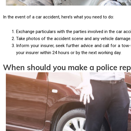
In the event of a car accident, here’s what you need to do:
Exchange particulars with the parties involved in the car acc
Take photos of the accident scene and any vehicle damage.
Inform your insurer, seek further advice and call for a tow
your insurer within 24 hours or by the next working day.
When should you make a police rep