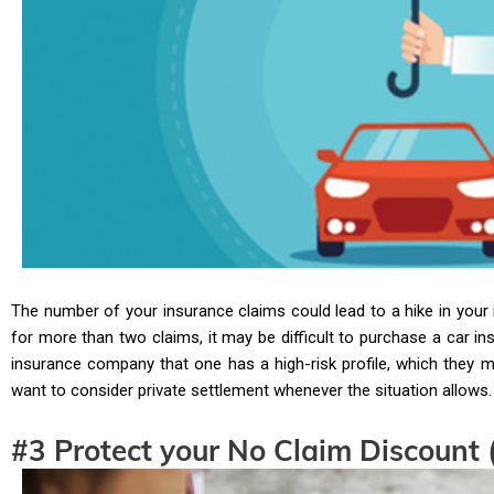
The number of your insurance claims could lead to a hike in your 
for more than two claims, it may be difficult to purchase a car in
insurance company that one has a high-risk profile, which they 
want to consider private settlement whenever the situation allows.
#3 Protect your No Claim Discount