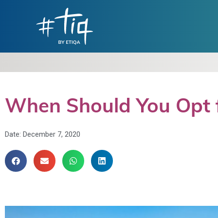
When Should You Opt f
Date:
December 7, 2020