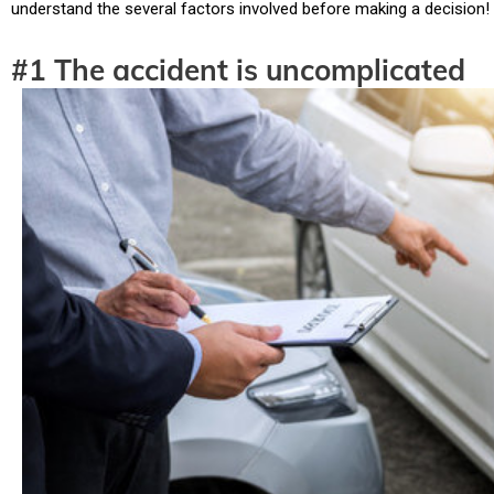
understand the several factors involved before making a decision!
#1 The accident is uncomplicated