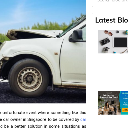
Latest Blo
e unfortunate event where something like this
te car owner in Singapore to be covered by
car
ld be a better solution in some situations as