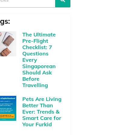
gs:
The Ultimate
Pre-Flight
Checklist: 7
Questions
Every
Singaporean
Should Ask
Before
Travelling
Pets Are Living
Better Than
Ever: Trends &
Smart Care for
Your Furkid