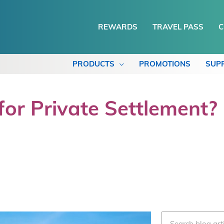
REWARDS
TRAVEL PASS
C
PRODUCTS
PROMOTIONS
SUP
or Private Settlement?
Search