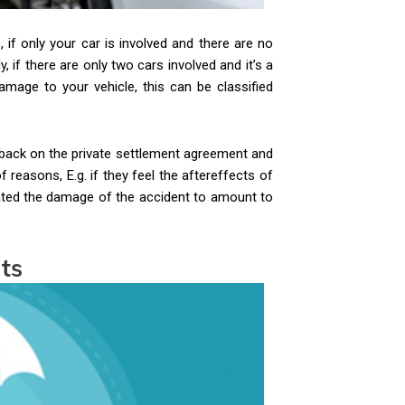
if only your car is involved and there are no
, if there are only two cars involved and it’s a
amage to your vehicle, this can be classified
 back on the private settlement agreement and
reasons, E.g. if they feel the aftereffects of
ulated the damage of the accident to amount to
nts