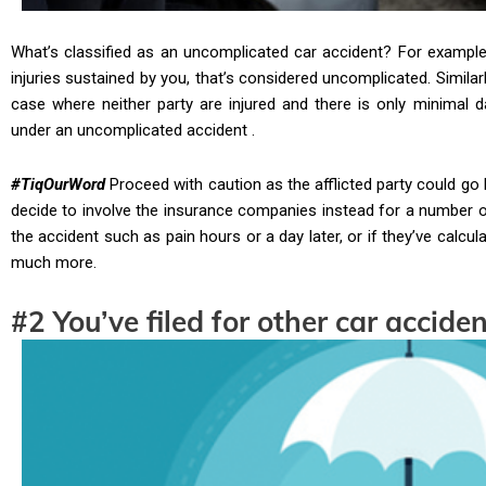
What’s classified as an uncomplicated car accident? For example, 
injuries sustained by you, that’s considered uncomplicated. Similarly
case where neither party are injured and there is only minimal d
under an uncomplicated accident .
#TiqOurWord
Proceed with caution as the afflicted party could go
decide to involve the insurance companies instead for a number of 
the accident such as pain hours or a day later, or if they’ve calc
much more.
#2 You’ve filed for other car accide