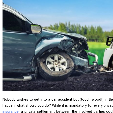
Nobody wishes to get into a car accident but (touch wood!) in th
happen, what should you do? While it is mandatory for every priva
insurance
, a private settlement between the involved parties cou