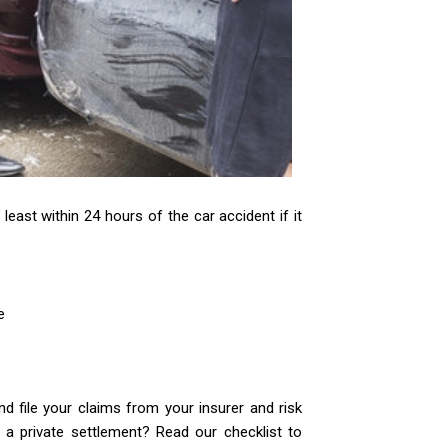
least within 24 hours of the car accident if it
e
d file your claims from your insurer and risk
a private settlement? Read our checklist to