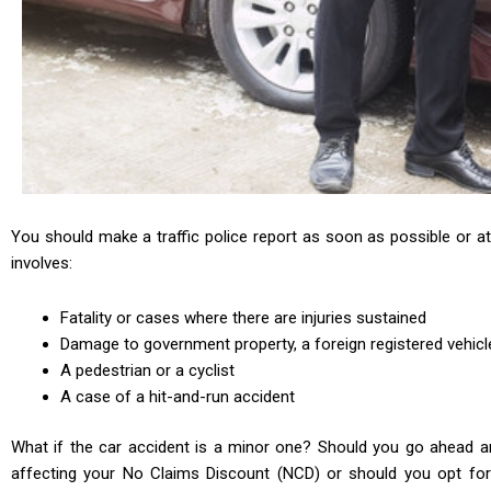
You should make a traffic police report as soon as possible or at 
involves:
Fatality or cases where there are injuries sustained
Damage to government property, a foreign registered vehicl
A pedestrian or a cyclist
A case of a hit-and-run accident
What if the car accident is a minor one? Should you go ahead an
affecting your No Claims Discount (NCD) or should you opt for 