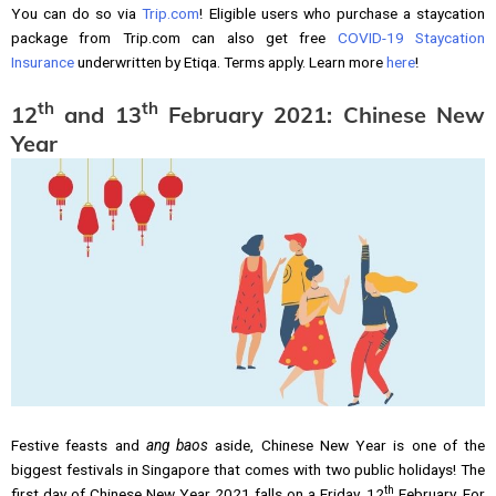
You can do so via
Trip.com
! Eligible users who purchase a staycation
package from Trip.com can also get free
COVID-19 Staycation
Insurance
underwritten by Etiqa. Terms apply. Learn more
here
!
th
th
12
and 13
February 2021: Chinese New
Year
Festive feasts and
ang baos
aside, Chinese New Year is one of the
biggest festivals in Singapore that comes with two public holidays! The
th
first day of Chinese New Year 2021 falls on a Friday, 12
February. For