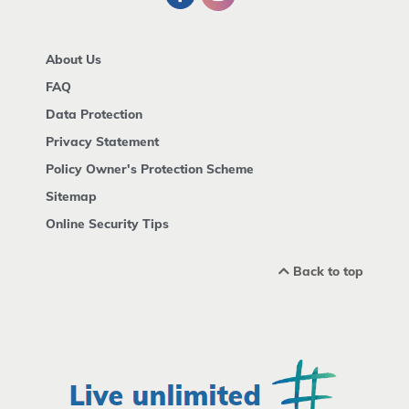
About Us
FAQ
Data Protection
Privacy Statement
Policy Owner's Protection Scheme
Sitemap
Online Security Tips
Back to top