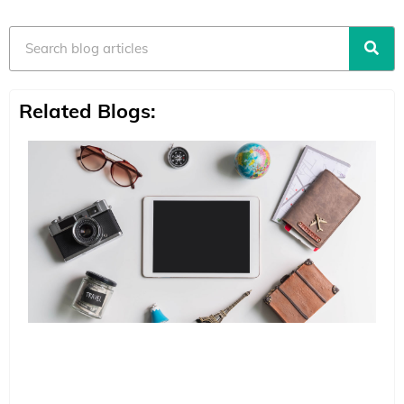
Search
Related Blogs: