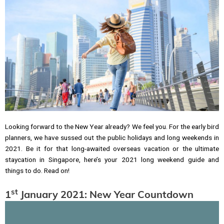
Looking forward to the New Year already? We feel you. For the early bird
planners, we have sussed out the public holidays and long weekends in
2021. Be it for that long-awaited overseas vacation or the ultimate
staycation in Singapore, here’s your 2021 long weekend guide and
things to do. Read on!
st
1
January 2021: New Year Countdown