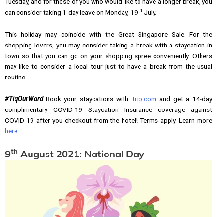
Tuesday, and for those of you who would like to have a longer break, you
th
can consider taking 1-day leave on Monday, 19
July.
This holiday may coincide with the Great Singapore Sale. For the
shopping lovers, you may consider taking a break with a staycation in
town so that you can go on your shopping spree conveniently. Others
may like to consider a local tour just to have a break from the usual
routine.
#TiqOurWord
Book your staycations with
Trip.com
and get a 14-day
complimentary COVID-19 Staycation Insurance coverage against
COVID-19 after you checkout from the hotel! Terms apply. Learn more
here
.
th
9
August 2021: National Day