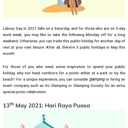
Labour Day in 2021 falls on a Saturday, and for those who are on 5-day
work week, you may like to take the following Monday off for a long
weekend. Otherwise, you can trade this public holiday for another day of
rest at your own leisure. After all, there’re 3 public holidays in May this
month!
For those of you who need some inspiration to spend your public
holiday, why not head outdoors for a picnic either at a park or by the
beach? For a unique experience, you can consider
glamping
or hiring an
event company such as Go Glamping or Glamping Society for an extra
special picnic celebration.
th
13
May 2021: Hari Raya Puasa