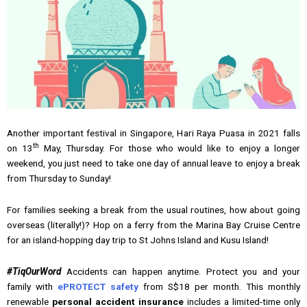
Another important festival in Singapore, Hari Raya Puasa in 2021 falls
th
on 13
May, Thursday. For those who would like to enjoy a longer
weekend, you just need to take one day of annual leave to enjoy a break
from Thursday to Sunday!
For families seeking a break from the usual routines, how about going
overseas (literally!)? Hop on a ferry from the Marina Bay Cruise Centre
for an island-hopping day trip to St Johns Island and Kusu Island!
#TiqOurWord
Accidents can happen anytime. Protect you and your
family with
ePROTECT safety
from S$18 per month. This monthly
renewable
personal accident insurance
includes a limited-time only