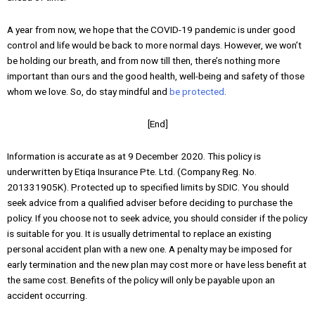
A year from now, we hope that the COVID-19 pandemic is under good
control and life would be back to more normal days. However, we won’t
be holding our breath, and from now till then, there’s nothing more
important than ours and the good health, well-being and safety of those
whom we love. So, do stay mindful and
be protected
.
[End]
Information is accurate as at 9 December 2020. This policy is
underwritten by Etiqa Insurance Pte. Ltd. (Company Reg. No.
201331905K). Protected up to specified limits by SDIC. You should
seek advice from a qualified adviser before deciding to purchase the
policy. If you choose not to seek advice, you should consider if the policy
is suitable for you. It is usually detrimental to replace an existing
personal accident plan with a new one. A penalty may be imposed for
early termination and the new plan may cost more or have less benefit at
the same cost. Benefits of the policy will only be payable upon an
accident occurring.