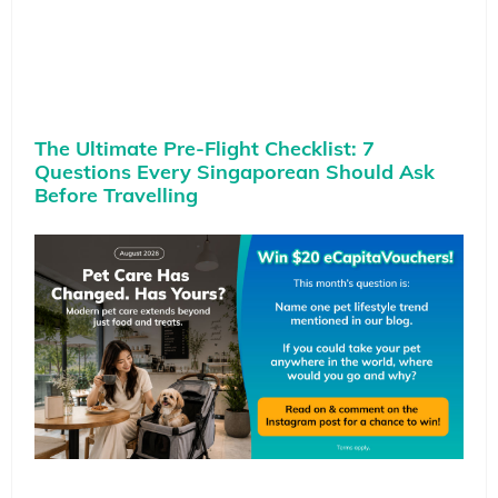
The Ultimate Pre-Flight Checklist: 7
Questions Every Singaporean Should Ask
Before Travelling