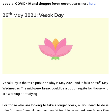
special COVID-19 and dengue fever cover
. Learn more
here
.
th
26
May 2021: Vesak Day
th
Vesak Day is the third public holiday in May 2021 and it falls on 26
May,
Wednesday. The mid-week break could be a good respite for those who
are working or studying.
For those who are looking to take a longer break, all you need to do is
take 2 days of annual leave, and you’d be able to extend your Vesak Day