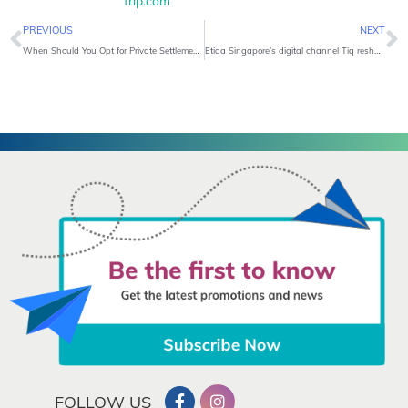
Trip.com
Prev
N
PREVIOUS
NEXT
When Should You Opt for Private Settlement?
Etiqa Singapore’s digital channel Tiq reshapes insurance with all-in-one policy boasting attractive interest and flexible multi-cover
FOLLOW US