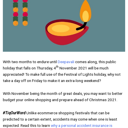
With two months to endure until
Deepavali
comes along, this public
th
holiday that falls on Thursday, 4
November 2021 will be much
appreciated! To make full use of the Festival of Lights holiday, why not
take a day off on Friday to make it an extra-long weekend?
With November being the month of great deals, you may want to better
budget your online shopping and prepare ahead of Christmas 2021.
#TiqOurWord
Unlike ecommerce shopping festivals that can be
predicted to a certain extent, accidents may come when one is least
expected. Read this to learn
why a personal accident insurance is