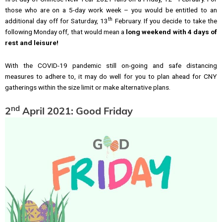
those who are on a 5-day work week – you would be entitled to an
th
additional day off for Saturday, 13
February. If you decide to take the
following Monday off, that would mean a
long weekend with
4 days of
rest and leisure!
With the COVID-19 pandemic still on-going and safe distancing
measures to adhere to, it may do well for you to plan ahead for CNY
gatherings within the size limit or make alternative plans.
nd
2
April 2021: Good Friday