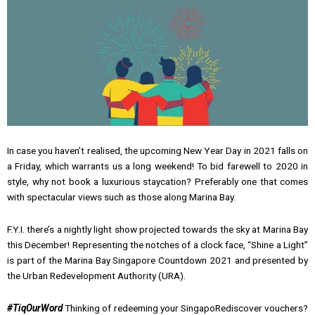
In case you haven’t realised, the upcoming New Year Day in 2021 falls on
a Friday, which warrants us a long weekend! To bid farewell to 2020 in
style, why not book a luxurious staycation? Preferably one that comes
with spectacular views such as those along Marina Bay.
F.Y.I. there’s a nightly light show projected towards the sky at Marina Bay
this December! Representing the notches of a clock face, “Shine a Light”
is part of the Marina Bay Singapore Countdown 2021 and presented by
the Urban Redevelopment Authority (URA).
#TiqOurWord
Thinking of redeeming your SingapoRediscover vouchers?