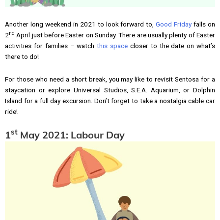
Another long weekend in 2021 to look forward to,
Good Friday
falls on
nd
2
April just before Easter on Sunday. There are usually plenty of Easter
activities for families – watch
this space
closer to the date on what’s
there to do!
For those who need a short break, you may like to revisit Sentosa for a
staycation or explore Universal Studios, S.E.A. Aquarium, or Dolphin
Island for a full day excursion. Don’t forget to take a nostalgia cable car
ride!
st
1
May 2021: Labour Day