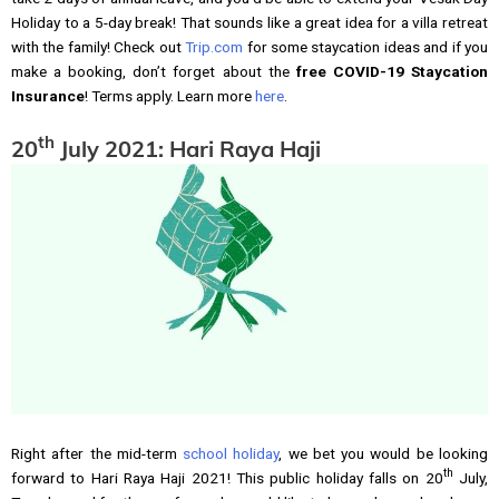
Holiday to a 5-day break! That sounds like a great idea for a villa retreat
with the family! Check out
Trip.com
for some staycation ideas and if you
make a booking, don’t forget about the
free COVID-19 Staycation
Insurance
! Terms apply. Learn more
here
.
th
20
July 2021: Hari Raya Haji
Right after the mid-term
school holiday
, we bet you would be looking
th
forward to Hari Raya Haji 2021! This public holiday falls on 20
July,