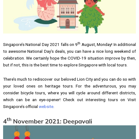
th
Singapore’s National Day 2021 falls on 9
August, Monday! In additional
to awesome National Day’s deals, you can have a nice long weekend of
celebration. We certainly hope the COVID-19 situation improve by then,
but if not, this is the best time to explore Singapore with local tours.
There’s much to rediscover our beloved Lion City and you can do so with
your loved ones on heritage tours. For the adventurous, you may
consider bicycle tours, where you will cycle around different districts,
which can be an eye-opener! Check out interesting tours on Visit
Singapore’s official
website
.
th
4
November 2021: Deepavali