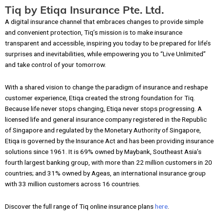
Tiq by Etiqa Insurance Pte. Ltd.
A digital insurance channel that embraces changes to provide simple
and convenient protection, Tiq’s mission is to make insurance
transparent and accessible, inspiring you today to be prepared for life’s
surprises and inevitabilities, while empowering you to “Live Unlimited”
and take control of your tomorrow.
With a shared vision to change the paradigm of insurance and reshape
customer experience, Etiqa created the strong foundation for Tiq.
Because life never stops changing, Etiqa never stops progressing. A
licensed life and general insurance company registered in the Republic
of Singapore and regulated by the Monetary Authority of Singapore,
Etiqa is governed by the Insurance Act and has been providing insurance
solutions since 1961. It is 69% owned by Maybank, Southeast Asia’s
fourth largest banking group, with more than 22 million customers in 20
countries; and 31% owned by Ageas, an international insurance group
with 33 million customers across 16 countries.
Discover the full range of Tiq online insurance plans
here
.