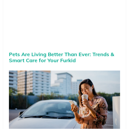
Pets Are Living Better Than Ever: Trends &
Smart Care for Your Furkid