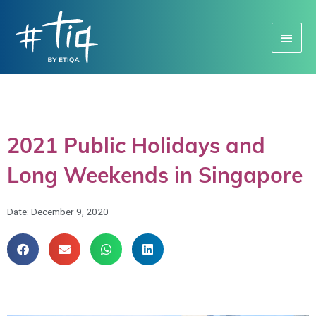
Main
Menu
2021 Public Holidays and
Long Weekends in Singapore
Date:
December 9, 2020