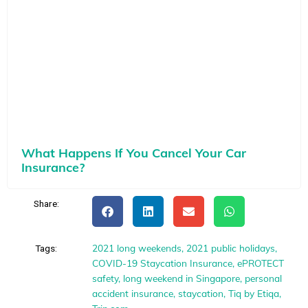
What Happens If You Cancel Your Car
Insurance?
Share:
2021 long weekends
,
2021 public holidays
,
Tags:
COVID-19 Staycation Insurance
,
ePROTECT
safety
,
long weekend in Singapore
,
personal
accident insurance
,
staycation
,
Tiq by Etiqa
,