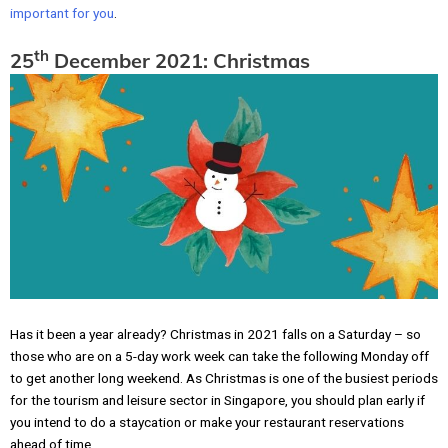
important for you
.
th
25
December 2021: Christmas
Has it been a year already? Christmas in 2021 falls on a Saturday – so
those who are on a 5-day work week can take the following Monday off
to get another long weekend. As Christmas is one of the busiest periods
for the tourism and leisure sector in Singapore, you should plan early if
you intend to do a staycation or make your restaurant reservations
ahead of time.