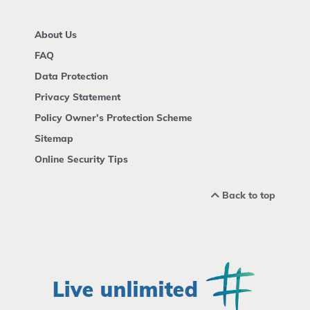
About Us
FAQ
Data Protection
Privacy Statement
Policy Owner's Protection Scheme
Sitemap
Online Security Tips
Back to top