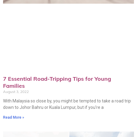
7 Essential Road-Tripping Tips for Young
Families
August 3, 2022
With Malaysia so close by, you might be tempted to take a road trip
down to Johor Bahru or Kuala Lumpur, but if you’re a
Read More »