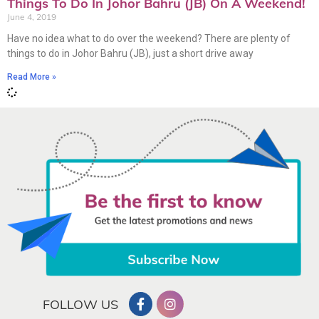
Things To Do In Johor Bahru (JB) On A Weekend!
June 4, 2019
Have no idea what to do over the weekend? There are plenty of
things to do in Johor Bahru (JB), just a short drive away
Read More »
FOLLOW US