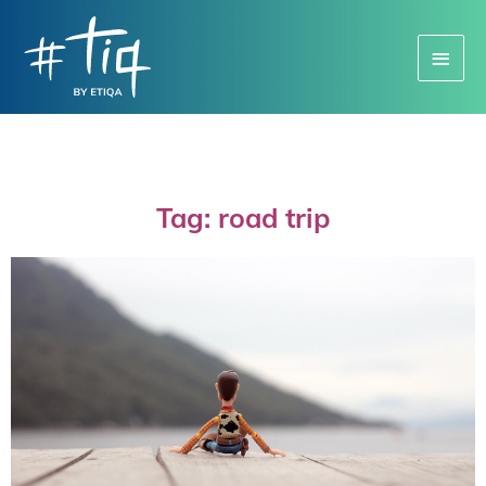
Main
Menu
Tag: road trip