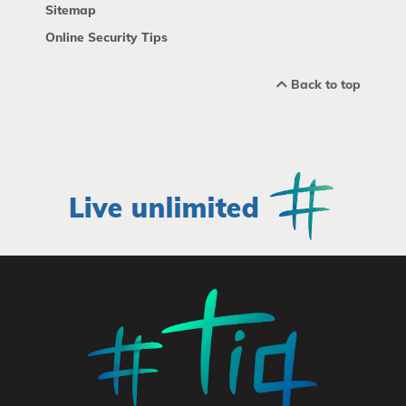
Sitemap
Online Security Tips
Back to top