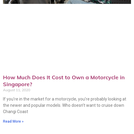
How Much Does It Cost to Own a Motorcycle in
Singapore?
August 11, 2020
If you’re in the market for a motorcycle, you’re probably looking at
the newer and popular models. Who doesn’t want to cruise down
Changi Coast
Read More »