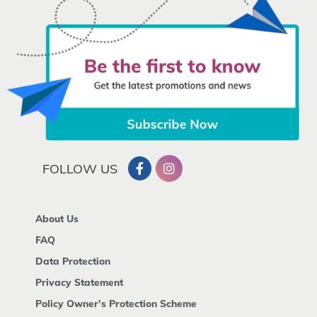
FOLLOW US
About Us
FAQ
Data Protection
Privacy Statement
Policy Owner's Protection Scheme