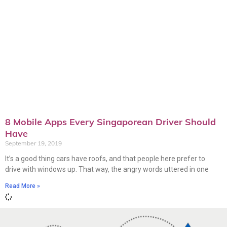
8 Mobile Apps Every Singaporean Driver Should
Have
September 19, 2019
It’s a good thing cars have roofs, and that people here prefer to
drive with windows up. That way, the angry words uttered in one
Read More »