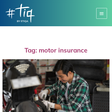
Main
Menu
Tag: motor insurance