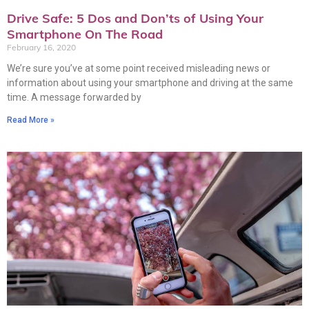
Drive Safe: 5 Dos and Don’ts of Using Your
Smartphone On The Road
February 16, 2020
We’re sure you’ve at some point received misleading news or
information about using your smartphone and driving at the same
time. A message forwarded by
Read More »