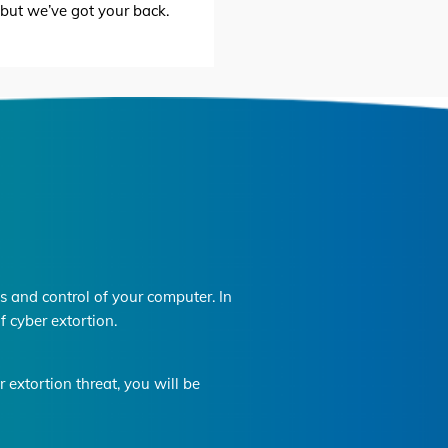
, but we’ve got your back.
 and control of your computer. In
f cyber extortion.
extortion threat, you will be