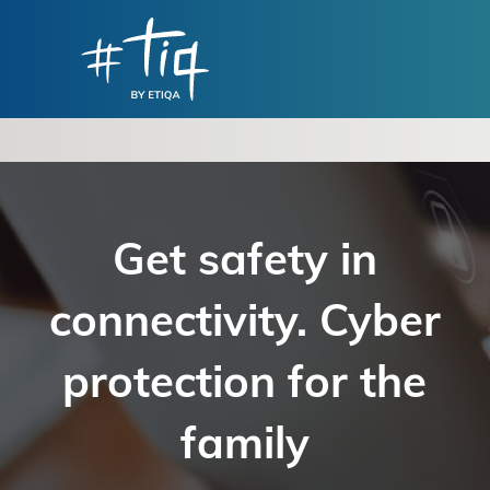
Get safety in
connectivity. Cyber
protection for the
family