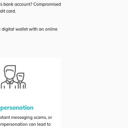
im’s bank account? Compromised
it card.
 digital wallet with an online
personation
nstant messaging scams, or
 impersonation can lead to