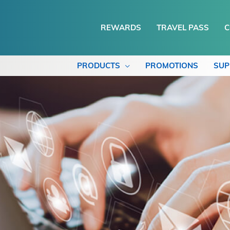
REWARDS
TRAVEL PASS
C
PRODUCTS
PROMOTIONS
SUP