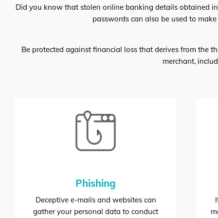
Did you know that stolen online banking details obtained i
passwords can also be used to make u
Be protected against financial loss that derives from the t
merchant, includ
Phishing
Deceptive e-mails and websites can
gather your personal data to conduct
ma