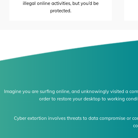
illegal online activities, but you’d be
protected.
Imagine you are surfing online, and unknowingly visited a com
order to restore your desktop to working condi
Cyber extortion involves threats to data compromise or co
co