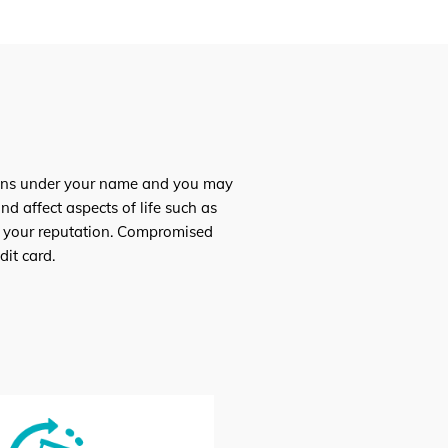
loans under your name and you may
d affect aspects of life such as
ish your reputation. Compromised
it card.