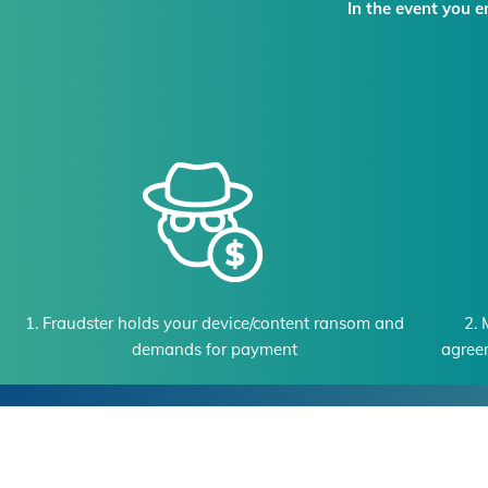
In the event you 
1. Fraudster holds your device/content ransom and
2. 
demands for payment
agree