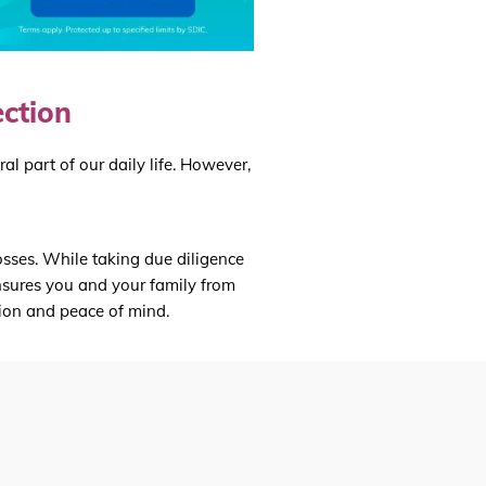
ection
l part of our daily life. However,
osses. While taking due diligence
 insures you and your family from
tion and peace of mind.