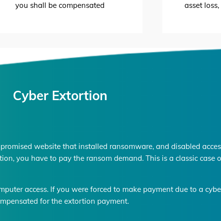
you shall be compensated
asset loss
Cyber Extortion
promised website that installed ransomware, and disabled access
tion, you have to pay the ransom demand. This is a classic case o
mputer access. If you were forced to make payment due to a cyber 
mpensated for the extortion payment.