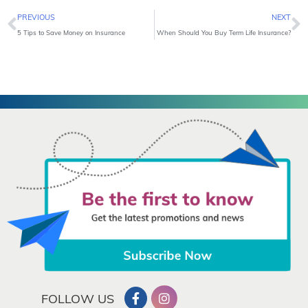
Prev
N
PREVIOUS
NEXT
5 Tips to Save Money on Insurance
When Should You Buy Term Life Insurance?
FOLLOW US