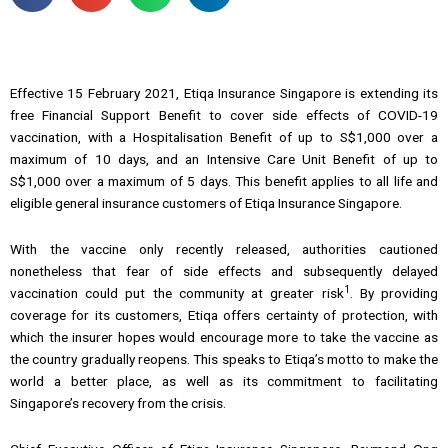
Effective 15 February 2021, Etiqa Insurance Singapore is extending its
free Financial Support Benefit to cover side effects of COVID-19
vaccination, with a Hospitalisation Benefit of up to S$1,000 over a
maximum of 10 days, and an Intensive Care Unit Benefit of up to
S$1,000 over a maximum of 5 days. This benefit applies to all life and
eligible general insurance customers of Etiqa Insurance Singapore.
With the vaccine only recently released, authorities cautioned
nonetheless that fear of side effects and subsequently delayed
1
vaccination could put the community at greater risk
. By providing
coverage for its customers, Etiqa offers certainty of protection, with
which the insurer hopes would encourage more to take the vaccine as
the country gradually reopens. This speaks to Etiqa’s motto to make the
world a better place, as well as its commitment to facilitating
Singapore’s recovery from the crisis.