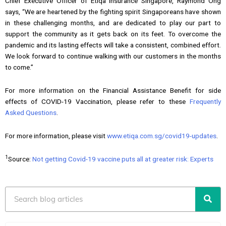
Chief Executive Officer of Etiqa Insurance Singapore, Raymond Ong
says, “We are heartened by the fighting spirit Singaporeans have shown
in these challenging months, and are dedicated to play our part to
support the community as it gets back on its feet. To overcome the
pandemic and its lasting effects will take a consistent, combined effort.
We look forward to continue walking with our customers in the months
to come.”
For more information on the Financial Assistance Benefit for side
effects of COVID-19 Vaccination, please refer to these
Frequently
Asked Questions
.
For more information, please visit
www.etiqa.com.sg/covid19-updates
.
1
Source:
Not getting Covid-19 vaccine puts all at greater risk: Experts
Search