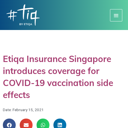
Main
Menu
Etiqa Insurance Singapore
introduces coverage for
COVID-19 vaccination side
effects
Date:
February 15, 2021