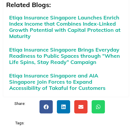
Related Blogs:
Etiqa Insurance Singapore Launches Enrich
Index Income that Combines Index-Linked
Growth Potential with Capital Protection at
Maturity
Etiqa Insurance Singapore Brings Everyday
Readiness to Public Spaces through “When
Life Spins, Stay Ready” Campaign
Etiqa Insurance Singapore and AIA
Singapore Join Forces to Expand
Accessibility of Takaful for Customers
Share:
Tags: