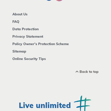
About Us
FAQ
Data Protection
Privacy Statement
Policy Owner's Protection Scheme
Sitemap
Online Security Tips
Back to top