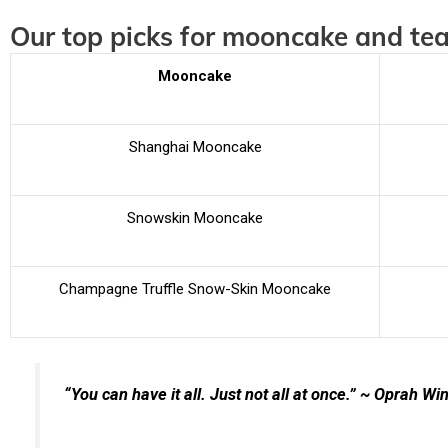
Our top picks for mooncake and tea
Mooncake
Shanghai Mooncake
Snowskin Mooncake
Champagne Truffle Snow-Skin Mooncake
“You can have it all. Just not all at once.” ~ Oprah Wi