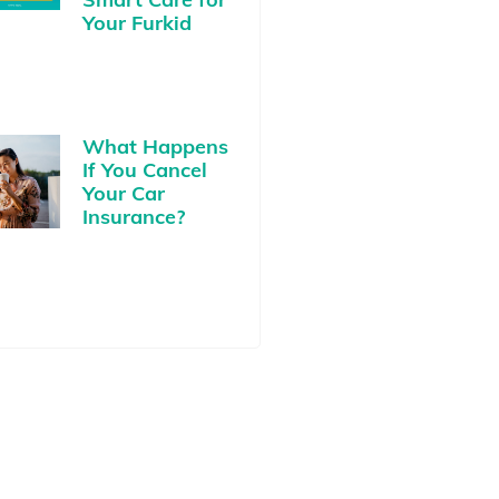
Your Furkid
What Happens
If You Cancel
Your Car
Insurance?