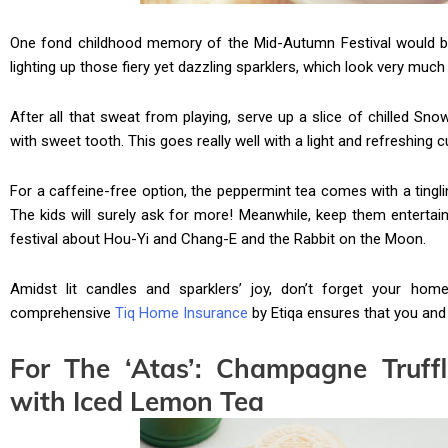
One fond childhood memory of the Mid-Autumn Festival would be 
lighting up those fiery yet dazzling sparklers, which look very much 
After all that sweat from playing, serve up a slice of chilled Sn
with sweet tooth. This goes really well with a light and refreshing c
For a caffeine-free option, the peppermint tea comes with a tingli
The kids will surely ask for more! Meanwhile, keep them entertain
festival about Hou-Yi and Chang-E and the Rabbit on the Moon.
Amidst lit candles and sparklers’ joy, don’t forget your ho
comprehensive
Tiq Home Insurance
by Etiqa ensures that you and
For The ‘Atas’: Champagne Truff
with Iced Lemon Tea