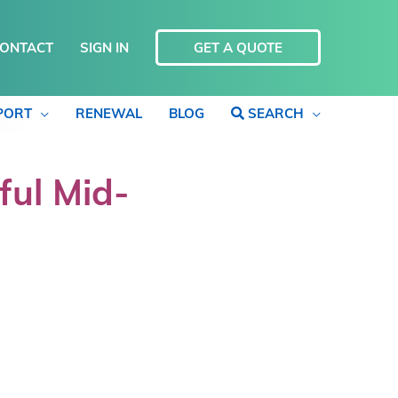
ONTACT
SIGN IN
GET A QUOTE
PORT
RENEWAL
BLOG
SEARCH
ful Mid-