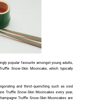
ingly popular favourite amongst young adults,
Truffle Snow-Skin Mooncake, which typically
igorating and thirst-quenching such as iced
ne Truffle Snow-Skin Mooncakes every year,
. Champagne Truffle Snow-Skin Mooncakes are