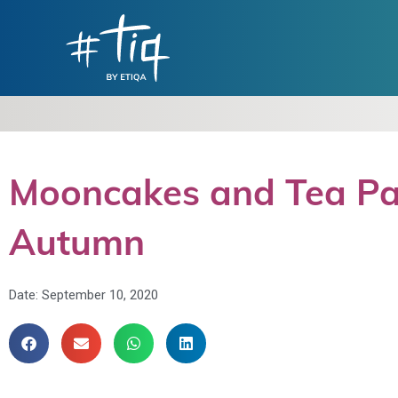
Mooncakes and Tea Pair
Autumn
Date:
September 10, 2020