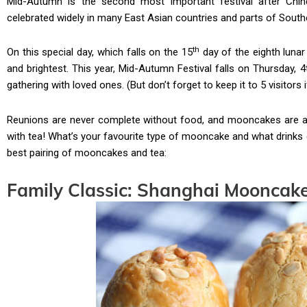
Mid-Autumn is the second most important festival after Chines
celebrated widely in many East Asian countries and parts of Southe
th
On this special day, which falls on the 15
day of the eighth lunar
and brightest. This year, Mid-Autumn Festival falls on Thursday, 
gathering with loved ones. (But don’t forget to keep it to 5 visitors 
Reunions are never complete without food, and mooncakes are a 
with tea! What’s your favourite type of mooncake and what drinks d
best pairing of mooncakes and tea:
Family Classic: Shanghai Mooncak