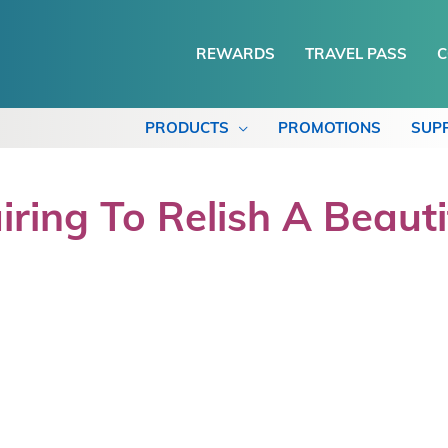
REWARDS
TRAVEL PASS
C
PRODUCTS
PROMOTIONS
SUP
ing To Relish A Beauti