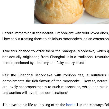
Before immersing in the beautiful moonlight with your loved ones,
How about treating them to delicious mooncakes, as an extension 
Take this chance to offer them the Shanghai Mooncake, which qui
not actually originating from Shanghai, it is a traditional favourit
centre, enclosed by a buttery and flaky pastry crust.
Pair the Shanghai Mooncake with rooibos tea, a nutritious h
complements the rich flavour of the mooncake. Likewise, neutral
are lovely accompaniments to such mooncakes, which contain lot
and aunties will love these combinations!
‘He devotes his life to looking after the
home
. His mate always f