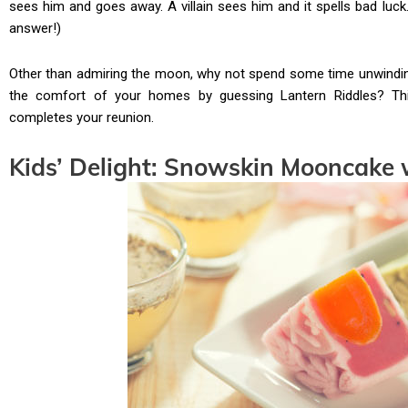
sees him and goes away. A villain sees him and it spells bad luck
answer!)
Other than admiring the moon, why not spend some time unwinding
the comfort of your homes by guessing Lantern Riddles? Th
completes your reunion.
Kids’ Delight: Snowskin Mooncake