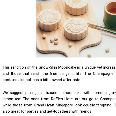
This rendition of the Snow-Skin Mooncake is a unique yet increas
and those that relish the finer things in life. The Champagne 
contains alcohol, has a bittersweet aftertaste.
We suggest pairing this luxurious mooncake with something inv
lemon tea! The ones from Raffles Hotel are our go-to Champag
while those from Grand Hyatt Singapore look equally tempting
also great for parties and get-togethers with friends!