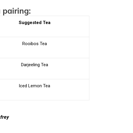
 pairing:
Suggested Tea
Rooibos Tea
Darjeeling Tea
Iced Lemon Tea
nfrey