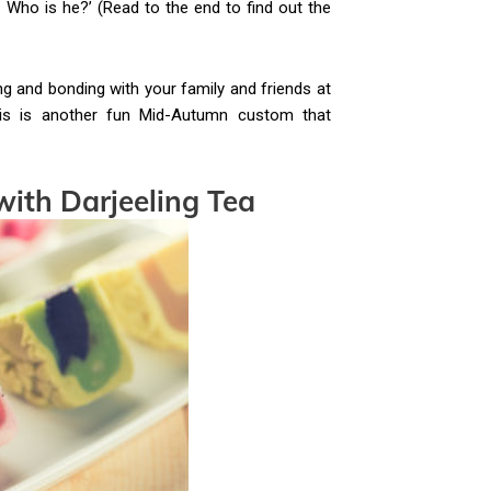
. Who is he?’ (Read to the end to find out the
 and bonding with your family and friends at
is is another fun Mid-Autumn custom that
with Darjeeling Tea