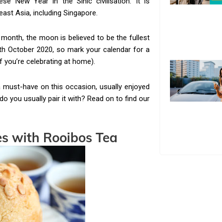
e New Year in the Sinic civilisation. It is
ast Asia, including Singapore.
 month, the moon is believed to be the fullest
4th October 2020, so mark your calendar for a
if you’re celebrating at home).
must-have on this occasion, usually enjoyed
o you usually pair it with? Read on to find our
es
with Rooibos Tea