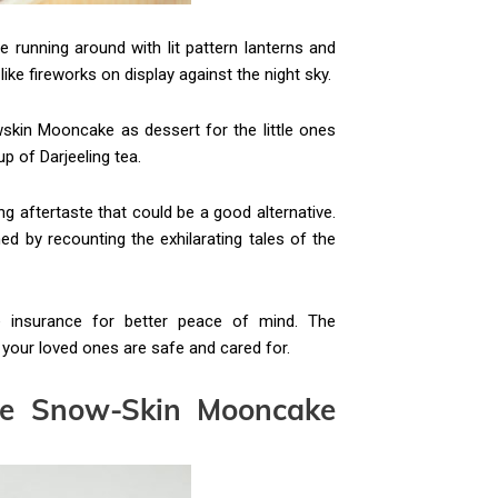
running around with lit pattern lanterns and
like fireworks on display against the night sky.
owskin Mooncake as dessert for the little ones
up of Darjeeling tea.
ng aftertaste that could be a good alternative.
ed by recounting the exhilarating tales of the
me insurance for better peace of mind. The
 your loved ones are safe and cared for.
le
Snow-Skin
Mooncake