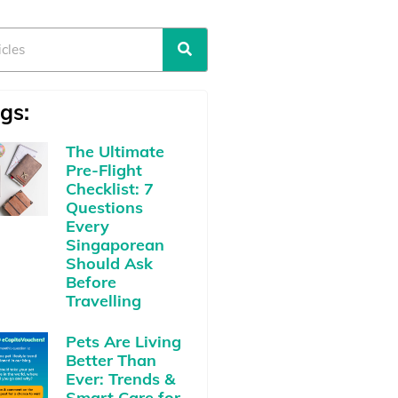
gs:
The Ultimate
Pre-Flight
Checklist: 7
Questions
Every
Singaporean
Should Ask
Before
Travelling
Pets Are Living
Better Than
Ever: Trends &
Smart Care for