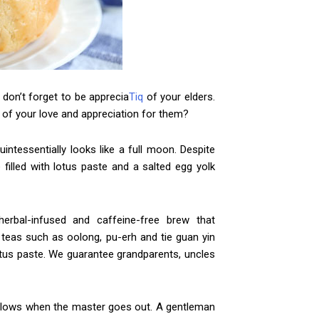
 don’t forget to be apprecia
Tiq
of your elders.
of your love and appreciation for them?
ntessentially looks like a full moon. Despite
e filled with lotus paste and a salted egg yolk
erbal-infused and caffeine-free brew that
 teas such as oolong, pu-erh and tie guan yin
us paste. We guarantee grandparents, uncles
ollows when the master goes out. A gentleman