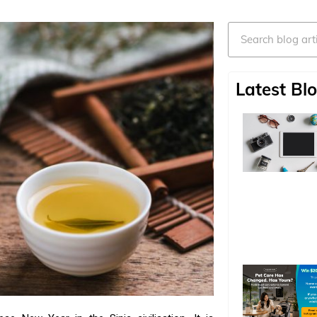
Search
Latest Blo