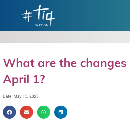
What are the changes t
April 1?
Date:
May 15, 2023