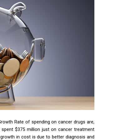
rowth Rate of spending on cancer drugs are,
 spent $375 million just on cancer treatment
growth in cost is due to better diagnosis and