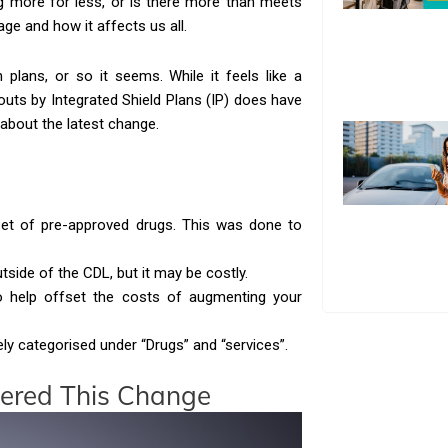
ng more for less, or is there more than meets
ge and how it affects us all.
n plans, or so it seems. While it feels like a
outs by Integrated Shield Plans (IP) does have
about the latest change.
 set of pre-approved drugs. This was done to
tside of the CDL, but it may be costly.
 to help offset the costs of augmenting your
ly categorised under “Drugs” and “services”.
gered This Change