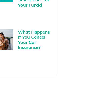
Your Furkid
What Happens
If You Cancel
Your Car
Insurance?