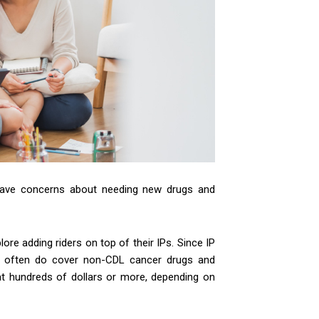
have concerns about needing new drugs and
re adding riders on top of their IPs. Since IP
and often do cover non-CDL cancer drugs and
at hundreds of dollars or more, depending on