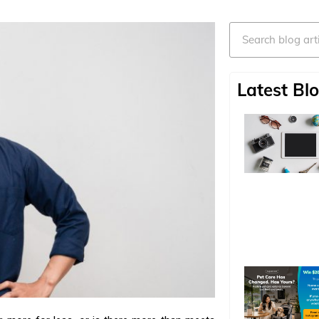
Search
Latest Blo