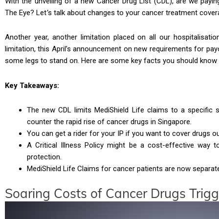
With the unveiling of a new Cancer Drug List (CDL), are we payi
The Eye? Let
’
s talk about changes to your cancer treatment covera
Another year, another limitation placed on all our hospitalisatio
limitation, this April’s announcement on new requirements for pay
some legs to stand on. Here are some key facts you should know 
Key Takeaways:
The new CDL limits MediShield Life claims to a specific
counter the rapid rise of cancer drugs in Singapore.
You can get a rider for your IP if you want to cover drugs ou
A Critical Illness Policy might be a cost-effective way
protection.
MediShield Life Claims for cancer patients are now separate
Soaring Costs of Cancer Drugs Trig