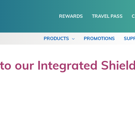
REWARDS
TRAVEL PASS
C
PRODUCTS
PROMOTIONS
SUP
o our Integrated Shield