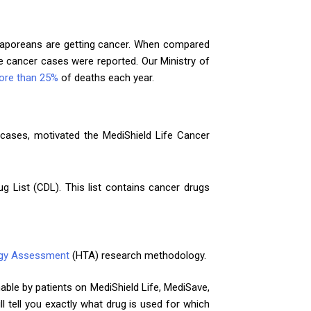
gaporeans are getting cancer. When compared
 cancer cases were reported. Our Ministry of
ore than 25%
of deaths each year.
 cases, motivated the MediShield Life Cancer
g List (CDL). This list contains cancer drugs
ogy Assessment
(HTA) research methodology.
mable by patients on MediShield Life, MediSave,
l tell you exactly what drug is used for which