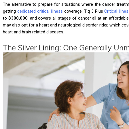
The alternative to prepare for situations where the cancer treatm
getting
dedicated critical illness
coverage. Tiq 3 Plus
Critical Illn
to $300,000
, and covers all stages of cancer all at an affordable
may also opt for a heart and neurological disorder rider, which
heart and brain related diseases.
The Silver Lining: One Generally U