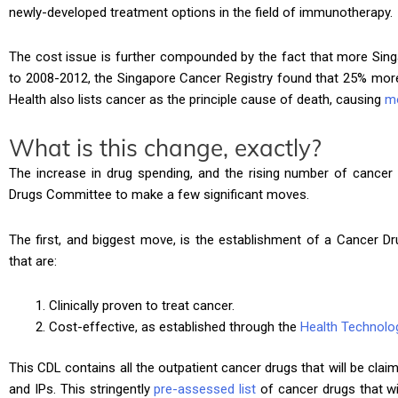
newly-developed treatment options in the field of immunotherapy.
The cost issue is further compounded by the fact that more Sin
to 2008-2012, the Singapore Cancer Registry found that 25% more
Health also lists cancer as the principle cause of death, causing
m
What is this change, exactly?
The increase in drug spending, and the rising number of cancer
Drugs Committee to make a few significant moves.
The first, and biggest move, is the establishment of a Cancer Dru
that are:
Clinically proven to treat cancer.
Cost-effective, as established through the
Health Technol
This CDL contains all the outpatient cancer drugs that will be clai
and IPs. This stringently
pre-assessed list
of cancer drugs that wil