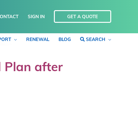
ONTACT
SIGN IN
GET A QUOTE
PORT
RENEWAL
BLOG
SEARCH
 Plan after