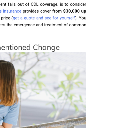
ent falls out of CDL coverage, is to consider
ess insurance
provides cover from
$30,000 up
 price (
get a quote and see for yourself
). You
 covers the emergence and treatment of common
nmentioned Change