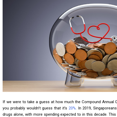
If we were to take a guess at how much the Compound Annual G
you probably wouldn’t guess that it’s
20%
. In 2019, Singaporeans
drugs alone, with more spending expected to in this decade. This 