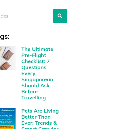
gs:
The Ultimate
Pre-Flight
Checklist: 7
Questions
Every
Singaporean
Should Ask
Before
Travelling
Pets Are Living
Better Than
Ever: Trends &
Smart Care for