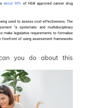
ers
about 90%
of HSA approved cancer drug
being used to assess cost-effectiveness. The
sment “a systematic and multidisciplinary
s make legislative requirements to formalise
 the forefront of using assessment frameworks
can you do about this