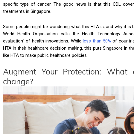
specific type of cancer. The good news is that this CDL cov
treatments in Singapore.
Some people might be wondering what this HTA is, and why it is 
World Health Organisation calls the Health Technology Asses
evaluation” of health innovations. While
less than 50%
of countrie
HTA in their healthcare decision making, this puts Singapore in
like HTA to make public healthcare policies.
Augment Your Protection: What 
change?