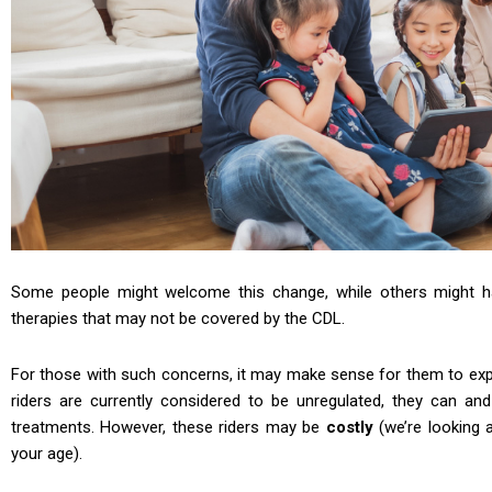
Some people might welcome this change, while others might 
therapies that may not be covered by the CDL.
For those with such concerns, it may make sense for them to explo
riders are currently considered to be unregulated, they can 
treatments. However, these riders may be
costly
(we’re looking 
your age).