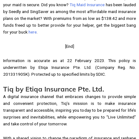
your maid is secure. Did you know?
Tiq Maid Insurance
has been lauded
by Seedly and SingSaver as among the most affordable maid insurance
plans on the market? With premiums from as low as $138.42 and more
funds freed up to better provide for your helper, get the biggest bang
for your buck
here
.
[End]
Information is accurate as at 22 February 2023. This policy is
underwritten by Etiqa Insurance Pte. Ltd. (Company Reg. No.
201331905K). Protected up to specified limits by SDIC.
Tiq by Etiqa Insurance Pte. Ltd.
A digital insurance channel that embraces changes to provide simple
and convenient protection, Tiq’s mission is to make insurance
transparent and accessible, inspiring you today to be prepared for life’s
surprises and inevitabilities, while empowering you to “Live Unlimited”
and take control of your tomorrow.
With a shared vision to change the paradigm of insurance and reshape