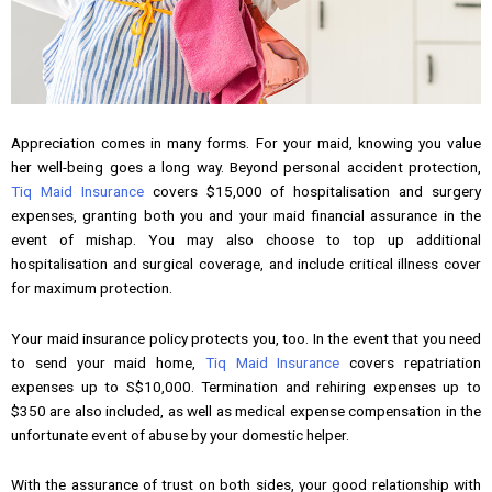
Appreciation comes in many forms. For your maid, knowing you value
her well-being goes a long way. Beyond personal accident protection,
Tiq Maid Insurance
covers $15,000 of hospitalisation and surgery
expenses, granting both you and your maid financial assurance in the
event of mishap. You may also choose to top up additional
hospitalisation and surgical coverage, and include critical illness cover
for maximum protection.
Your maid insurance policy protects you, too. In the event that you need
to send your maid home,
Tiq Maid Insurance
covers repatriation
expenses up to S$10,000. Termination and rehiring expenses up to
$350 are also included, as well as medical expense compensation in the
unfortunate event of abuse by your domestic helper.
With the assurance of trust on both sides, your good relationship with