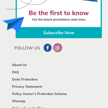
FOLLOW US
About Us
FAQ
Data Protection
Privacy Statement
Policy Owner's Protection Scheme
Sitemap