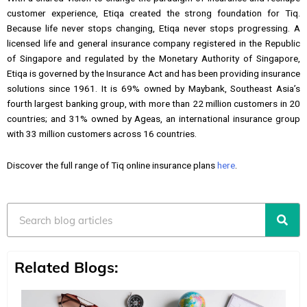
customer experience, Etiqa created the strong foundation for Tiq.
Because life never stops changing, Etiqa never stops progressing. A
licensed life and general insurance company registered in the Republic
of Singapore and regulated by the Monetary Authority of Singapore,
Etiqa is governed by the Insurance Act and has been providing insurance
solutions since 1961. It is 69% owned by Maybank, Southeast Asia’s
fourth largest banking group, with more than 22 million customers in 20
countries; and 31% owned by Ageas, an international insurance group
with 33 million customers across 16 countries.
Discover the full range of Tiq online insurance plans
here
.
Search
Related Blogs: