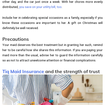
other day, and the car just once a week. With her chores more evenly
distributed,
you save on your utility bill, too
.
Include her in celebrating special occasions as a family, especially if you
know these occasions are important to her. A gift on Christmas will
definitely be well received.
Precautions
Your maid deserves the best treatment but in granting her such, remind
her to be careful how she shares this information. If you are paying your
maid more than the usual, advise her to guard the information carefully
so as not to attract unwelcome attention or financial complications.
Tiq Maid Insurance
and the strength of trust