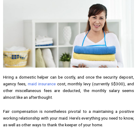
Hiring a domestic helper can be costly, and once the security deposit,
agency fees,
maid insurance
cost, monthly levy (currently S$300), and
other miscellaneous fees are deducted, the monthly salary seems
almost like an afterthought.
Fair compensation is nonetheless pivotal to a maintaining a positive
working relationship with your maid. Here’s everything you need to know,
as well as other ways to thank the keeper of your home.