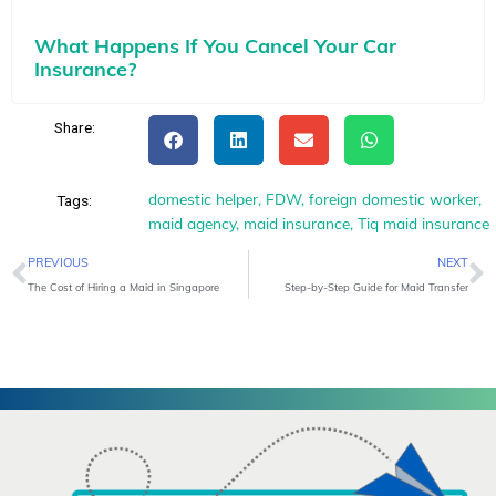
What Happens If You Cancel Your Car
Insurance?
Share:
domestic helper
,
FDW
,
foreign domestic worker
,
Tags:
maid agency
,
maid insurance
,
Tiq maid insurance
Prev
N
PREVIOUS
NEXT
The Cost of Hiring a Maid in Singapore
Step-by-Step Guide for Maid Transfer