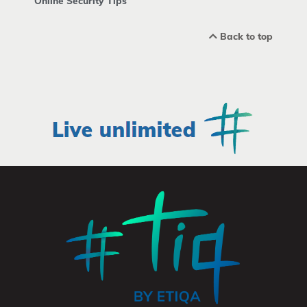
Online Security Tips
Back to top