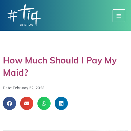
Main
Menu
How Much Should I Pay My
Maid?
Date:
February 22, 2023