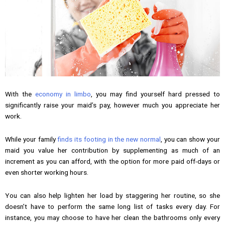
With the
economy in limbo
, you may find yourself hard pressed to
significantly raise your maid’s pay, however much you appreciate her
work.
While your family
finds its footing in the new normal
, you can show your
maid you value her contribution by supplementing as much of an
increment as you can afford, with the option for more paid off-days or
even shorter working hours.
You can also help lighten her load by staggering her routine, so she
doesn’t have to perform the same long list of tasks every day. For
instance, you may choose to have her clean the bathrooms only every