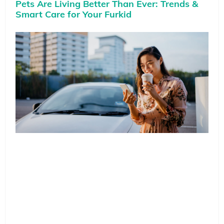
Pets Are Living Better Than Ever: Trends &
Smart Care for Your Furkid