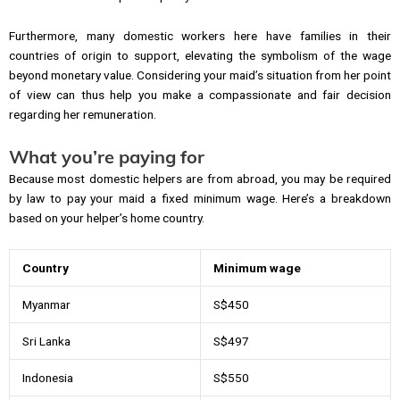
Furthermore, many domestic workers here have families in their
countries of origin to support, elevating the symbolism of the wage
beyond monetary value. Considering your maid’s situation from her point
of view can thus help you make a compassionate and fair decision
regarding her remuneration.
What you’re paying for
Because most domestic helpers are from abroad, you may be required
by law to pay your maid a fixed minimum wage. Here’s a breakdown
based on your helper’s home country.
Country
Minimum wage
Myanmar
S$450
Sri Lanka
S$497
Indonesia
S$550