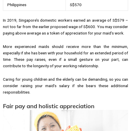
Philippines
S$570
In 2019, Singapore’s domestic workers earned an average of S$579 –
not too far from the earlier proposed wage of S$600. You may consider
paying above average as a token of appreciation for your maid’s work.
More experienced maids should receive more than the minimum,
especially if she has been with your household for an extended period of
time. These pay raises, even if a small gesture on your part, can
contribute to the longevity of your working relationship.
Caring for young children and the elderly can be demanding, so you can
consider raising your maid’s salary if she bears these additional
responsibilities.
Fair pay and holistic appreciation