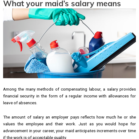
What your maid’s salary means
Among the many methods of compensating labour, a salary provides
financial security in the form of a regular income with allowances for
leave of absences.
The amount of salary an employer pays reflects how much he or she
values the employee and their work. Just as you would hope for
advancement in your career, your maid anticipates increments over time
if the work is of acceptable quality.