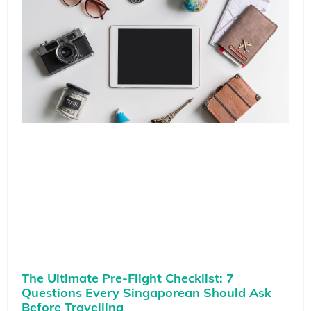
The Ultimate Pre-Flight Checklist: 7
Questions Every Singaporean Should Ask
Before Travelling