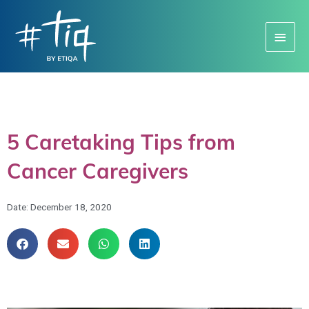
Main
Menu
5 Caretaking Tips from
Cancer Caregivers
Date:
December 18, 2020