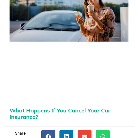
What Happens If You Cancel Your Car
Insurance?
Share: