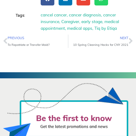
cancel cancer
,
cancer diagnosis
,
cancer
Tags:
insurance
,
Caregiver
,
early stage
,
medical
appointment
,
medical apps
,
Tiq by Etiqa
Prev
N
PREVIOUS
NEXT
To Repatriate or Transfer Maid?
10 Spring Cleaning Hacks for CNY 2021