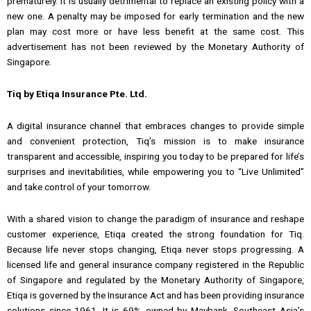
prematurely. It is usually detrimental to replace an existing policy with a
new one. A penalty may be imposed for early termination and the new
plan may cost more or have less benefit at the same cost. This
advertisement has not been reviewed by the Monetary Authority of
Singapore.
Tiq by Etiqa Insurance Pte. Ltd.
A digital insurance channel that embraces changes to provide simple
and convenient protection, Tiq’s mission is to make insurance
transparent and accessible, inspiring you today to be prepared for life’s
surprises and inevitabilities, while empowering you to “Live Unlimited”
and take control of your tomorrow.
With a shared vision to change the paradigm of insurance and reshape
customer experience, Etiqa created the strong foundation for Tiq.
Because life never stops changing, Etiqa never stops progressing. A
licensed life and general insurance company registered in the Republic
of Singapore and regulated by the Monetary Authority of Singapore,
Etiqa is governed by the Insurance Act and has been providing insurance
solutions since 1961. It is 69% owned by Maybank, Southeast Asia’s