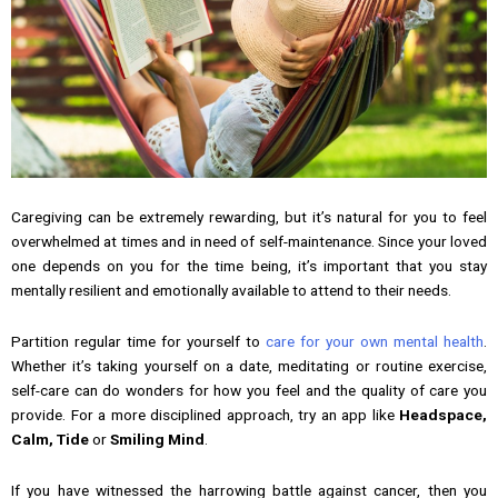
Caregiving can be extremely rewarding, but it’s natural for you to feel
overwhelmed at times and in need of self-maintenance. Since your loved
one depends on you for the time being, it’s important that you stay
mentally resilient and emotionally available to attend to their needs.
Partition regular time for yourself to
care for your own mental health
.
Whether it’s taking yourself on a date, meditating or routine exercise,
self-care can do wonders for how you feel and the quality of care you
provide. For a more disciplined approach, try an app like
Headspace,
Calm, Tide
or
Smiling Mind
.
If you have witnessed the harrowing battle against cancer, then you