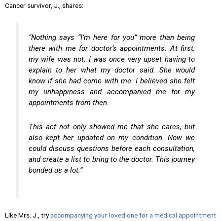
Cancer survivor, J., shares:
“Nothing says “I’m here for you” more than being
there with me for doctor’s appointments. At first,
my wife was not. I was once very upset having to
explain to her what my doctor said. She would
know if she had come with me. I believed she felt
my unhappiness and accompanied me for my
appointments from then.
This act not only showed me that she cares, but
also kept her updated on my condition. Now we
could discuss questions before each consultation,
and create a list to bring to the doctor. This journey
bonded us a lot.”
Like Mrs. J., try
accompanying your loved one for a medical appointment