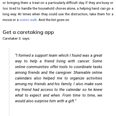
or bringing them a treat on a particularly difficult day. If they are busy or
too tired to handle the household chores alone, a helping hand can go a
long way. At times when they could use the distraction, take them for a
movie or a
scenic walk
. And the list goes on.
Get a caretaking app
Caretaker S. says:
“I formed a support team which I found was a great
way to help a friend living with cancer. Some
online communities offer tools to coordinate tasks
among friends and the caregiver. Shareable online
calendars also helped me to organize activities
among my friends and his family. I also make sure
my friend had access to the calendar so he knew
what to expect and when. From time to time, we
would also surprise him with a gift.”