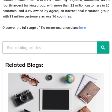
fourth largest banking group, with more than 22 million customers in 20
countries; and 31% owned by Ageas, an international insurance group
with 33 million customers across 16 countries.
Discover the full range of Tiq online insurance plans
here
.
Search
Related Blogs: