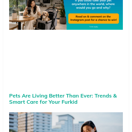
Pets Are Living Better Than Ever: Trends &
Smart Care for Your Furkid