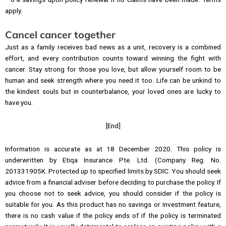
apply.
Cancel cancer together
Just as a family receives bad news as a unit, recovery is a combined
effort, and every contribution counts toward winning the fight with
cancer. Stay strong for those you love, but allow yourself room to be
human and seek strength where you need it too. Life can be unkind to
the kindest souls but in counterbalance, your loved ones are lucky to
have you.
[End]
Information is accurate as at 18 December 2020. This policy is
underwritten by Etiqa Insurance Pte. Ltd. (Company Reg. No.
201331905K. Protected up to specified limits by SDIC. You should seek
advice from a financial adviser before deciding to purchase the policy. If
you choose not to seek advice, you should consider if the policy is
suitable for you. As this product has no savings or investment feature,
there is no cash value if the policy ends of if the policy is terminated