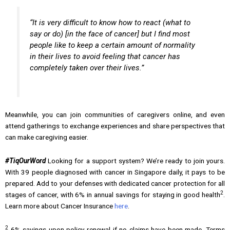
“It is very difficult to know how to react (what to
say or do) [in the face of cancer] but I find most
people like to keep a certain amount of normality
in their lives to avoid feeling that cancer has
completely taken over their lives.”
Meanwhile, you can join communities of caregivers online, and even
attend gatherings to exchange experiences and share perspectives that
can make caregiving easier.
#TiqOurWord
Looking for a support system? We’re ready to join yours.
With 39 people diagnosed with cancer in Singapore daily, it pays to be
prepared. Add to your defenses with dedicated cancer protection for all
2
stages of cancer, with 6% in annual savings for staying in good health
.
Learn more about Cancer Insurance
here
.
2
6% savings upon policy renewal if no claims have been made. Terms