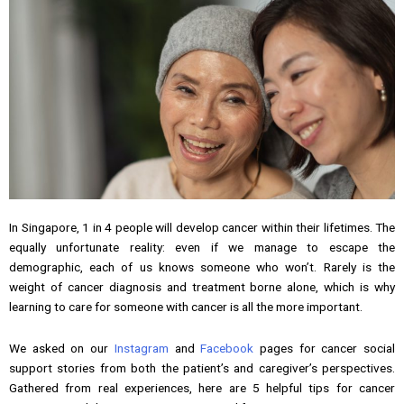
In Singapore, 1 in 4 people will develop cancer within their lifetimes. The
equally unfortunate reality: even if we manage to escape the
demographic, each of us knows someone who won’t. Rarely is the
weight of cancer diagnosis and treatment borne alone, which is why
learning to care for someone with cancer is all the more important.
We asked on our
Instagram
and
Facebook
pages for cancer social
support stories from both the patient’s and caregiver’s perspectives.
Gathered from real experiences, here are 5 helpful tips for cancer