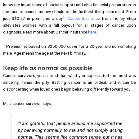
know the importance of social support and also financial preparation. In
the face of cancer, money should be the furthest thing from mind. From
1
just S$0.27 in premiums a day
,
Cancer Insurance
from Tiq by Etiqa
alleviates worries with a full payout for all stages of cancer upon
diagnosis. Read more about Cancer Insurance
here
.
1
Premium is based on S$50,000 cover for a 20-year old non-smoking
male. Age means the age at the next birthday.
Keep life as normal as possible
Cancer survivors, you shared that what you appreciated the most was
sincerity, minus the pity. Battling cancer is an ordeal, and it can be
disconcerting when loved ones begin behaving differently toward you.
M., a cancer survivor, says:
“I am grateful that people around me supported me
by behaving normally to me and not simply acting
normal. This seems like common sense, but it has