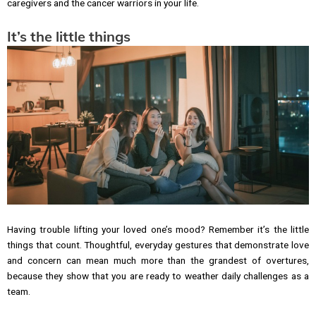
caregivers and the cancer warriors in your life.
It’s the little things
Having trouble lifting your loved one’s mood? Remember it’s the little
things that count. Thoughtful, everyday gestures that demonstrate love
and concern can mean much more than the grandest of overtures,
because they show that you are ready to weather daily challenges as a
team.