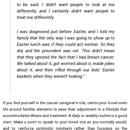
to be said. I didn’t want people to look at me
differently, and I certainly didn’t want people to
treat me differently.
I was diagnosed just before Easter, and I told my
family that the only way I was going to show up to
Easter lunch was if they could act normal. So they
did, and the precedent was set. This didn’t mean
that they ignored the fact that I had breast cancer.
We talked about it, got worried about it, made jokes
about it, and then rifled through our kids’ Easter
baskets when they weren’t looking.”
If you find yourself in the cancer caregiver’s role, centre your loved one’s
life around familiar elements to ease their adjustment to a lifestyle that
accommodates illness and treatment. A daily or weekly routine is a good
start. Make a point to speak to your loved one as you normally would,
and to reinforce optimistic mindsets rather than focusing on the