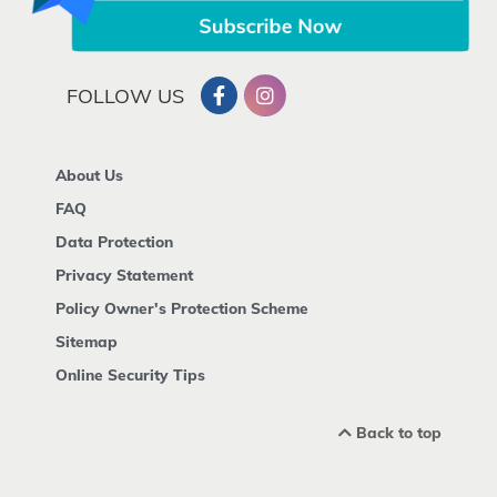
FOLLOW US
About Us
FAQ
Data Protection
Privacy Statement
Policy Owner's Protection Scheme
Sitemap
Online Security Tips
Back to top