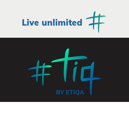
© 2026 ETIQA INSURANCE PTE. LTD. All rights reserved.
UEN: 201331905K