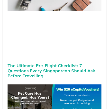
The Ultimate Pre-Flight Checklist: 7
Questions Every Singaporean Should Ask
Before Travelling