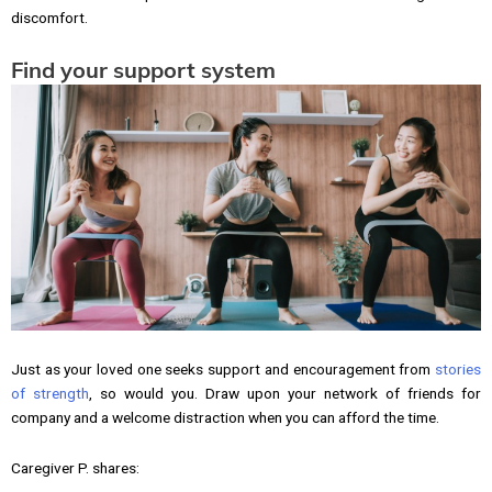
discomfort.
Find your support system
Just as your loved one seeks support and encouragement from
stories
of strength
, so would you. Draw upon your network of friends for
company and a welcome distraction when you can afford the time.
Caregiver P. shares: