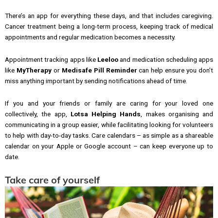
There’s an app for everything these days, and that includes caregiving.
Cancer treatment being a long-term process, keeping track of medical
appointments and regular medication becomes a necessity.
Appointment tracking apps like
Leeloo
and medication scheduling apps
like
MyTherapy
or
Medisafe Pill Reminder
can help ensure you don’t
miss anything important by sending notifications ahead of time.
If you and your friends or family are caring for your loved one
collectively, the app,
Lotsa Helping Hands
, makes organising and
communicating in a group easier, while facilitating looking for volunteers
to help with day-to-day tasks. Care calendars – as simple as a shareable
calendar on your Apple or Google account – can keep everyone up to
date.
Take care of yourself