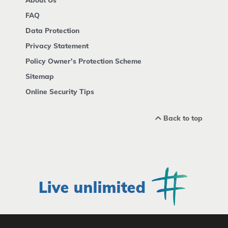
FAQ
Data Protection
Privacy Statement
Policy Owner's Protection Scheme
Sitemap
Online Security Tips
Back to top