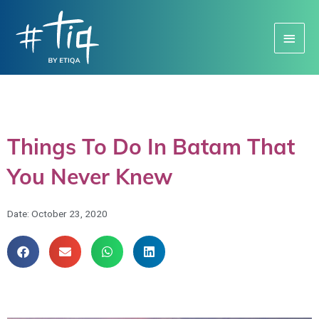
Main
Menu
Things To Do In Batam That
You Never Knew
Date:
October 23, 2020