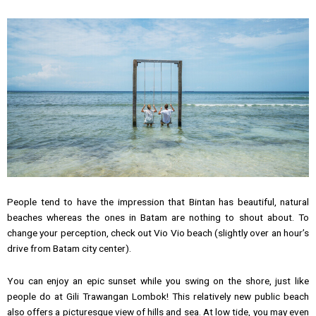
People tend to have the impression that Bintan has beautiful, natural
beaches whereas the ones in Batam are nothing to shout about. To
change your perception, check out Vio Vio beach (slightly over an hour’s
drive from Batam city center).
You can enjoy an epic sunset while you swing on the shore, just like
people do at Gili Trawangan Lombok! This relatively new public beach
also offers a picturesque view of hills and sea. At low tide, you may even