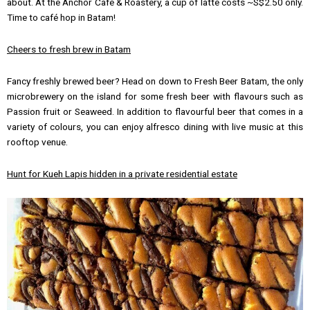
about. At the Anchor Café & Roastery, a cup of latte costs ~S$2.50 only.
Time to café hop in Batam!
Cheers to fresh brew
in Batam
Fancy freshly brewed beer? Head on down to Fresh Beer Batam, the only
microbrewery on the island for some fresh beer with flavours such as
Passion fruit or Seaweed. In addition to flavourful beer that comes in a
variety of colours, you can enjoy alfresco dining with live music at this
rooftop venue.
Hunt for Kueh Lapis hidden in a private residential estate