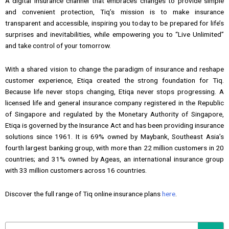
A digital insurance channel that embraces changes to provide simple
and convenient protection, Tiq’s mission is to make insurance
transparent and accessible, inspiring you today to be prepared for life’s
surprises and inevitabilities, while empowering you to “Live Unlimited”
and take control of your tomorrow.
With a shared vision to change the paradigm of insurance and reshape
customer experience, Etiqa created the strong foundation for Tiq.
Because life never stops changing, Etiqa never stops progressing. A
licensed life and general insurance company registered in the Republic
of Singapore and regulated by the Monetary Authority of Singapore,
Etiqa is governed by the Insurance Act and has been providing insurance
solutions since 1961. It is 69% owned by Maybank, Southeast Asia’s
fourth largest banking group, with more than 22 million customers in 20
countries; and 31% owned by Ageas, an international insurance group
with 33 million customers across 16 countries.
Discover the full range of Tiq online insurance plans
here
.
Search