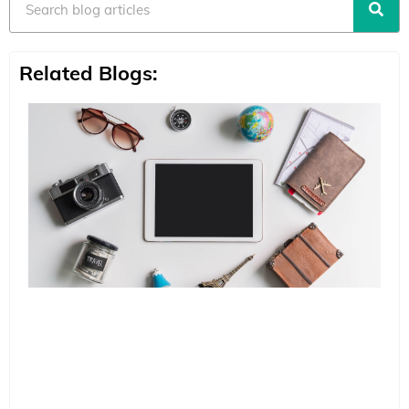
Related Blogs: