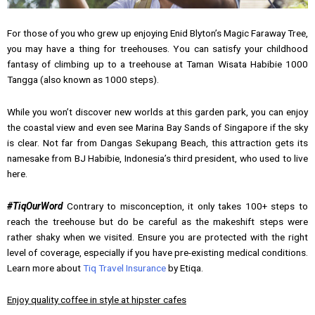
For those of you who grew up enjoying Enid Blyton’s Magic Faraway Tree,
you may have a thing for treehouses. You can satisfy your childhood
fantasy of climbing up to a treehouse at Taman Wisata Habibie 1000
Tangga (also known as 1000 steps).
While you won’t discover new worlds at this garden park, you can enjoy
the coastal view and even see Marina Bay Sands of Singapore if the sky
is clear. Not far from Dangas Sekupang Beach, this attraction gets its
namesake from BJ Habibie, Indonesia’s third president, who used to live
here.
#TiqOurWord
Contrary to misconception, it only takes 100+ steps to
reach the treehouse but do be careful as the makeshift steps were
rather shaky when we visited. Ensure you are protected with the right
level of coverage, especially if you have pre-existing medical conditions.
Learn more about
Tiq Travel Insurance
by Etiqa.
Enjoy quality coffee in style at hipster cafes