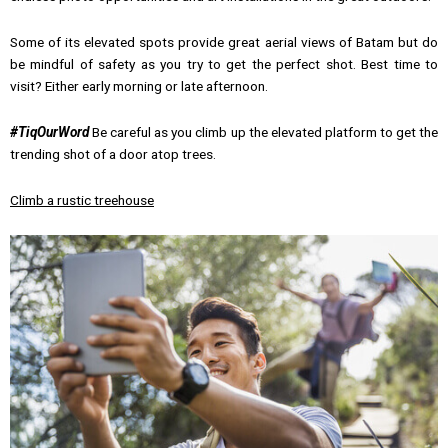
Some of its elevated spots provide great aerial views of Batam but do
be mindful of safety as you try to get the perfect shot. Best time to
visit? Either early morning or late afternoon.
#TiqOurWord
Be careful as you climb up the elevated platform to get the
trending shot of a door atop trees.
Climb a rustic treehouse