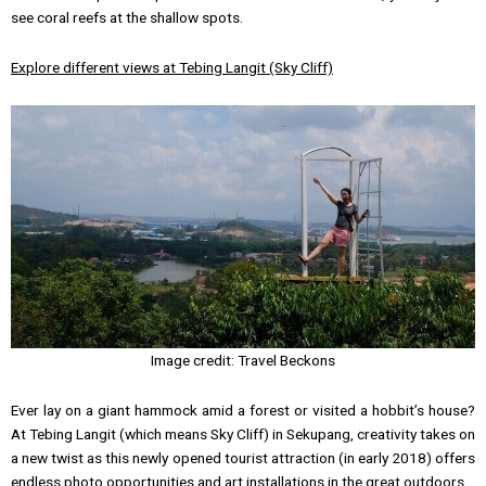
see coral reefs at the shallow spots.
Explore different views at Tebing Langit (Sky Cliff)
Image credit: Travel Beckons
Ever lay on a giant hammock amid a forest or visited a hobbit’s house?
At Tebing Langit (which means Sky Cliff) in Sekupang, creativity takes on
a new twist as this newly opened tourist attraction (in early 2018) offers
endless photo opportunities and art installations in the great outdoors.