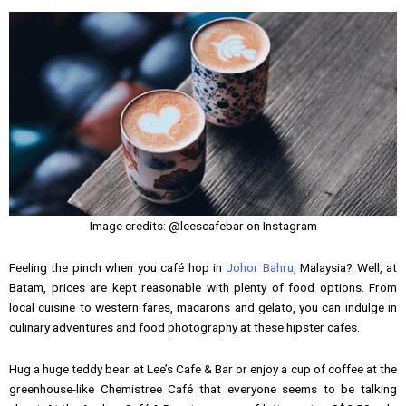
Image credits: @leescafebar on Instagram
Feeling the pinch when you café hop in
Johor Bahru
, Malaysia? Well, at
Batam, prices are kept reasonable with plenty of food options. From
local cuisine to western fares, macarons and gelato, you can indulge in
culinary adventures and food photography at these hipster cafes.
Hug a huge teddy bear at Lee’s Cafe & Bar or enjoy a cup of coffee at the
greenhouse-like Chemistree Café that everyone seems to be talking