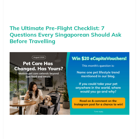
The Ultimate Pre-Flight Checklist: 7
Questions Every Singaporean Should Ask
Before Travelling