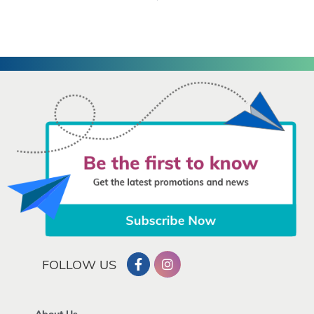
FOLLOW US
About Us