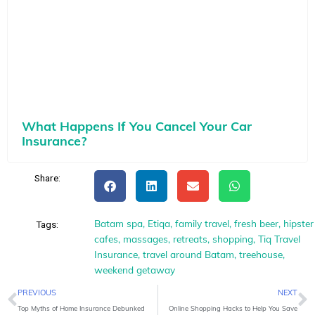
What Happens If You Cancel Your Car
Insurance?
Share:
Batam spa
,
Etiqa
,
family travel
,
fresh beer
,
hipster
Tags:
cafes
,
massages
,
retreats
,
shopping
,
Tiq Travel
Insurance
,
travel around Batam
,
treehouse
,
weekend getaway
Prev
N
PREVIOUS
NEXT
Top Myths of Home Insurance Debunked
Online Shopping Hacks to Help You Save