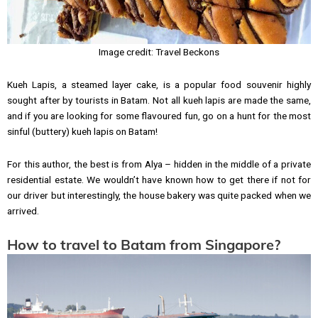
Image credit: Travel Beckons
Kueh Lapis, a steamed layer cake, is a popular food souvenir highly
sought after by tourists in Batam. Not all kueh lapis are made the same,
and if you are looking for some flavoured fun, go on a hunt for the most
sinful (buttery) kueh lapis on Batam!
For this author, the best is from Alya – hidden in the middle of a private
residential estate. We wouldn’t have known how to get there if not for
our driver but interestingly, the house bakery was quite packed when we
arrived.
How to travel to Batam from Singapore?