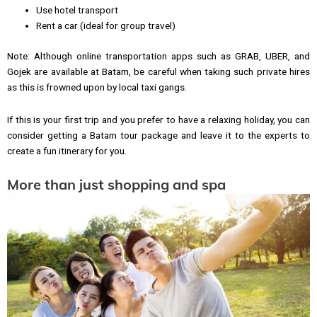
Use hotel transport
Rent a car (ideal for group travel)
Note: Although online transportation apps such as GRAB, UBER, and
Gojek are available at Batam, be careful when taking such private hires
as this is frowned upon by local taxi gangs.
If this is your first trip and you prefer to have a relaxing holiday, you can
consider getting a Batam tour package and leave it to the experts to
create a fun itinerary for you.
More than just shopping and spa