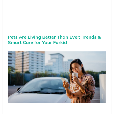
Pets Are Living Better Than Ever: Trends &
Smart Care for Your Furkid