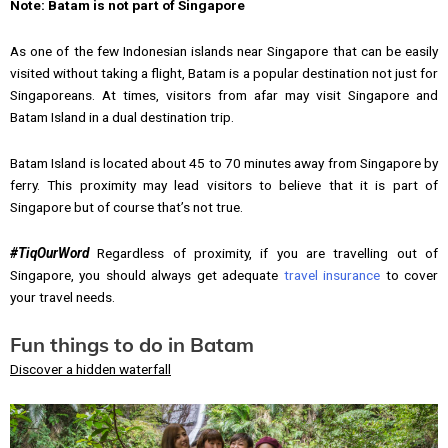
Note: Batam is not part of Singapore
As one of the few Indonesian islands near Singapore that can be easily
visited without taking a flight, Batam is a popular destination not just for
Singaporeans. At times, visitors from afar may visit Singapore and
Batam Island in a dual destination trip.
Batam Island is located about 45 to 70 minutes away from Singapore by
ferry. This proximity may lead visitors to believe that it is part of
Singapore but of course that’s not true.
#TiqOurWord
Regardless of proximity, if you are travelling out of
Singapore, you should always get adequate
travel insurance
to cover
your travel needs.
Fun things to do in Batam
Discover a hidden waterfall