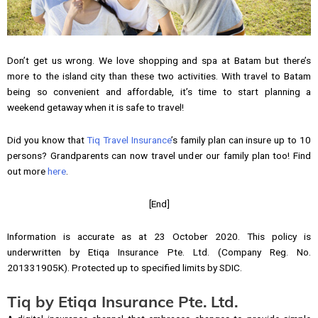
Don’t get us wrong. We love shopping and spa at Batam but there’s
more to the island city than these two activities. With travel to Batam
being so convenient and affordable, it’s time to start planning a
weekend getaway when it is safe to travel!
Did you know that
Tiq Travel Insurance
’s family plan can insure up to 10
persons? Grandparents can now travel under our family plan too! Find
out more
here
.
[End]
Information is accurate as at 23 October 2020. This policy is
underwritten by Etiqa Insurance Pte. Ltd. (Company Reg. No.
201331905K). Protected up to specified limits by SDIC.
Tiq by Etiqa Insurance Pte. Ltd.