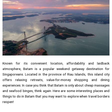
Known for its convenient location, affordability and laidback
atmosphere, Batam is a popular weekend getaway destination for
Singaporeans. Located in the province of Riau Islands, this island city
offers relaxing retreats, value-for-money shopping and dining
experiences. In case you think that Batam is only about cheap massages
and seafood binges, think again. Here are some interesting places and
things to do in Batam that you may want to explore when travel borders
reopen!