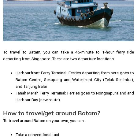
To travel to Batam, you can take a 45-minute to 1-hour ferry ride
departing from Singapore. There are two departure locations:
Harbourfront Ferry Terminal: Ferries departing from here goes to
Batam Centre, Sekupang and Waterfront City (Teluk Senimba),
and Tanjung Balai
Tanah Merah Ferry Terminal: Ferries goes to Nongsapura and and
Harbour Bay (new route)
How to travel/get around Batam?
To travel around Batam on your own, you can:
Take a conventional taxi