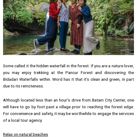
Some called it the hidden waterfall in the forest. If you are a nature lover,
you may enjoy trekking at the Pancur Forest and discovering the
Bidadari Waterfalls within. Word has it that it’s clean and green, in part
due to its remoteness.
Although located less than an hour’s drive from Batam City Center, one
will have to go by foot past a village prior to reaching the forest edge.
For convenience and safety, it may be worthwhile to engage the services
of a local tour agency.
Relax on natural beaches