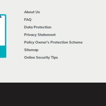
About Us
FAQ
Data Protection
Privacy Statement
Policy Owner's Protection Scheme
Sitemap
Online Security Tips