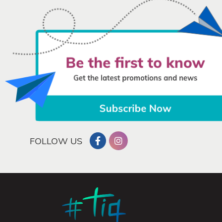
FOLLOW US