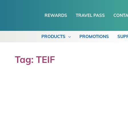
REWARDS
TRAVEL PASS
CONTA
PRODUCTS
PROMOTIONS
SUP
Tag: TEIF