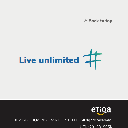
Back to top
© 2026 ETIQA INSURANCE PTE. LTD. All rights reserved.
UEN: 201331905K