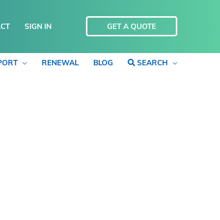
CT
SIGN IN
GET A QUOTE
PORT
RENEWAL
BLOG
SEARCH