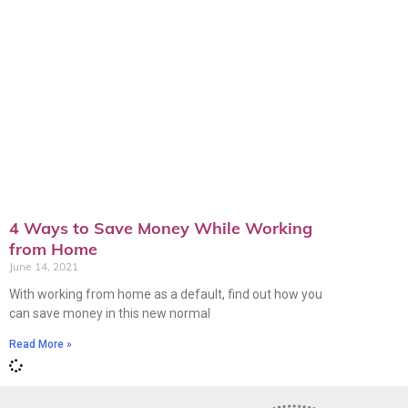
4 Ways to Save Money While Working
from Home
June 14, 2021
With working from home as a default, find out how you
can save money in this new normal
Read More »