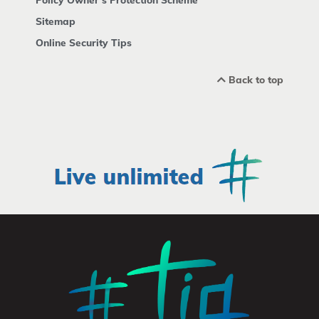
Sitemap
Online Security Tips
Back to top