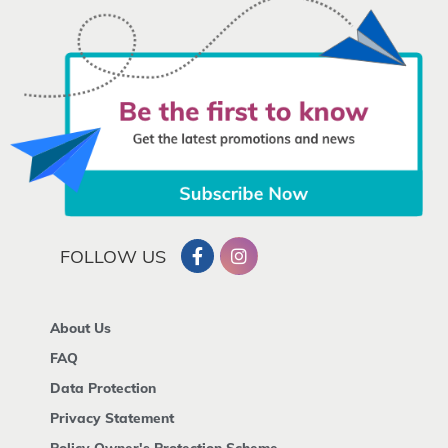
FOLLOW US
About Us
FAQ
Data Protection
Privacy Statement
Policy Owner's Protection Scheme