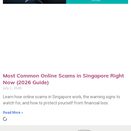
Most Common Online Scams in Singapore Right
Now (2026 Guide)
July 1, 2026
Learn how online scams in Singapore work, the warning signs to
watch for, and how to protect yourself from financial loss.
Read More »