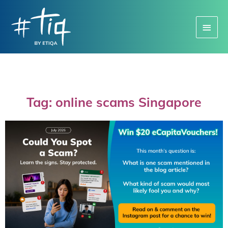
Main
Menu
Tag: online scams Singapore