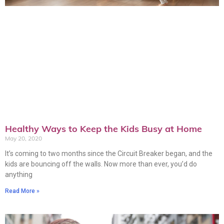
Healthy Ways to Keep the Kids Busy at Home
May 20, 2020
It’s coming to two months since the Circuit Breaker began, and the
kids are bouncing off the walls. Now more than ever, you’d do
anything
Read More »