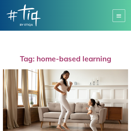
Main
Menu
Tag: home-based learning