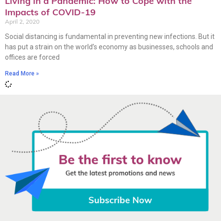
Living in a Pandemic: How to Cope with the
Impacts of COVID-19
April 2, 2020
Social distancing is fundamental in preventing new infections. But it
has put a strain on the world’s economy as businesses, schools and
offices are forced
Read More »