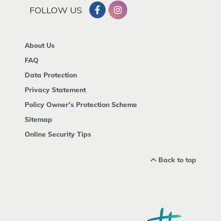
FOLLOW US
About Us
FAQ
Data Protection
Privacy Statement
Policy Owner's Protection Scheme
Sitemap
Online Security Tips
Back to top