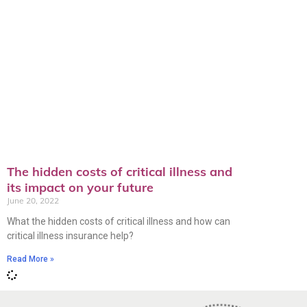
The hidden costs of critical illness and
its impact on your future
June 20, 2022
What the hidden costs of critical illness and how can
critical illness insurance help?
Read More »