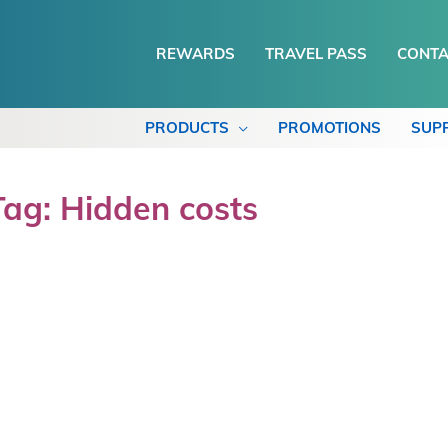
REWARDS
TRAVEL PASS
CONTA
PRODUCTS
PROMOTIONS
SUP
Tag: Hidden costs