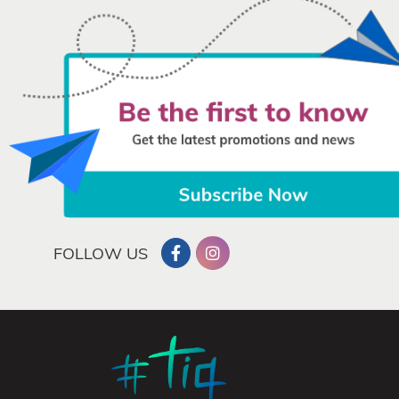
FOLLOW US