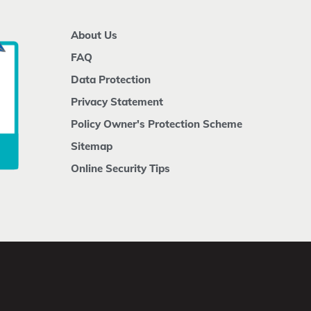
About Us
FAQ
Data Protection
Privacy Statement
Policy Owner's Protection Scheme
Sitemap
Online Security Tips