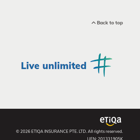
Back to top
© 2026 ETIQA INSURANCE PTE. LTD. All rights reserved.
UEN: 201331905K