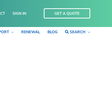
CT
SIGN IN
GET A QUOTE
PORT
RENEWAL
BLOG
SEARCH