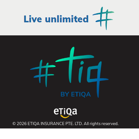
© 2026 ETIQA INSURANCE PTE. LTD. All rights reserved.
UEN: 201331905K