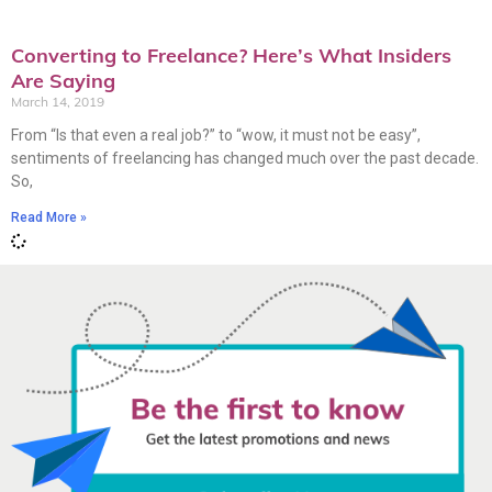
Converting to Freelance? Here’s What Insiders
Are Saying
March 14, 2019
From “Is that even a real job?” to “wow, it must not be easy”,
sentiments of freelancing has changed much over the past decade.
So,
Read More »