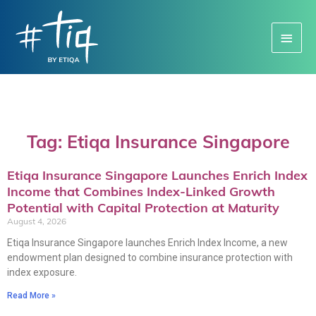
Main
Menu
Tag: Etiqa Insurance Singapore
Etiqa Insurance Singapore Launches Enrich Index
Income that Combines Index-Linked Growth
Potential with Capital Protection at Maturity
August 4, 2026
Etiqa Insurance Singapore launches Enrich Index Income, a new
endowment plan designed to combine insurance protection with
index exposure.
Read More »