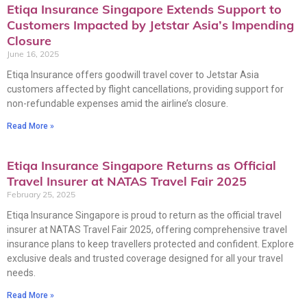
Etiqa Insurance Singapore Extends Support to
Customers Impacted by Jetstar Asia’s Impending
Closure
June 16, 2025
Etiqa Insurance offers goodwill travel cover to Jetstar Asia
customers affected by flight cancellations, providing support for
non-refundable expenses amid the airline’s closure.
Read More »
Etiqa Insurance Singapore Returns as Official
Travel Insurer at NATAS Travel Fair 2025
February 25, 2025
Etiqa Insurance Singapore is proud to return as the official travel
insurer at NATAS Travel Fair 2025, offering comprehensive travel
insurance plans to keep travellers protected and confident. Explore
exclusive deals and trusted coverage designed for all your travel
needs.
Read More »