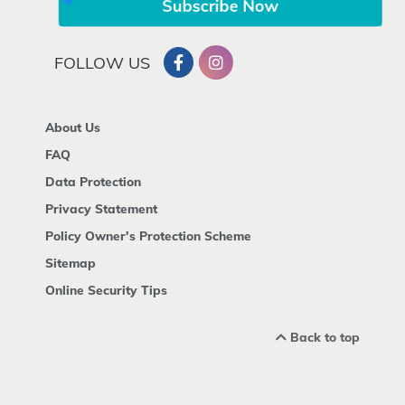
FOLLOW US
About Us
FAQ
Data Protection
Privacy Statement
Policy Owner's Protection Scheme
Sitemap
Online Security Tips
Back to top