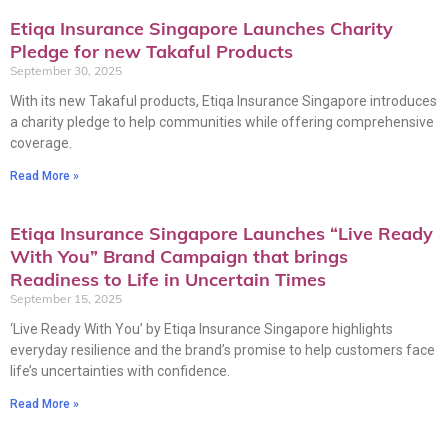
Etiqa Insurance Singapore Launches Charity
Pledge for new Takaful Products
September 30, 2025
With its new Takaful products, Etiqa Insurance Singapore introduces
a charity pledge to help communities while offering comprehensive
coverage.
Read More »
Etiqa Insurance Singapore Launches “Live Ready
With You” Brand Campaign that brings
Readiness to Life in Uncertain Times
September 15, 2025
‘Live Ready With You’ by Etiqa Insurance Singapore highlights
everyday resilience and the brand’s promise to help customers face
life’s uncertainties with confidence.
Read More »