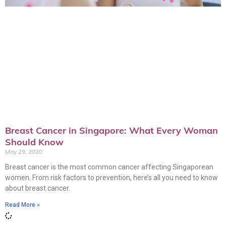
Breast Cancer in Singapore: What Every Woman
Should Know
May 29, 2020
Breast cancer is the most common cancer affecting Singaporean
women. From risk factors to prevention, here’s all you need to know
about breast cancer.
Read More »