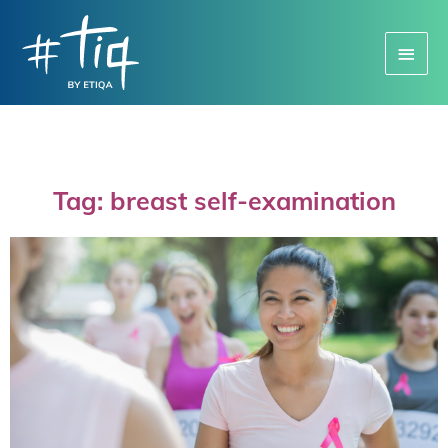
Main
Menu
Tag: breast self-examination