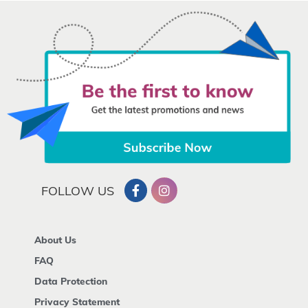
FOLLOW US
About Us
FAQ
Data Protection
Privacy Statement