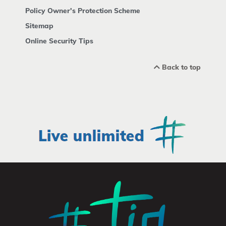
Policy Owner's Protection Scheme
Sitemap
Online Security Tips
Back to top