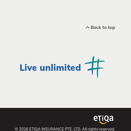
Back to top
© 2026 ETIQA INSURANCE PTE. LTD. All rights reserved.