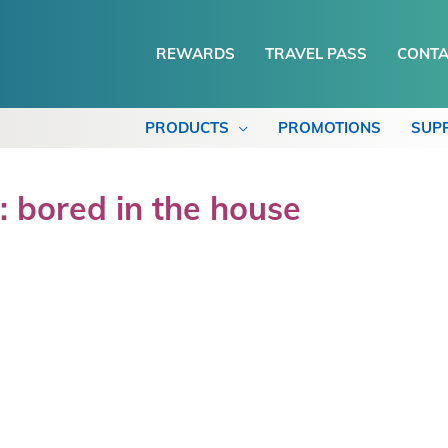
REWARDS
TRAVEL PASS
CONTA
PRODUCTS
PROMOTIONS
SUP
: bored in the house