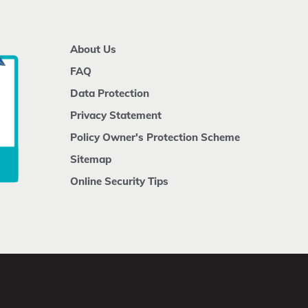
About Us
FAQ
Data Protection
Privacy Statement
Policy Owner's Protection Scheme
Sitemap
Online Security Tips