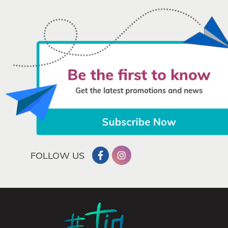
FOLLOW US