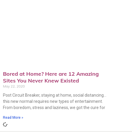
Bored at Home? Here are 12 Amazing
Sites You Never Knew Existed
May 22, 2020
Post Circuit Breaker, staying at home, social distancing…
this new normal requires new types of entertainment.
From boredom, stress and laziness, we got the cure for
Read More »