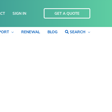
CT
SIGN IN
GET A QUOTE
PORT
RENEWAL
BLOG
SEARCH