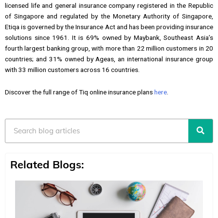
licensed life and general insurance company registered in the Republic
of Singapore and regulated by the Monetary Authority of Singapore,
Etiqa is governed by the Insurance Act and has been providing insurance
solutions since 1961. It is 69% owned by Maybank, Southeast Asia’s
fourth largest banking group, with more than 22 million customers in 20
countries; and 31% owned by Ageas, an international insurance group
with 33 million customers across 16 countries.
Discover the full range of Tiq online insurance plans
here
.
Search
Related Blogs: