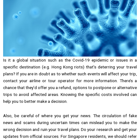
Is it a global situation such as the Covid-19 epidemic or issues in a
specific destination (e.g. Hong Kong riots) that’s deterring your travel
plans? If you are in doubt as to whether such events will affect your trip,
contact your airline or tour operator for more information. There’s a
chance that they’d offer you a refund, options to postpone or alternative
trips to avoid affected areas. Knowing the specific costs involved can
help you to better make a decision.
Also, be careful of where you get your news. The circulation of fake
news and scams during uncertain times can mislead you to make the
wrong decision and ruin your travel plans. Do your research and get your
updates from official sources. For Singapore residents, we should refer