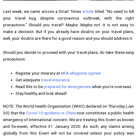
Last week, we came across a Strait Times
article
titled “No need to kill
your travel bug despite coronavirus outbreak, with the right
precautions.” Should you travel? Maybe. Maybe not. It is not easy to
make a decision. But if you already have doubts on your travel plans,
well, your doubts are there for a good reason and you should address it.
Should you decide to proceed with your travel plans, do take these easy
precautions:
Register your itinerary at
MFA eRegister system
Get adequate
travel insurance
Read this to be
prepared for emergencies
when you’re overseas
Stay healthy and look ahead!
NOTE: The World Health Organisation (WHO) declared on Thursday (Jan
30) that the
Covid-19 epidemic in China
now constitutes a public health
emergency of international concern. We are treating this Event as known
and foreseen, effective 31 January 2020. As such, any claims arising
globally from this Event will not be covered unless your policy was