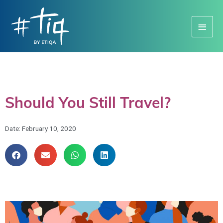
Main
Menu
Should You Still Travel?
Date:
February 10, 2020