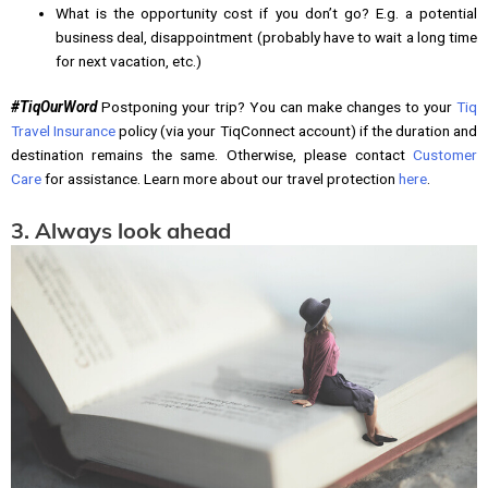
What is the opportunity cost if you don’t go? E.g. a potential
business deal, disappointment (probably have to wait a long time
for next vacation, etc.)
#TiqOurWord
Postponing your trip? You can make changes to your
Tiq
Travel Insurance
policy (via your TiqConnect account) if the duration and
destination remains the same. Otherwise, please contact
Customer
Care
for assistance. Learn more about our travel protection
here
.
3. Always look ahead