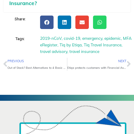
Insurance?
Share:
2019-nCoV
,
covid-19
,
emergency
,
epidemic
,
MFA
Tags:
eRegister
,
Tiq by Etiqa
,
Tiq Travel Insurance
,
travel advisory
,
travel insurance
Prev
N
PREVIOUS
NEXT
Out of Stock? Best Alternatives to 4 Basic Healthcare Items
Etiqa protects customers with Financial Assistance Benefit amid COVID-19 Outbreak