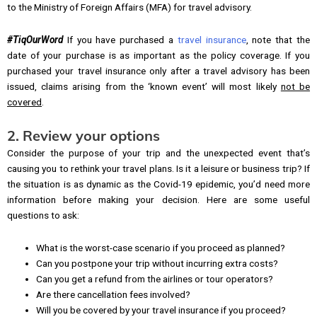
to the Ministry of Foreign Affairs (MFA) for travel advisory.
#TiqOurWord
If you have purchased a
travel insurance
, note that the
date of your purchase is as important as the policy coverage. If you
purchased your travel insurance only after a travel advisory has been
issued, claims arising from the ‘known event’ will most likely
not be
covered
.
2. Review your options
Consider the purpose of your trip and the unexpected event that’s
causing you to rethink your travel plans. Is it a leisure or business trip? If
the situation is as dynamic as the Covid-19 epidemic, you’d need more
information before making your decision. Here are some useful
questions to ask:
What is the worst-case scenario if you proceed as planned?
Can you postpone your trip without incurring extra costs?
Can you get a refund from the airlines or tour operators?
Are there cancellation fees involved?
Will you be covered by your travel insurance if you proceed?