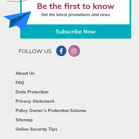
FOLLOW US
About Us
FAQ
Data Protection
Privacy Statement
Policy Owner's Protection Scheme
Sitemap
Online Security Tips