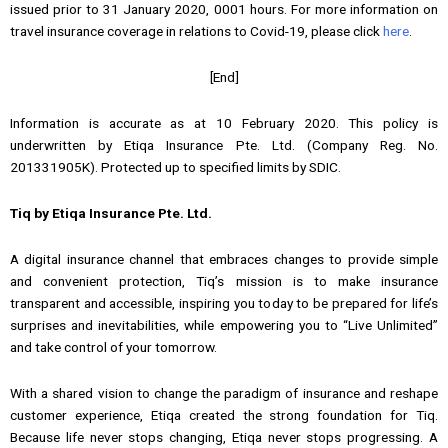
issued prior to 31 January 2020, 0001 hours. For more information on
travel insurance coverage in relations to Covid-19, please click
here
.
[End]
Information is accurate as at 10 February 2020. This policy is
underwritten by Etiqa Insurance Pte. Ltd. (Company Reg. No.
201331905K). Protected up to specified limits by SDIC.
Tiq by Etiqa Insurance Pte. Ltd.
A digital insurance channel that embraces changes to provide simple
and convenient protection, Tiq’s mission is to make insurance
transparent and accessible, inspiring you today to be prepared for life’s
surprises and inevitabilities, while empowering you to “Live Unlimited”
and take control of your tomorrow.
With a shared vision to change the paradigm of insurance and reshape
customer experience, Etiqa created the strong foundation for Tiq.
Because life never stops changing, Etiqa never stops progressing. A