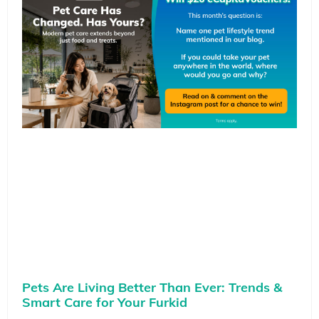
Pets Are Living Better Than Ever: Trends &
Smart Care for Your Furkid