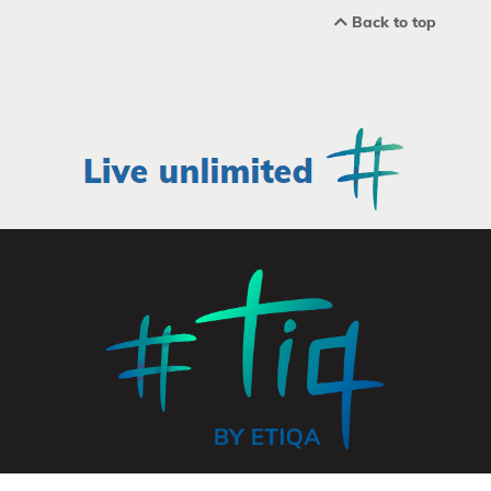
Back to top