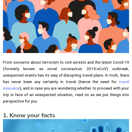
From concerns about terrorism to civil unrests and the latest Covid-19
(formerly known as novel coronavirus 2019-nCoV) outbreak,
unexpected events has its way of disrupting travel plans. In truth, there
has never been any certainty in travel (hence the need for
travel
insurance
), and in case you are wondering whether to proceed with your
trip in face of an unexpected situation, read on as we put things into
perspective for you.
1. Know your facts