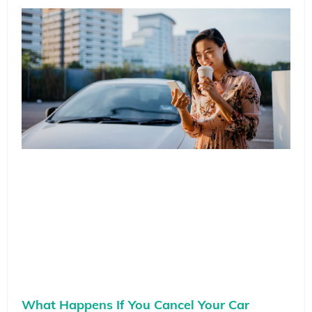
What Happens If You Cancel Your Car