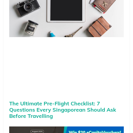
The Ultimate Pre-Flight Checklist: 7
Questions Every Singaporean Should Ask
Before Travelling