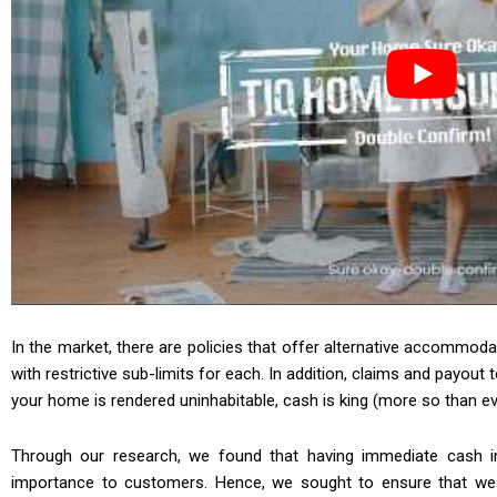
In the market, there are policies that offer alternative accommoda
with restrictive sub-limits for each. In addition, claims and payou
your home is rendered uninhabitable, cash is king (more so than eve
Through our research, we found that having immediate cash i
importance to customers. Hence, we sought to ensure that we c