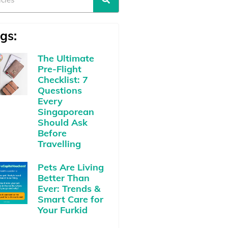
gs:
The Ultimate
Pre-Flight
Checklist: 7
Questions
Every
Singaporean
Should Ask
Before
Travelling
Pets Are Living
Better Than
Ever: Trends &
Smart Care for
Your Furkid