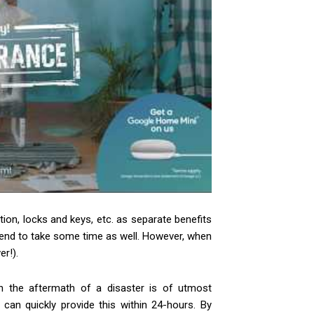
tion, locks and keys, etc. as separate benefits
t tend to take some time as well. However, when
r!).
n the aftermath of a disaster is of utmost
an quickly provide this within 24-hours. By