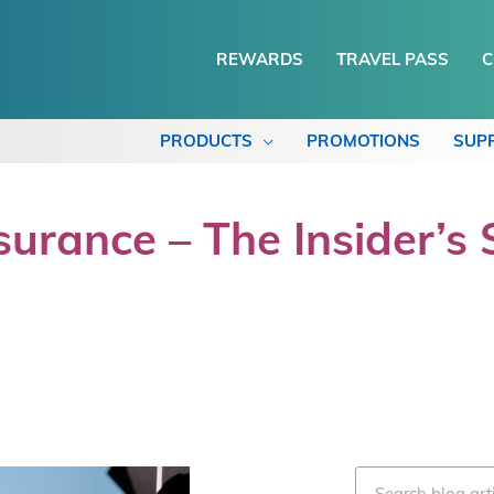
REWARDS
TRAVEL PASS
C
PRODUCTS
PROMOTIONS
SUP
urance – The Insider’s 
Search