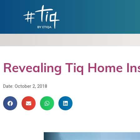
Revealing Tiq Home Ins
Date:
October 2, 2018