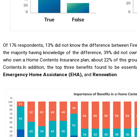
Of 176 respondents, 13% did not know the difference between Fir
the majority having knowledge of the difference, 39% did not o
who own a Home Contents Insurance plan, about 22% of this grou
Contents.In addition, the top three benefits found to be essen
Emergency Home Assistance (EHA),
and
Renovation
.