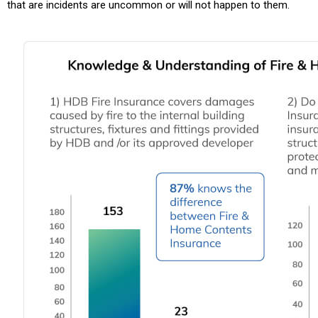
that are incidents are uncommon or will not happen to them.