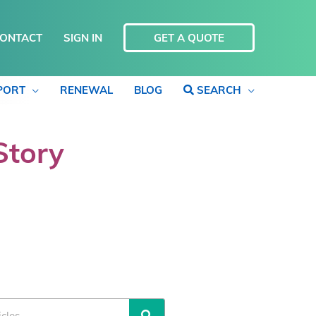
ONTACT
SIGN IN
GET A QUOTE
PORT
RENEWAL
BLOG
SEARCH
Story