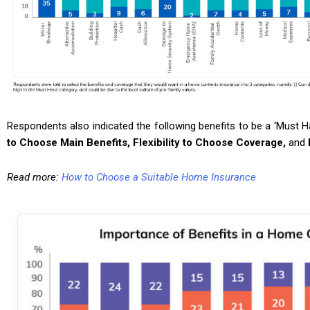
Respondents also indicated the following benefits to be a ‘Must 
to Choose Main Benefits, Flexibility to Choose Coverage,
and
Read more:
How to Choose a Suitable Home Insurance