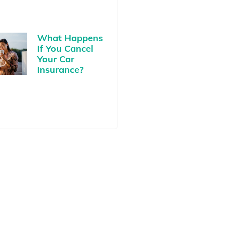
What Happens
If You Cancel
Your Car
Insurance?