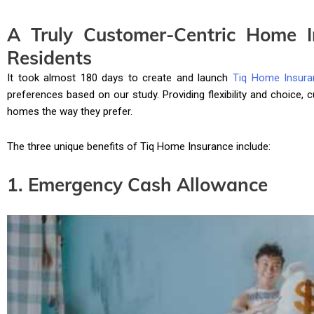
A Truly Customer-Centric Home I
Residents
It took almost 180 days to create and launch
Tiq Home Insura
preferences based on our study. Providing flexibility and choice,
homes the way they prefer.
The three unique benefits of Tiq Home Insurance include:
1. Emergency Cash Allowance