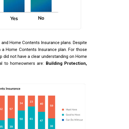
e and Home Contents Insurance plans. Despite
wn a Home Contents Insurance plan. For those
p did not have a clear understanding on Home
tial to homeowners are:
Building Protection,