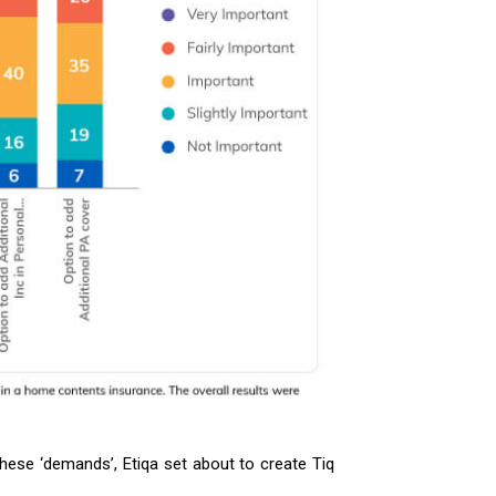
hese ‘demands’, Etiqa set about to create Tiq