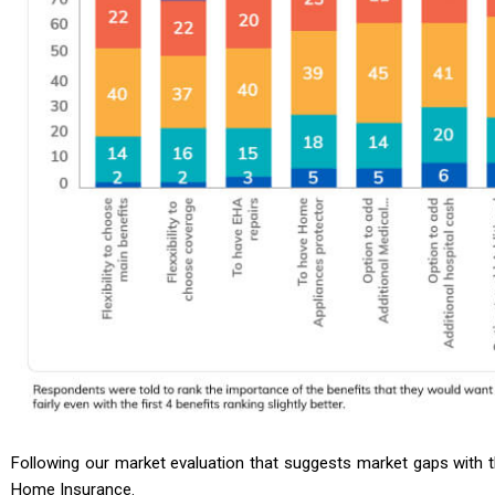
Following our market evaluation that suggests market gaps with t
Home Insurance.