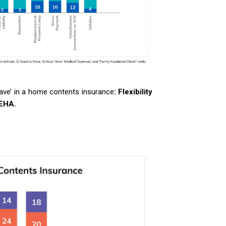
Have’ in a home contents insurance
: Flexibility
EHA.