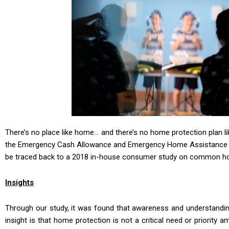
There’s no place like home… and there’s no home protection plan l
the Emergency Cash Allowance and Emergency Home Assistance (
be traced back to a 2018 in-house consumer study on common ho
Insights
Through our study, it was found that awareness and understanding
insight is that home protection is not a critical need or priorit