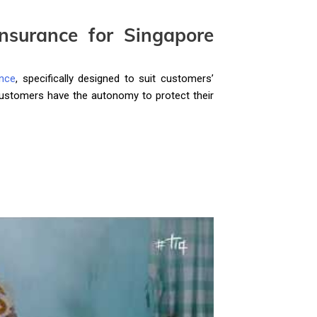
nsurance for Singapore
nce
, specifically designed to suit customers’
 customers have the autonomy to protect their