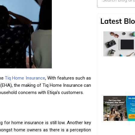
Latest Blo
ike
Tiq Home Insurance
, With features such as
EHA), the making of Tiq Home Insurance can
usehold concerns with Etiqa’s customers.
 for home insurance is still low. Another key
y amongst home owners as there is a perception