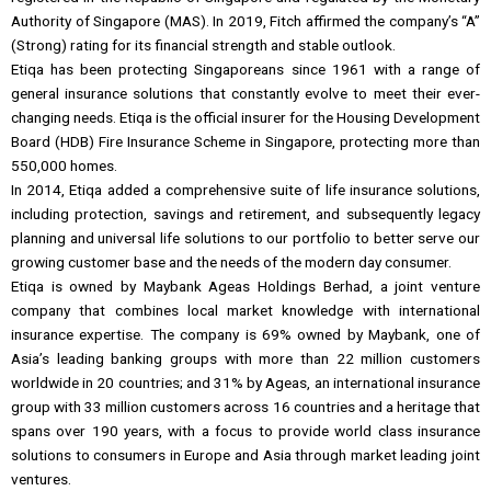
Authority of Singapore (MAS). In 2019, Fitch affirmed the company’s “A”
(Strong) rating for its financial strength and stable outlook.
Etiqa has been protecting Singaporeans since 1961 with a range of
general insurance solutions that constantly evolve to meet their ever-
changing needs. Etiqa is the official insurer for the Housing Development
Board (HDB) Fire Insurance Scheme in Singapore, protecting more than
550,000 homes.
In 2014, Etiqa added a comprehensive suite of life insurance solutions,
including protection, savings and retirement, and subsequently legacy
planning and universal life solutions to our portfolio to better serve our
growing customer base and the needs of the modern day consumer.
Etiqa is owned by Maybank Ageas Holdings Berhad, a joint venture
company that combines local market knowledge with international
insurance expertise. The company is 69% owned by Maybank, one of
Asia’s leading banking groups with more than 22 million customers
worldwide in 20 countries; and 31% by Ageas, an international insurance
group with 33 million customers across 16 countries and a heritage that
spans over 190 years, with a focus to provide world class insurance
solutions to consumers in Europe and Asia through market leading joint
ventures.