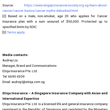
Source:
https://www.singaporecancersociety.org.sg/learn-about-
cancer/cancer-basics/cancer-myths-debunked.html
[2] Based on a male, non-smoker, age 20 who applies for Cancer
Insurance plan with a sum assured of $50,000. Protected up to
specified limits by SDIC.
[3]
Terms apply
.
Media contacts:
Audrey Liu
Manager, Brand and Communications
Etiqa Insurance Pte. Ltd.
Tel: 6690 4309
Email: audrey.l@etiqa.com.sg
Etiqa Insurance – A Singapore Insurance Company with Asian and
International Expertise
Etiqa Insurance Pte. Ltd. is a licensed life and general insurance company
registered in the Republic of Singapore and regulated by the Monetary