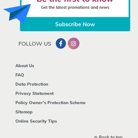
FOLLOW US
About Us
FAQ
Data Protection
Privacy Statement
Policy Owner's Protection Scheme
Sitemap
Online Security Tips
Back to top