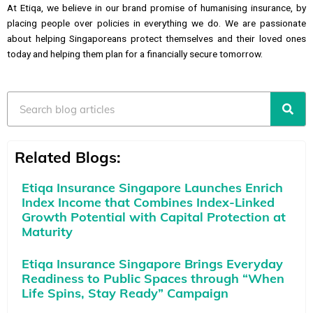
At Etiqa, we believe in our brand promise of humanising insurance, by
placing people over policies in everything we do. We are passionate
about helping Singaporeans protect themselves and their loved ones
today and helping them plan for a financially secure tomorrow.
Search
Related Blogs:
Etiqa Insurance Singapore Launches Enrich
Index Income that Combines Index-Linked
Growth Potential with Capital Protection at
Maturity
Etiqa Insurance Singapore Brings Everyday
Readiness to Public Spaces through “When
Life Spins, Stay Ready” Campaign