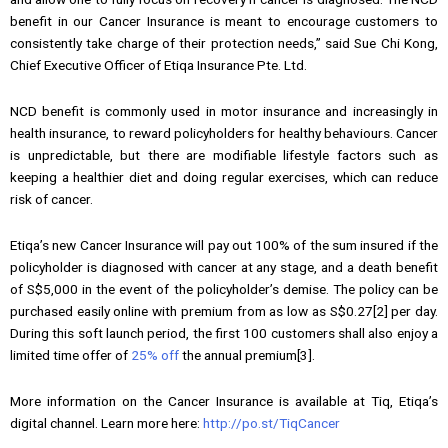
benefit in our Cancer Insurance is meant to encourage customers to
consistently take charge of their protection needs,” said Sue Chi Kong,
Chief Executive Officer of Etiqa Insurance Pte. Ltd.
NCD benefit is commonly used in motor insurance and increasingly in
health insurance, to reward policyholders for healthy behaviours. Cancer
is unpredictable, but there are modifiable lifestyle factors such as
keeping a healthier diet and doing regular exercises, which can reduce
risk of cancer.
Etiqa’s new Cancer Insurance will pay out 100% of the sum insured if the
policyholder is diagnosed with cancer at any stage, and a death benefit
of S$5,000 in the event of the policyholder’s demise. The policy can be
purchased easily online with premium from as low as S$0.27[2] per day.
During this soft launch period, the first 100 customers shall also enjoy a
limited time offer of
25% off
the annual premium[3].
More information on the Cancer Insurance is available at Tiq, Etiqa’s
digital channel. Learn more here:
http://po.st/TiqCancer