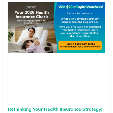
Rethinking Your Health Insurance Strategy: