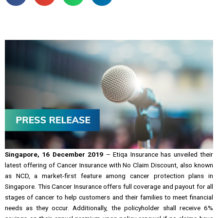
Singapore, 16 December 2019
– Etiqa Insurance has unveiled their
latest offering of Cancer Insurance with No Claim Discount, also known
as NCD, a market-first feature among cancer protection plans in
Singapore. This Cancer Insurance offers full coverage and payout for all
stages of cancer to help customers and their families to meet financial
needs as they occur. Additionally, the policyholder shall receive 6%