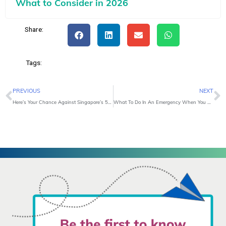
What to Consider in 2026
Share:
Tags:
Prev
N
PREVIOUS
NEXT
Here’s Your Chance Against Singapore’s 5 Most Common Cancers
What To Do In An Emergency When You Are Overseas?