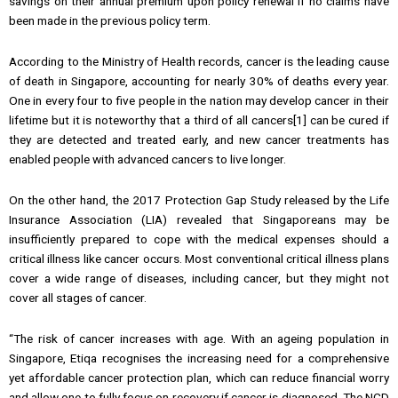
savings on their annual premium upon policy renewal if no claims have
been made in the previous policy term.
According to the Ministry of Health records, cancer is the leading cause
of death in Singapore, accounting for nearly 30% of deaths every year.
One in every four to five people in the nation may develop cancer in their
lifetime but it is noteworthy that a third of all cancers[1] can be cured if
they are detected and treated early, and new cancer treatments has
enabled people with advanced cancers to live longer.
On the other hand, the 2017 Protection Gap Study released by the Life
Insurance Association (LIA) revealed that Singaporeans may be
insufficiently prepared to cope with the medical expenses should a
critical illness like cancer occurs. Most conventional critical illness plans
cover a wide range of diseases, including cancer, but they might not
cover all stages of cancer.
“The risk of cancer increases with age. With an ageing population in
Singapore, Etiqa recognises the increasing need for a comprehensive
yet affordable cancer protection plan, which can reduce financial worry
and allow one to fully focus on recovery if cancer is diagnosed. The NCD