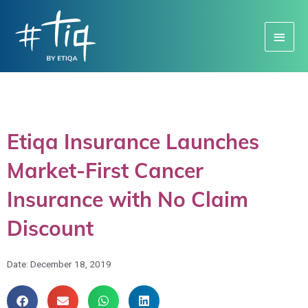
Main
Menu
Etiqa Insurance Launches
Market-First Cancer
Insurance with No Claim
Discount
Date:
December 18, 2019