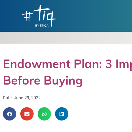
Endowment Plan: 3 Im
Before Buying
Date:
June 29, 2022