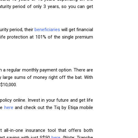
urity period of only 3 years, so you can get
rity period, their
beneficiaries
will get financial
life protection at 101% of the single premium
h a regular monthly payment option. There are
ay large sums of money right off the bat. With
S$10,000.
olicy online. Invest in your future and get life
re
here
and check out the Tiq by Etiqa mobile
t all-in-one insurance tool that offers both
art saving with just S$50
here
. (Note: Tranche