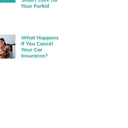
Your Furkid
What Happens
If You Cancel
Your Car
Insurance?