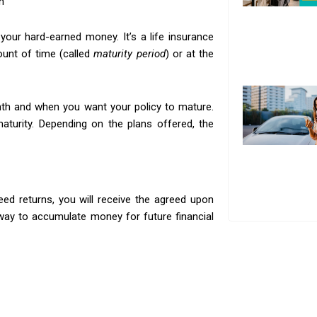
h
your hard-earned money. It’s a life insurance
ount of time (called
maturity period
) or at the
h and when you want your policy to mature.
maturity. Depending on the plans offered, the
n
ed returns, you will receive the agreed upon
way to accumulate money for future financial