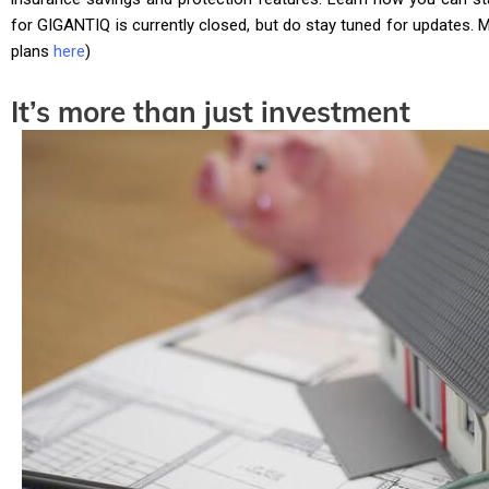
for GIGANTIQ is currently closed, but do stay tuned for updates. 
plans
here
)
It’s more than just investment