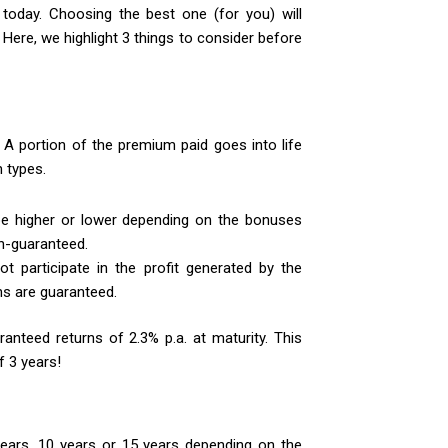
oday. Choosing the best one (for you) will
ere, we highlight 3 things to consider before
A portion of the premium paid goes into life
 types.
e higher or lower depending on the bonuses
n-guaranteed.
t participate in the profit generated by the
ns are guaranteed.
ranteed returns of 2.3% p.a. at maturity. This
f 3 years!
ears, 10 years or 15 years depending on the