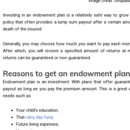
Image credit: Unsplas
Investing in an endowment plan is a relatively safe way to grow 
policy that often provides a lump sum payout after a certain am
death of the insured.
Generally, you may choose how much you want to pay each mont
After which, you will receive a specified amount of returns at 
returns can be guaranteed or non-guaranteed.
Reasons to get an endowment pla
Endowment plan is an investment. With plans that offer guarante
payout as long as you pay the premium amount. This is a great 
needs such as:
Your child’s education,
That
rainy day fund
,
Future living expenses,