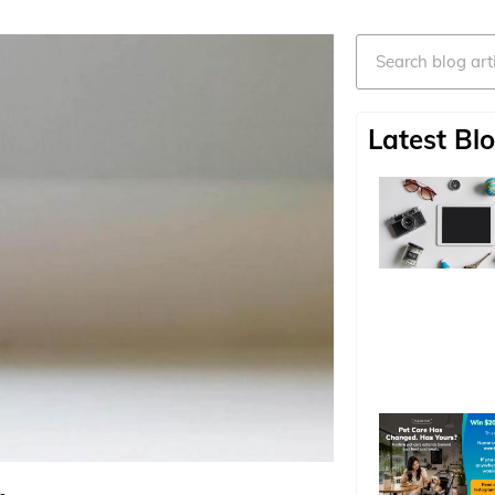
Search
Latest Blo