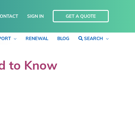
ONTACT
SIGN IN
GET A QUOTE
PORT
RENEWAL
BLOG
SEARCH
ed to Know