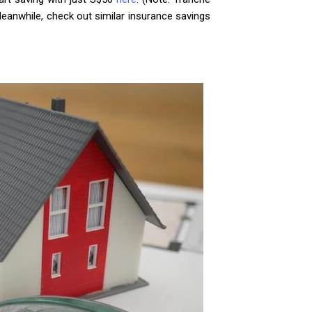
Meanwhile, check out similar insurance savings