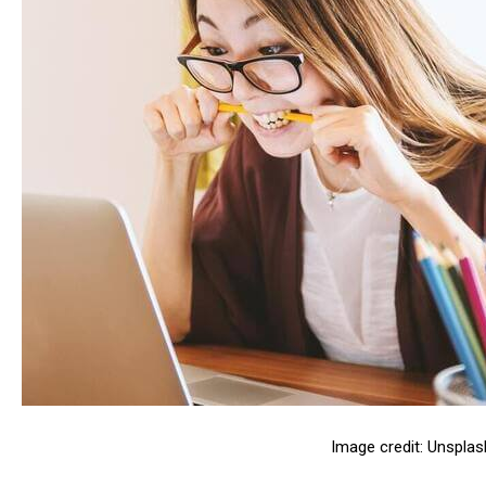
Image credit: Unsplas