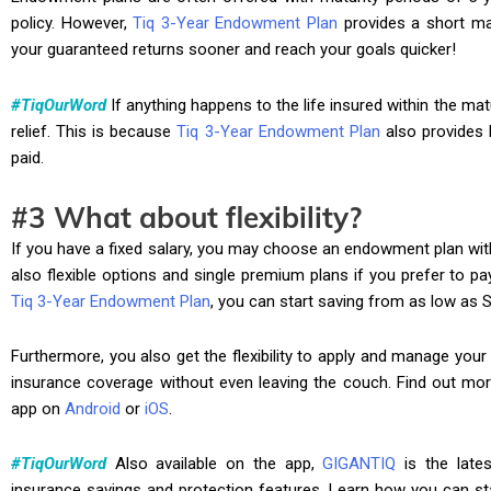
policy. However,
Tiq 3-Year Endowment Plan
provides a short mat
your guaranteed returns sooner and reach your goals quicker!
#TiqOurWord
If anything happens to the life insured within the matu
relief. This is because
Tiq 3-Year Endowment Plan
also provides 
paid.
#3 What about flexibility?
If you have a fixed salary, you may choose an endowment plan wit
also flexible options and single premium plans if you prefer to p
Tiq 3-Year Endowment Plan
, you can start saving from as low as 
Furthermore, you also get the flexibility to apply and manage your p
insurance coverage without even leaving the couch. Find out mo
app on
Android
or
iOS
.
#TiqOurWord
Also available on the app,
GIGANTIQ
is the lates
insurance savings and protection features. Learn how you can st