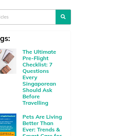
gs:
The Ultimate
Pre-Flight
Checklist: 7
Questions
Every
Singaporean
Should Ask
Before
Travelling
Pets Are Living
Better Than
Ever: Trends &
Smart Care for