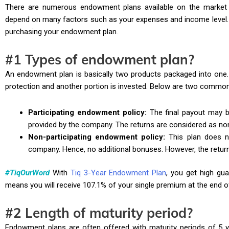
There are numerous endowment plans available on the market t
depend on many factors such as your expenses and income level. H
purchasing your endowment plan.
#1 Types of endowment plan?
An endowment plan is basically two products packaged into one. 
protection and another portion is invested. Below are two common
Participating endowment policy:
The final payout may b
provided by the company. The returns are considered as no
Non-participating endowment policy:
This plan does no
company. Hence, no additional bonuses. However, the retur
#TiqOurWord
With
Tiq 3-Year Endowment Plan
, you get high gua
means you will receive 107.1% of your single premium at the end o
#2 Length of maturity period?
Endowment plans are often offered with maturity periods of 5 y