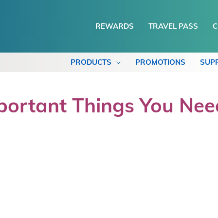
REWARDS
TRAVEL PASS
C
PRODUCTS
PROMOTIONS
SUP
portant Things You Ne