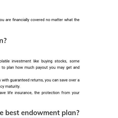
ou are financially covered no matter what the
n?
latile investment like buying stocks, some
ou to plan how much payout you may get and
ith guaranteed returns, you can save over a
cy maturity.
ave life insurance, the protection from your
he best endowment plan?