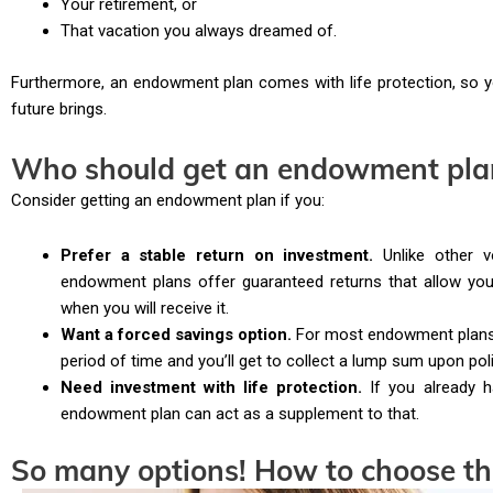
Your retirement, or
That vacation you always dreamed of.
Furthermore, an endowment plan comes with life protection, so y
future brings.
Who should get an endowment pla
Consider getting an endowment plan if you:
Prefer a stable return on investment.
Unlike other vo
endowment plans offer guaranteed returns that allow y
when you will receive it.
Want a forced savings option.
For most endowment plans w
period of time and you’ll get to collect a lump sum upon poli
Need investment with life protection.
If you already h
endowment plan can act as a supplement to that.
So many options! How to choose t