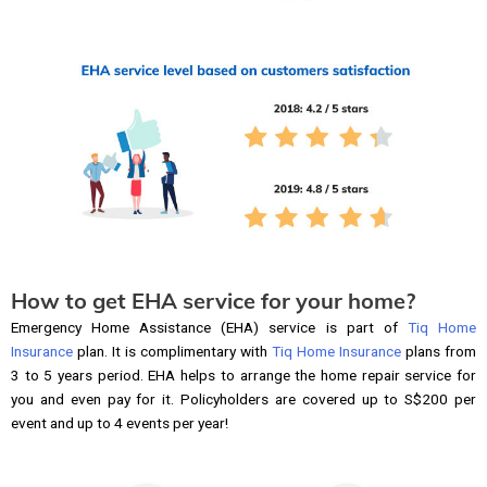
How to get EHA service for your home?
Emergency Home Assistance (EHA) service is part of
Tiq Home
Insurance
plan. It is complimentary with
Tiq Home Insurance
plans from
3 to 5 years period. EHA helps to arrange the home repair service for
you and even pay for it. Policyholders are covered up to S$200 per
event and up to 4 events per year!