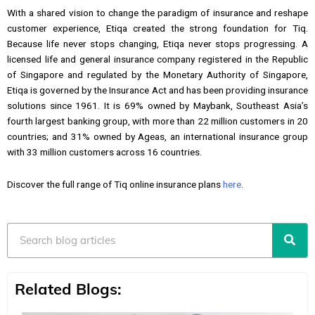
With a shared vision to change the paradigm of insurance and reshape
customer experience, Etiqa created the strong foundation for Tiq.
Because life never stops changing, Etiqa never stops progressing. A
licensed life and general insurance company registered in the Republic
of Singapore and regulated by the Monetary Authority of Singapore,
Etiqa is governed by the Insurance Act and has been providing insurance
solutions since 1961. It is 69% owned by Maybank, Southeast Asia’s
fourth largest banking group, with more than 22 million customers in 20
countries; and 31% owned by Ageas, an international insurance group
with 33 million customers across 16 countries.
Discover the full range of Tiq online insurance plans
here
.
Search
Related Blogs: