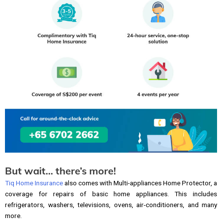
But wait… there’s more!
Tiq Home Insurance
also comes with Multi-appliances Home Protector, a
coverage for repairs of basic home appliances. This includes
refrigerators, washers, televisions, ovens, air-conditioners, and many
more.