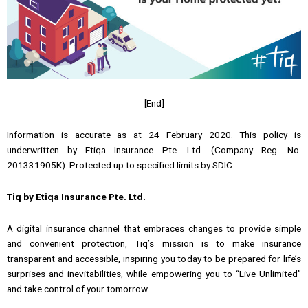
[End]
Information is accurate as at 24 February 2020. This policy is
underwritten by Etiqa Insurance Pte. Ltd. (Company Reg. No.
201331905K). Protected up to specified limits by SDIC.
Tiq by Etiqa Insurance Pte. Ltd.
A digital insurance channel that embraces changes to provide simple
and convenient protection, Tiq’s mission is to make insurance
transparent and accessible, inspiring you today to be prepared for life’s
surprises and inevitabilities, while empowering you to “Live Unlimited”
and take control of your tomorrow.