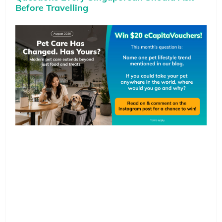
Before Travelling