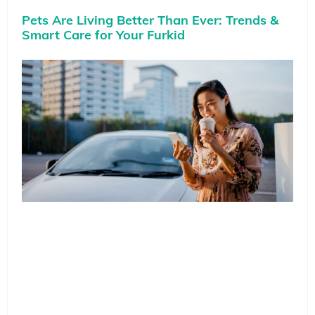
Pets Are Living Better Than Ever: Trends &
Smart Care for Your Furkid