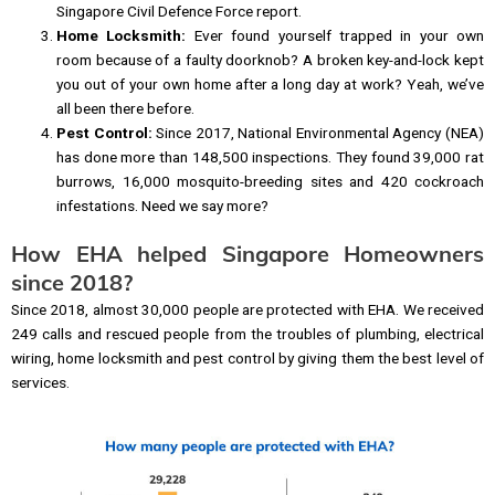
Singapore Civil Defence Force report.
Home Locksmith:
Ever found yourself trapped in your own
room because of a faulty doorknob? A broken key-and-lock kept
you out of your own home after a long day at work? Yeah, we’ve
all been there before.
Pest Control:
Since 2017, National Environmental Agency (NEA)
has done more than 148,500 inspections. They found 39,000 rat
burrows, 16,000 mosquito-breeding sites and 420 cockroach
infestations. Need we say more?
How EHA helped Singapore Homeowners
since 2018?
Since 2018, almost 30,000 people are protected with EHA. We received
249 calls and rescued people from the troubles of plumbing, electrical
wiring, home locksmith and pest control by giving them the best level of
services.