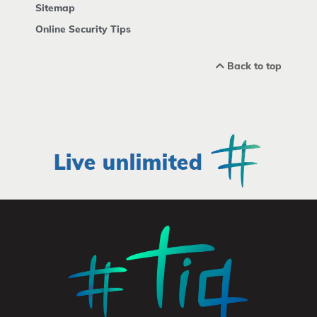
Sitemap
Online Security Tips
Back to top