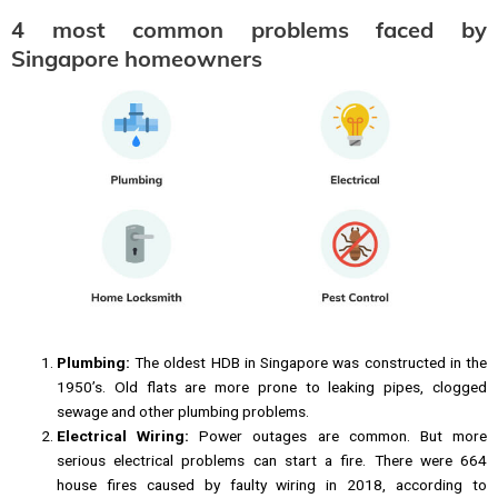
4 most common problems faced by
Singapore homeowners
Plumbing:
The oldest HDB in Singapore was constructed in the
1950’s. Old flats are more prone to leaking pipes, clogged
sewage and other plumbing problems.
Electrical Wiring:
Power outages are common. But more
serious electrical problems can start a fire. There were 664
house fires caused by faulty wiring in 2018, according to