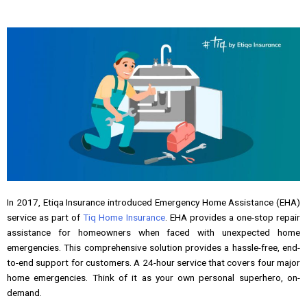
In 2017, Etiqa Insurance introduced Emergency Home Assistance (EHA)
service as part of
Tiq Home Insurance
. EHA provides a one-stop repair
assistance for homeowners when faced with unexpected home
emergencies. This comprehensive solution provides a hassle-free, end-
to-end support for customers. A 24-hour service that covers four major
home emergencies. Think of it as your own personal superhero, on-
demand.