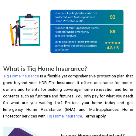
What is Tiq Home Insurance?
Tiq Home Insurance
is a flexible yet comprehensive protection plan that
goes beyond your HDB Fire Insurance. It offers assurance for home-
owners and tenants for building coverage, home renovation and home
contents such as furniture and fixtures. You only pay for what you need!
So what are you waiting for? Protect your home today and get
Emergency Home Assistance (EHA) and Multi-appliances Home
Protector services with
Tiq Home Insurance
. Terms apply.