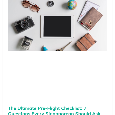
The Ultimate Pre-Flight Checklist: 7
Questions Every Singaporean Should Ask