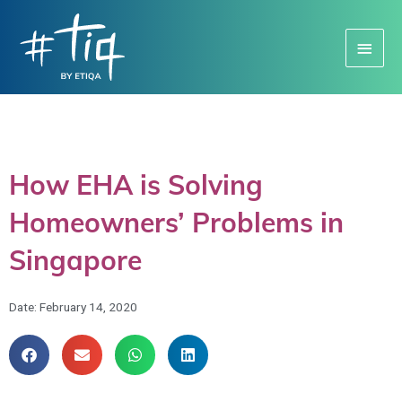
Main
Menu
How EHA is Solving
Homeowners’ Problems in
Singapore
Date:
February 14, 2020