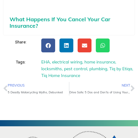
What Happens If You Cancel Your Car
Insurance?
Share:
EHA
,
electrical wiring
,
home insurance
,
Tags:
locksmiths
,
pest control
,
plumbing
,
Tiq by Etiqa
,
Tiq Home Insurance
Prev
N
PREVIOUS
NEXT
5 Deadly Motorcycling Myths, Debunked
Drive Safe: 5 Dos and Don’ts of Using Your Smartphone On The Road