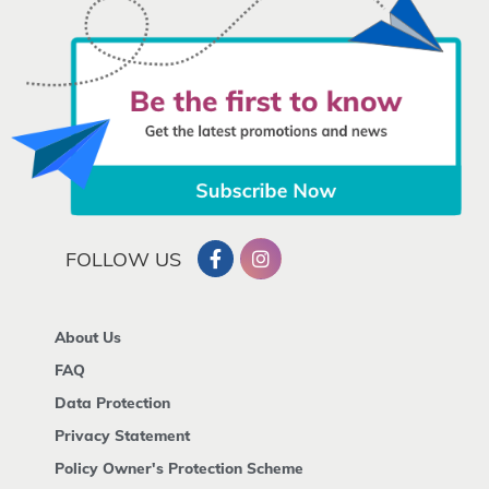
FOLLOW US
About Us
FAQ
Data Protection
Privacy Statement
Policy Owner's Protection Scheme