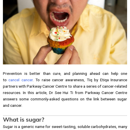
Prevention is better than cure, and planning ahead can help one
to
cancel cancer
. To raise cancer awareness, Tiq by Etiqa Insurance
partners with Parkway Cancer Centre to share a series of cancer-related
resources. In this article, Dr See Hui Ti from Parkway Cancer Centre
answers some commonly-asked questions on the link between sugar
and cancer.
What is sugar?
Sugar is a generic name for sweet-tasting, soluble carbohydrates, many