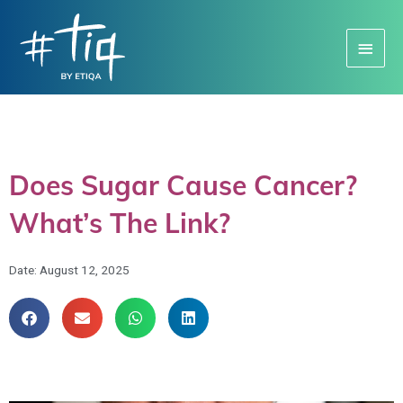
Main
Menu
Does Sugar Cause Cancer?
What’s The Link?
Date:
August 12, 2025