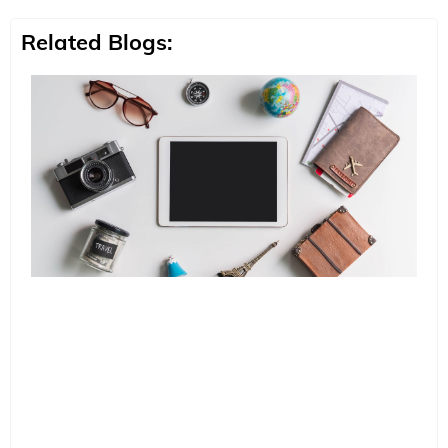
Related Blogs: