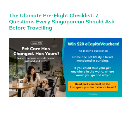
The Ultimate Pre-Flight Checklist: 7
Questions Every Singaporean Should Ask
Before Travelling