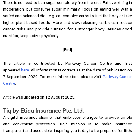
There is no need to ban sugar completely from the diet. Eat everything in
moderation, but consume sugar minimally. Focus on eating well with a
varied and balanced diet, e.g. eat complex carbs to fuel the body or take
higher plant-based foods. Fibre and slow-releasing carbs can reduce
cancer risks and provide nutrition for a stronger body. Besides good
nutrition, keep active physically.
[End]
This article is contributed by Parkway Cancer Centre and first
appeared
here
. All information is correct as at the date of publication on
7 September 2020. For more information, please visit
Parkway Cancer
Centre
.
Article was updated on 12 August 2025.
Tiq by Etiqa Insurance Pte. Ltd.
A digital insurance channel that embraces changes to provide simple
and convenient protection, Tiq’s mission is to make insurance
transparent and accessible, inspiring you today to be prepared for life’s