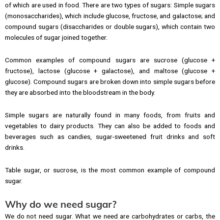
of which are used in food. There are two types of sugars: Simple sugars
(monosaccharides), which include glucose, fructose, and galactose; and
compound sugars (disaccharides or double sugars), which contain two
molecules of sugar joined together.
Common examples of compound sugars are sucrose (glucose +
fructose), lactose (glucose + galactose), and maltose (glucose +
glucose). Compound sugars are broken down into simple sugars before
they are absorbed into the bloodstream in the body.
Simple sugars are naturally found in many foods, from fruits and
vegetables to dairy products. They can also be added to foods and
beverages such as candies, sugar-sweetened fruit drinks and soft
drinks.
Table sugar, or sucrose, is the most common example of compound
sugar.
Why do we need sugar?
We do not need sugar. What we need are carbohydrates or carbs, the