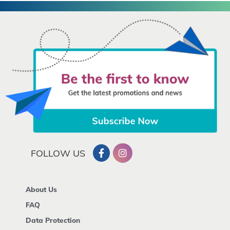
FOLLOW US
About Us
FAQ
Data Protection