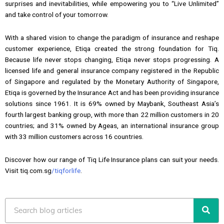
surprises and inevitabilities, while empowering you to “Live Unlimited”
and take control of your tomorrow.
With a shared vision to change the paradigm of insurance and reshape
customer experience, Etiqa created the strong foundation for Tiq.
Because life never stops changing, Etiqa never stops progressing. A
licensed life and general insurance company registered in the Republic
of Singapore and regulated by the Monetary Authority of Singapore,
Etiqa is governed by the Insurance Act and has been providing insurance
solutions since 1961. It is 69% owned by Maybank, Southeast Asia’s
fourth largest banking group, with more than 22 million customers in 20
countries; and 31% owned by Ageas, an international insurance group
with 33 million customers across 16 countries.
Discover how our range of Tiq Life Insurance plans can suit your needs.
Visit tiq.com.sg
/tiqforlife
.
Search