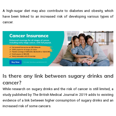
A high-sugar diet may also contribute to diabetes and obesity, which
have been linked to an increased risk of developing various types of
cancer.
Is there any link between sugary drinks and
cancer?
While research on sugary drinks and the risk of cancer is still limited, a
study published by The British Medical Journal in 2019 adds to existing
evidence of a link between higher consumption of sugary drinks and an
increased risk of some cancers.