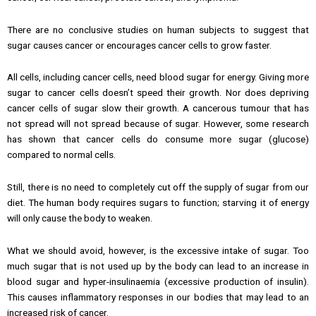
There are no conclusive studies on human subjects to suggest that
sugar causes cancer or encourages cancer cells to grow faster.
All cells, including cancer cells, need blood sugar for energy. Giving more
sugar to cancer cells doesn’t speed their growth. Nor does depriving
cancer cells of sugar slow their growth. A cancerous tumour that has
not spread will not spread because of sugar. However, some research
has shown that cancer cells do consume more sugar (glucose)
compared to normal cells.
Still, there is no need to completely cut off the supply of sugar from our
diet. The human body requires sugars to function; starving it of energy
will only cause the body to weaken.
What we should avoid, however, is the excessive intake of sugar. Too
much sugar that is not used up by the body can lead to an increase in
blood sugar and hyper-insulinaemia (excessive production of insulin).
This causes inflammatory responses in our bodies that may lead to an
increased risk of cancer.