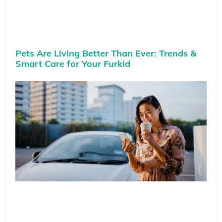
Pets Are Living Better Than Ever: Trends &
Smart Care for Your Furkid