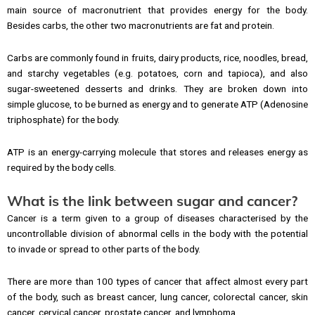
main source of macronutrient that provides energy for the body.
Besides carbs, the other two macronutrients are fat and protein.
Carbs are commonly found in fruits, dairy products, rice, noodles, bread,
and starchy vegetables (e.g. potatoes, corn and tapioca), and also
sugar-sweetened desserts and drinks. They are broken down into
simple glucose, to be burned as energy and to generate ATP (Adenosine
triphosphate) for the body.
ATP is an energy-carrying molecule that stores and releases energy as
required by the body cells.
What is the link between sugar and cancer?
Cancer is a term given to a group of diseases characterised by the
uncontrollable division of abnormal cells in the body with the potential
to invade or spread to other parts of the body.
There are more than 100 types of cancer that affect almost every part
of the body, such as breast cancer, lung cancer, colorectal cancer, skin
cancer, cervical cancer, prostate cancer, and lymphoma.