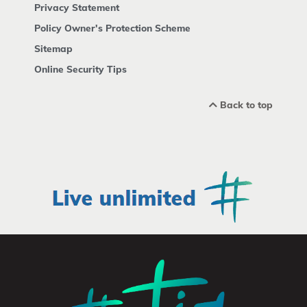
Privacy Statement
Policy Owner's Protection Scheme
Sitemap
Online Security Tips
Back to top