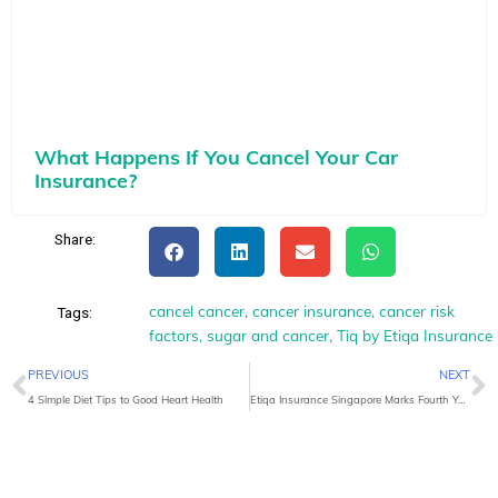
What Happens If You Cancel Your Car
Insurance?
Share:
cancel cancer
,
cancer insurance
,
cancer risk
Tags:
factors
,
sugar and cancer
,
Tiq by Etiqa Insurance
Prev
N
PREVIOUS
NEXT
4 Simple Diet Tips to Good Heart Health
Etiqa Insurance Singapore Marks Fourth Year as Official Travel Insurer at NATAS Travel Fair 2025