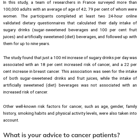
In this study, a team of researchers in France surveyed more than
100,000 adults with an average of age of 42; 79 per cent of whom were
women. The participants completed at least two 24-hour online
validated dietary questionnaires that calculated their daily intake of
sugary drinks (sugar-sweetened beverages and 100 per cent fruit
juices) and artificially sweetened (diet) beverages, and followed up with
them for up to nine years.
The study found that just a 100 ml increase of sugary drinks per day was
associated with an 18 per cent increased risk of cancer, and a 22 per
cent increase in breast cancer. This association was seen for the intake
of both sugar-sweetened drinks and fruit juices, while the intake of
artificially sweetened (diet) beverages was not associated with an
increased risk of cancer.
Other well-known risk factors for cancer, such as age, gender, family
history, smoking habits and physical activity levels, were also taken into
account.
What is your advice to cancer patients?