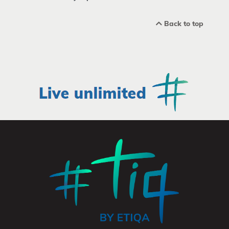
Back to top