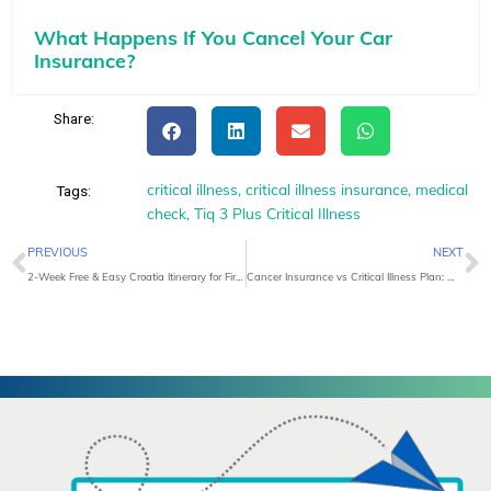
What Happens If You Cancel Your Car
Insurance?
Share:
critical illness
,
critical illness insurance
,
medical
Tags:
check
,
Tiq 3 Plus Critical Illness
Prev
N
PREVIOUS
NEXT
2-Week Free & Easy Croatia Itinerary for First-Time Travellers
Cancer Insurance vs Critical Illness Plan: Which One Do You Need?