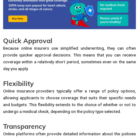
Quick Approval
Because online insurers use simplified underwriting, they can often
provide quicker approval decisions. This means that you can receive
coverage within a relatively short period, sometimes even on the same
day you apply.
Flexibility
Online insurance providers typically offer a range of policy options,
allowing applicants to choose coverage that suits their specific needs
and budgets. This flexibility extends to the choice of whether or not to
undergo a medical check, depending on the policy type selected.
Transparency
Online platforms often provide detailed information about the policies