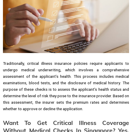
Traditionally, critical illness insurance policies require applicants to
undergo medical underwriting, which involves a comprehensive
assessment of the applicant’s health. This process includes medical
examinations, blood tests, and the disclosure of medical history. The
purpose of these checks is to assess the applicant’s health status and
determine the level of risk they pose to the insurance provider. Based on
this assessment, the insurer sets the premium rates and determines
whether to approve or decline the application.
Want To Get Critical Illness Coverage
Without Medical Checks In Singapore? Yes,