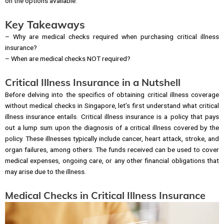
on the options available.
Key Takeaways
– Why are medical checks required when purchasing critical illness
insurance?
– When are medical checks NOT required?
Critical Illness Insurance in a Nutshell
Before delving into the specifics of obtaining critical illness coverage
without medical checks in Singapore, let’s first understand what critical
illness insurance entails. Critical illness insurance is a policy that pays
out a lump sum upon the diagnosis of a critical illness covered by the
policy. These illnesses typically include cancer, heart attack, stroke, and
organ failures, among others. The funds received can be used to cover
medical expenses, ongoing care, or any other financial obligations that
may arise due to the illness.
Medical Checks in Critical Illness Insurance