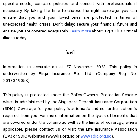
specific needs, compare policies, and consult with professionals if
necessary. By taking the time to choose the right coverage, you can
ensure that you and your loved ones are protected in times of
unexpected health crises. Don’t delay; secure your financial future and
ensure you are covered adequately.
Learn more
about Tiq 3 Plus Critical
Illness today.
[End]
Information is accurate as at 27 November 2023. This policy is
underwritten by Etiqa Insurance Pte. Ltd. (Company Reg. No.
201331905K).
This policy is protected under the Policy Owners’ Protection Scheme
which is administered by the Singapore Deposit Insurance Corporation
(SDIC). Coverage for your policy is automatic and no further action is
required from you. For more information on the types of benefits that
are covered under the scheme as well as the limits of coverage, where
applicable, please contact us or visit the Life Insurance Association
(LIA) or SDIC websites (www.lia.org.sg or
www.sdic.org.sg
).