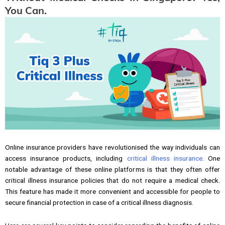
You Can.
Online insurance providers have revolutionised the way individuals can
access insurance products, including
critical illness insurance
. One
notable advantage of these online platforms is that they often offer
critical illness insurance policies that do not require a medical check.
This feature has made it more convenient and accessible for people to
secure financial protection in case of a critical illness diagnosis.