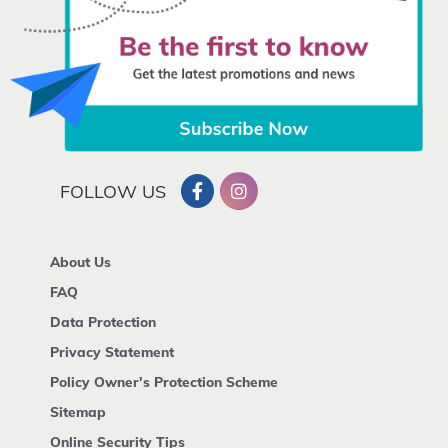
FOLLOW US
About Us
FAQ
Data Protection
Privacy Statement
Policy Owner's Protection Scheme
Sitemap
Online Security Tips