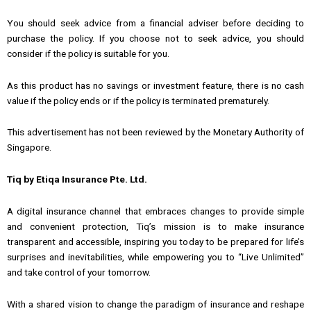
You should seek advice from a financial adviser before deciding to
purchase the policy. If you choose not to seek advice, you should
consider if the policy is suitable for you.
As this product has no savings or investment feature, there is no cash
value if the policy ends or if the policy is terminated prematurely.
This advertisement has not been reviewed by the Monetary Authority of
Singapore.
Tiq by Etiqa Insurance Pte. Ltd.
A digital insurance channel that embraces changes to provide simple
and convenient protection, Tiq’s mission is to make insurance
transparent and accessible, inspiring you today to be prepared for life’s
surprises and inevitabilities, while empowering you to “Live Unlimited”
and take control of your tomorrow.
With a shared vision to change the paradigm of insurance and reshape