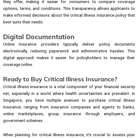
they offer, making it easier for consumers to compare coverage
options, terms, and conditions. This transparency allows applicants to
make informed decisions about the critical illness insurance policy that
best suits their needs.
Digital Documentation
Online insurance providers typically deliver policy documents
electronically, reducing paperwork and administrative hassles. This
digital approach makes it easier for policyholders to manage their
coverage online.
Ready to Buy Critical Illness Insurance?
Critical illness insurance is a vital component of your financial security
net, especially in a world where health uncertainties are prevalent. In
Singapore, you have multiple avenues to purchase critical illness
insurance, ranging from insurance companies and agents to banks,
online marketplaces, group insurance through employers, and
government schemes.
When planning for critical illness insurance, it’s crucial to assess your