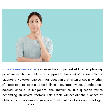
Critical illness insurance
is an essential component of financial planning,
providing much-needed financial support in the event of a serious illness
diagnosis. However, one common question that often arises is whether
it’s possible to obtain critical illness coverage without undergoing
medical checks. In Singapore, the answer to this question varies
depending on several factors. This article will explore the nuances of
obtaining critical illness coverage without medical checks and shed light