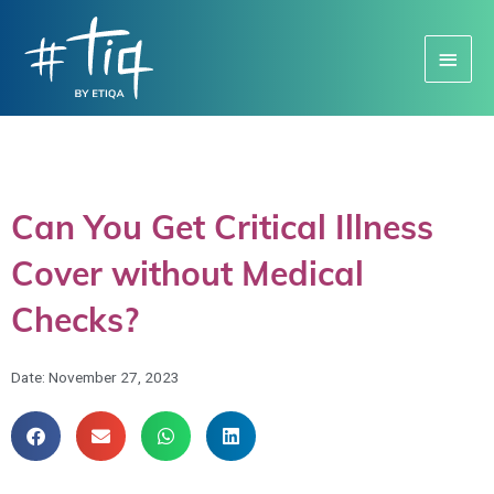
Main
Menu
Can You Get Critical Illness
Cover without Medical
Checks?
Date:
November 27, 2023