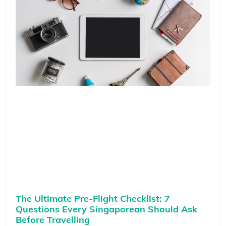
The Ultimate Pre-Flight Checklist: 7
Questions Every Singaporean Should Ask
Before Travelling