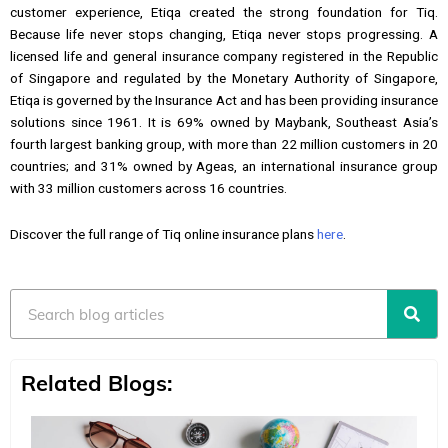
customer experience, Etiqa created the strong foundation for Tiq.
Because life never stops changing, Etiqa never stops progressing. A
licensed life and general insurance company registered in the Republic
of Singapore and regulated by the Monetary Authority of Singapore,
Etiqa is governed by the Insurance Act and has been providing insurance
solutions since 1961. It is 69% owned by Maybank, Southeast Asia’s
fourth largest banking group, with more than 22 million customers in 20
countries; and 31% owned by Ageas, an international insurance group
with 33 million customers across 16 countries.
Discover the full range of Tiq online insurance plans
here
.
Search
Related Blogs: