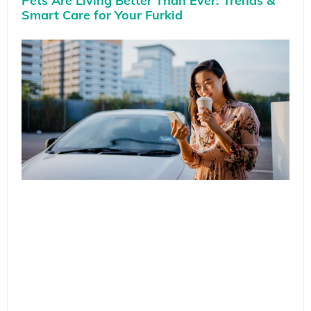
Pets Are Living Better Than Ever: Trends &
Smart Care for Your Furkid