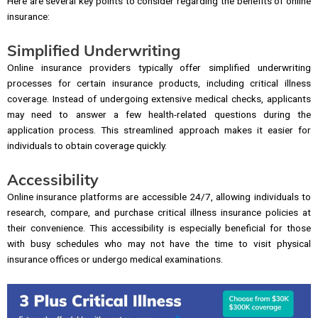
Here are several key points to consider regarding the benefits of online
insurance:
Simplified Underwriting
Online insurance providers typically offer simplified underwriting
processes for certain insurance products, including critical illness
coverage. Instead of undergoing extensive medical checks, applicants
may need to answer a few health-related questions during the
application process. This streamlined approach makes it easier for
individuals to obtain coverage quickly.
Accessibility
Online insurance platforms are accessible 24/7, allowing individuals to
research, compare, and purchase critical illness insurance policies at
their convenience. This accessibility is especially beneficial for those
with busy schedules who may not have the time to visit physical
insurance offices or undergo medical examinations.