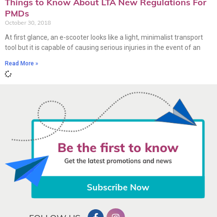
Things to Know About LTA New Regulations For
PMDs
October 30, 2018
At first glance, an e-scooter looks like a light, minimalist transport
tool but it is capable of causing serious injuries in the event of an
Read More »