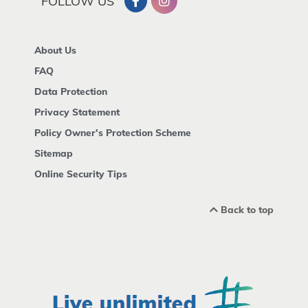
FOLLOW US
About Us
FAQ
Data Protection
Privacy Statement
Policy Owner's Protection Scheme
Sitemap
Online Security Tips
Back to top