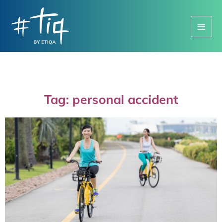
Main
Menu
Tag: personal accident