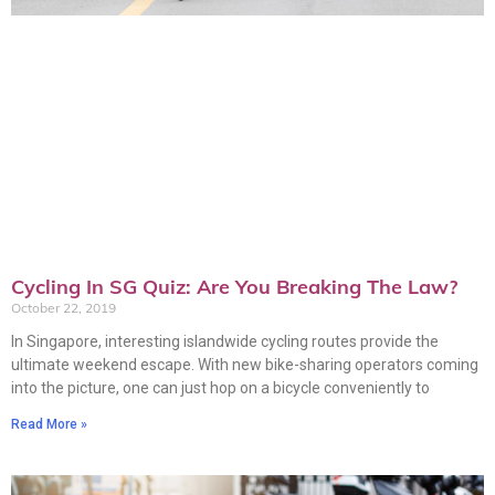
Cycling In SG Quiz: Are You Breaking The Law?
October 22, 2019
In Singapore, interesting islandwide cycling routes provide the
ultimate weekend escape. With new bike-sharing operators coming
into the picture, one can just hop on a bicycle conveniently to
Read More »