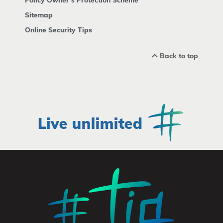
Sitemap
Online Security Tips
Back to top