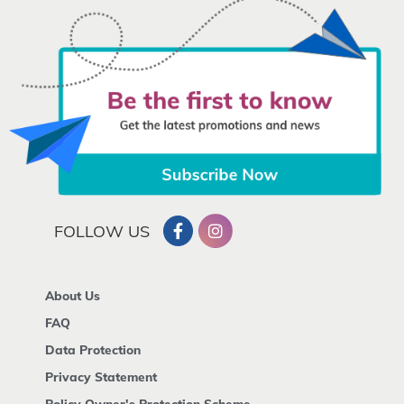
FOLLOW US
About Us
FAQ
Data Protection
Privacy Statement
Policy Owner's Protection Scheme