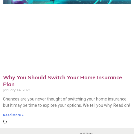
Why You Should Switch Your Home Insurance
Plan
January 14, 2021
Chances are you never thought of switching your home insurance
but it may be time to explore your options. We tell you why. Read on!
Read More »