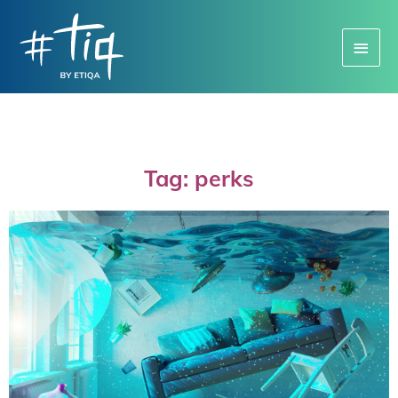
Main
Menu
Tag: perks