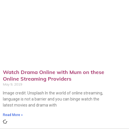
Watch Drama Online with Mum on these
Online Streaming Providers
May 9, 2019
Image credit: Unsplash In the world of online streaming,
language is not a barrier and you can binge watch the
latest movies and drama with
Read More »