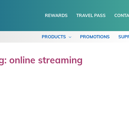
REWARDS
TRAVEL PASS
CONTA
PRODUCTS
PROMOTIONS
SUP
g: online streaming