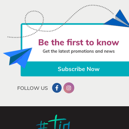
FOLLOW US