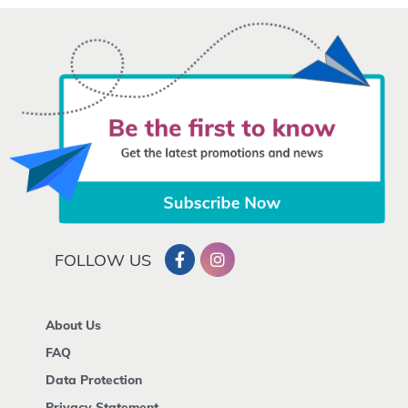
FOLLOW US
About Us
FAQ
Data Protection
Privacy Statement