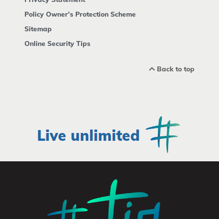
Policy Owner's Protection Scheme
Sitemap
Online Security Tips
Back to top