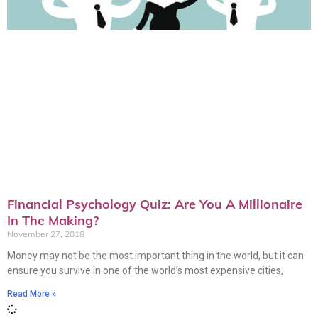
Financial Psychology Quiz: Are You A Millionaire
In The Making?
November 27, 2018
Money may not be the most important thing in the world, but it can
ensure you survive in one of the world’s most expensive cities,
Read More »