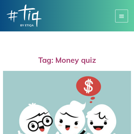
Main
Menu
Tag: Money quiz