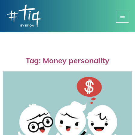
Main
Menu
Tag: Money personality