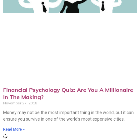
Financial Psychology Quiz: Are You A Millionaire
In The Making?
November 27, 2018
Money may not be the most important thing in the world, but it can
ensure you survive in one of the world’s most expensive cities,
Read More »