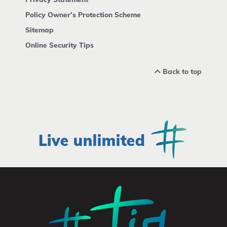
Policy Owner's Protection Scheme
Sitemap
Online Security Tips
Back to top