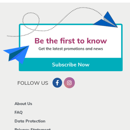
FOLLOW US
About Us
FAQ
Data Protection
Privacy Statement