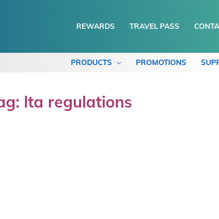
REWARDS
TRAVEL PASS
CONTA
PRODUCTS
PROMOTIONS
SUP
ag: lta regulations