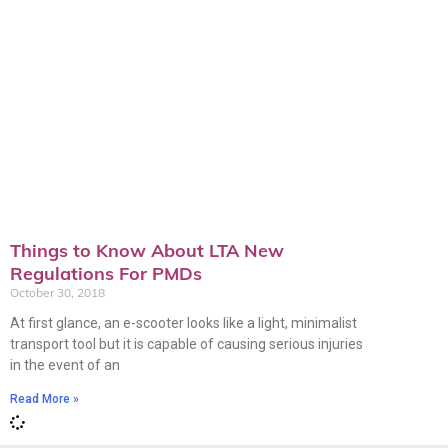
Things to Know About LTA New
Regulations For PMDs
October 30, 2018
At first glance, an e-scooter looks like a light, minimalist
transport tool but it is capable of causing serious injuries
in the event of an
Read More »