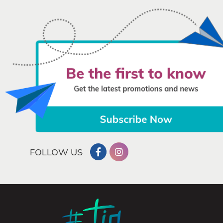
FOLLOW US