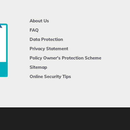
About Us
FAQ
Data Protection
Privacy Statement
Policy Owner's Protection Scheme
Sitemap
Online Security Tips