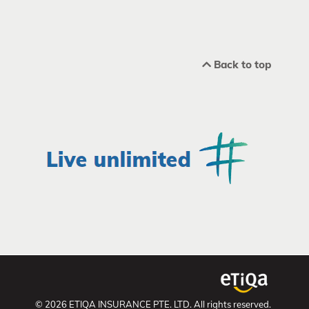
Back to top
© 2026 ETIQA INSURANCE PTE. LTD. All rights reserved.