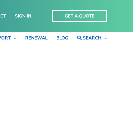
CT
SIGN IN
GET A QUOTE
PORT
RENEWAL
BLOG
SEARCH