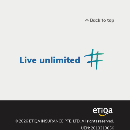
Back to top
© 2026 ETIQA INSURANCE PTE. LTD. All rights reserved.
UEN: 201331905K