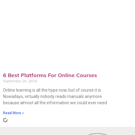
6 Best Platforms For Online Courses
September 25, 2019
Online learning is all the hype now, but of course it is.
Nowadays, virtually nobody reads manuals anymore
because almost all the information we could ever need
Read More »