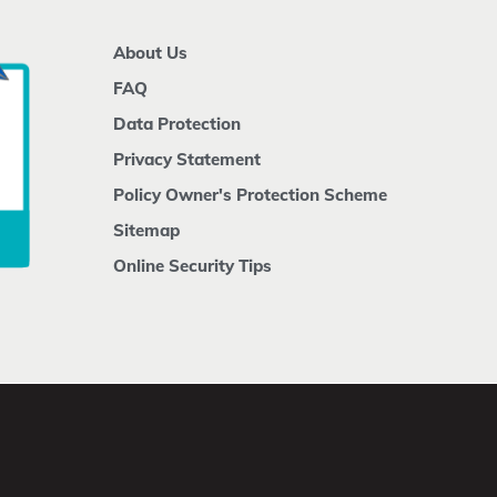
About Us
FAQ
Data Protection
Privacy Statement
Policy Owner's Protection Scheme
Sitemap
Online Security Tips