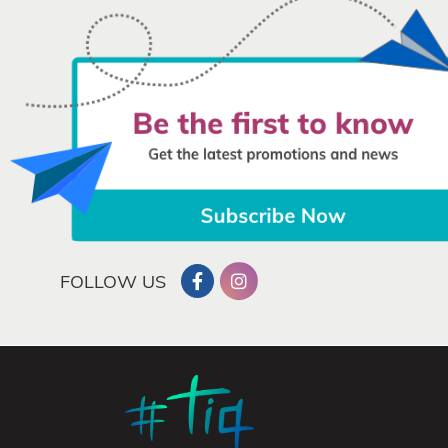
FOLLOW US