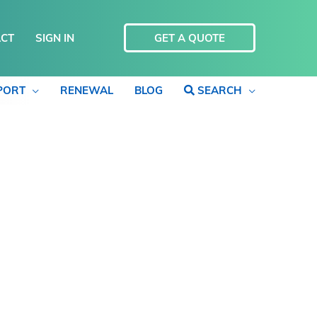
CT
SIGN IN
GET A QUOTE
PORT
RENEWAL
BLOG
SEARCH