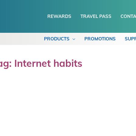
REWARDS
TRAVEL PASS
CONTA
PRODUCTS
PROMOTIONS
SUP
ag: Internet habits