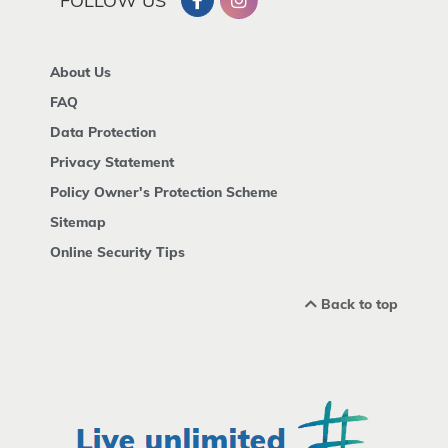
FOLLOW US
About Us
FAQ
Data Protection
Privacy Statement
Policy Owner's Protection Scheme
Sitemap
Online Security Tips
Back to top