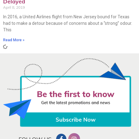
Delayed
April 8, 2019
In 2016, a United Airlines flight from New Jersey bound for Texas
had to make a detour because of concerns about a “strong” odour.
This
Read More »