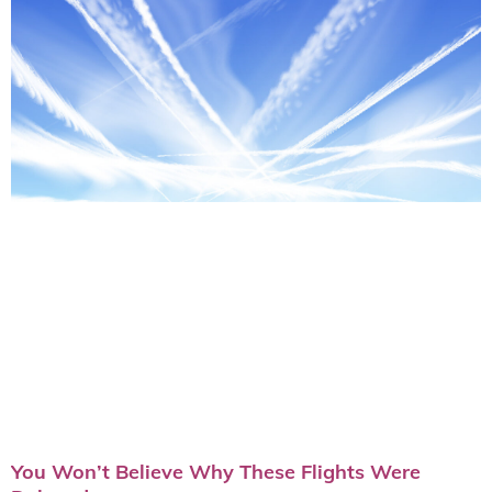
You Won’t Believe Why These Flights Were