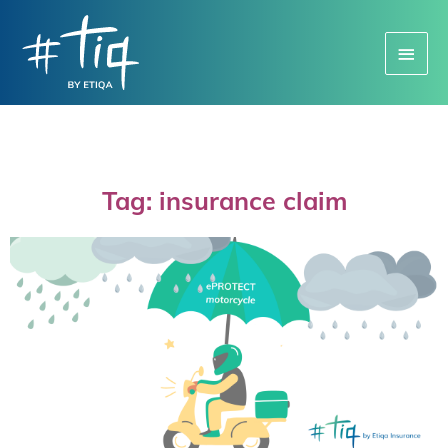
Main
Menu
Tag: insurance claim