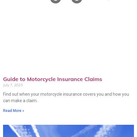
Guide to Motorcycle Insurance Claims
July 7, 2023
Find out when your motorcycle insurance covers you and how you
can make a claim.
Read More »