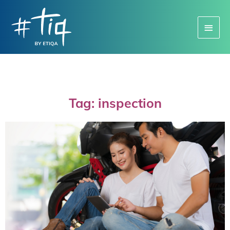
Main
Menu
Tag: inspection