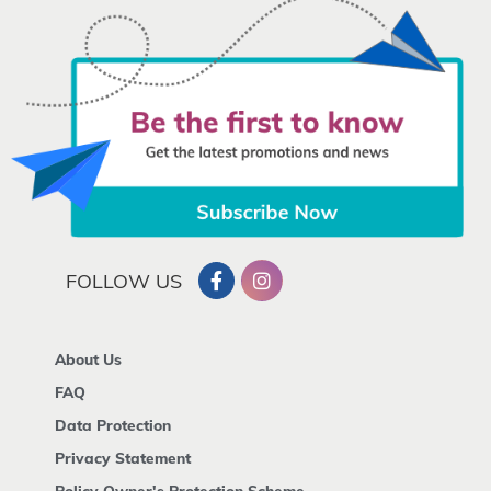
FOLLOW US
About Us
FAQ
Data Protection
Privacy Statement
Policy Owner's Protection Scheme