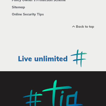
Sitemap
Online Security Tips
Back to top