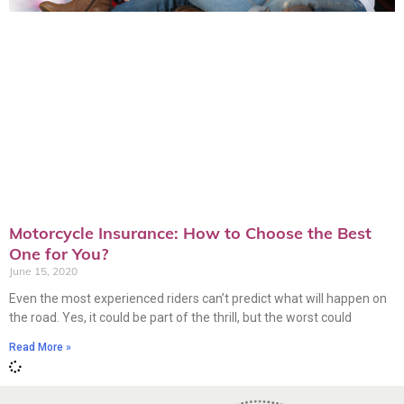
Motorcycle Insurance: How to Choose the Best
One for You?
June 15, 2020
Even the most experienced riders can’t predict what will happen on
the road. Yes, it could be part of the thrill, but the worst could
Read More »