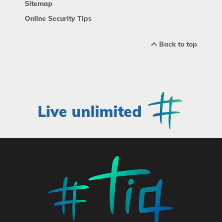
Sitemap
Online Security Tips
Back to top