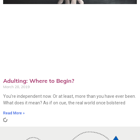
Adulting: Where to Begin?
March 28, 2019
You’re independent now. Or at least, more than you have ever been.
What does it mean? As if on cue, the real world once bolstered
Read More »