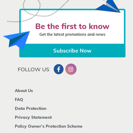
FOLLOW US
About Us
FAQ
Data Protection
Privacy Statement
Policy Owner's Protection Scheme