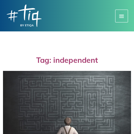
Main
Menu
Tag: independent