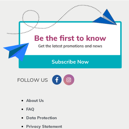
FOLLOW US
About Us
FAQ
Data Protection
Privacy Statement