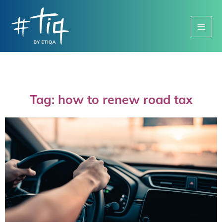
Main
Menu
Tag: how to renew road tax