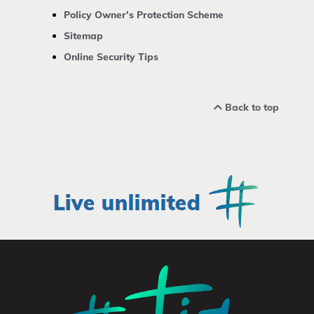
Policy Owner's Protection Scheme
Sitemap
Online Security Tips
Back to top