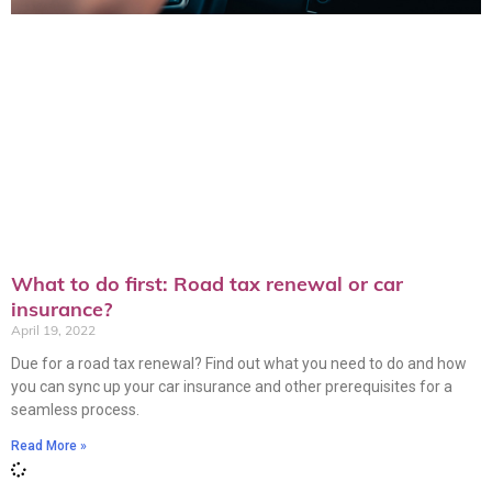
What to do first: Road tax renewal or car
insurance?
April 19, 2022
Due for a road tax renewal? Find out what you need to do and how
you can sync up your car insurance and other prerequisites for a
seamless process.
Read More »